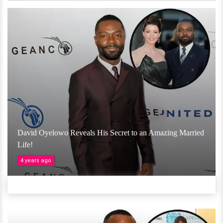
David Oyelowo Reveals His Secret to an Amazing Married
Life!
4 years ago