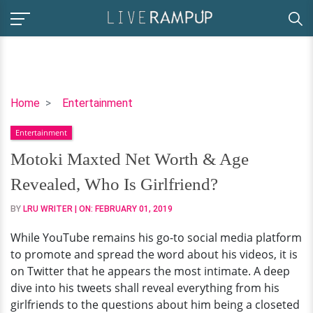
Motoki
Home
Entertainment
Maxted
Entertainment
Net
Worth
Motoki Maxted Net Worth & Age
&
Revealed, Who Is Girlfriend?
Age
Revealed,
BY
LRU WRITER
| ON:
FEBRUARY 01, 2019
Who
While YouTube remains his go-to social media platform
Is
to promote and spread the word about his videos, it is
Girlfriend?
on Twitter that he appears the most intimate. A deep
dive into his tweets shall reveal everything from his
girlfriends to the questions about him being a closeted