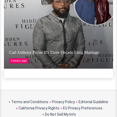
Carl Anthony Payne II's Three Decade Long Marriage
4 years ago
Terms and Conditions
Privacy Policy
Editorial Guideline
California Privacy Rights
EU Privacy Preferences
Do Not Sell My Info