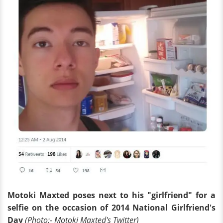
Motoki Maxted poses next to his "girlfriend" for a
selfie on the occasion of 2014 National Girlfriend's
Day
(Photo:- Motoki Maxted's Twitter)