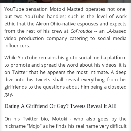
YouTube sensation Motoki Maxted operates not one,
but two YouTube handles; such is the level of work
ethic that the Akron Ohio-native espouses and expects
from the rest of his crew at
CoProudce
-- an LA-based
video production company catering to social media
influencers.
While YouTube remains his go-to social media platform
to promote and spread the word about his videos, it is
on Twitter that he appears the most intimate. A deep
dive into his tweets shall reveal everything from his
girlfriends to the questions about him being a closeted
gay.
Dating A Girlfriend Or Gay? Tweets Reveal It All!
On his Twitter bio, Motoki - who also goes by the
nickname "Mojo" as he finds his real name very difficult