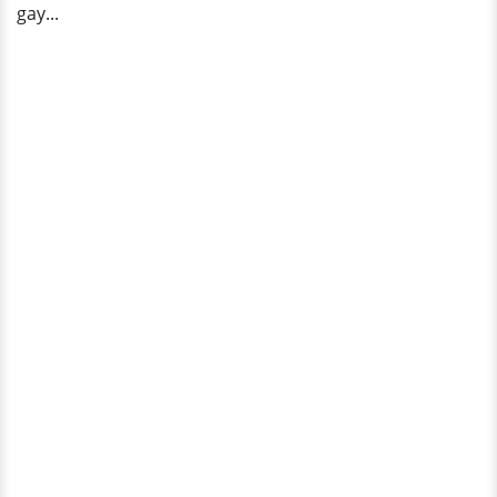
gay...