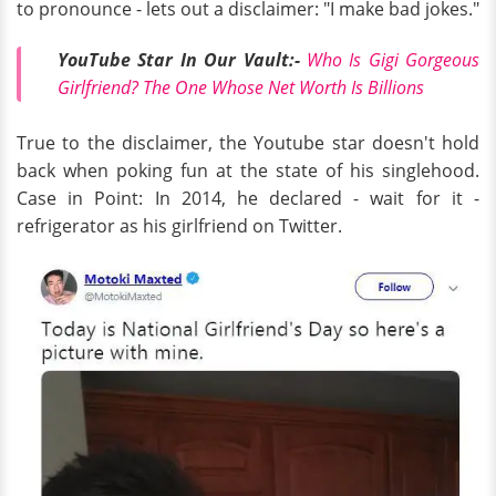
to pronounce - lets out a disclaimer: "I make bad jokes."
YouTube Star In Our Vault:-
Who Is Gigi Gorgeous
Girlfriend? The One Whose Net Worth Is Billions
True to the disclaimer, the Youtube star doesn't hold
back when poking fun at the state of his singlehood.
Case in Point: In 2014, he declared - wait for it -
refrigerator as his girlfriend on Twitter.