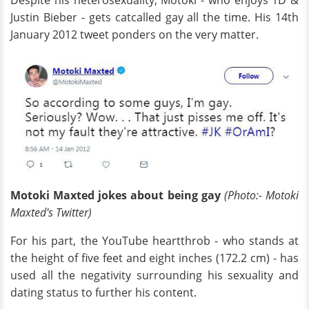
Justin Bieber - gets catcalled gay all the time. His 14th
January 2012 tweet ponders on the very matter.
Motoki Maxted jokes about being gay
(Photo:- Motoki
Maxted's Twitter)
For his part, the YouTube heartthrob - who stands at
the height of five feet and eight inches (172.2 cm) - has
used all the negativity surrounding his sexuality and
dating status to further his content.