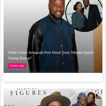
Malik Yoba's Instagram Post About Trans Women Sparks
Dating Rumor?
4 years ago