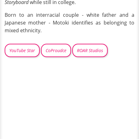
Storyboard
while still in college.
Born to an interracial couple - white father and a
Japanese mother - Motoki identifies as belonging to
mixed ethnicity.
YouTube Star
CoProudce
ROAR Studios