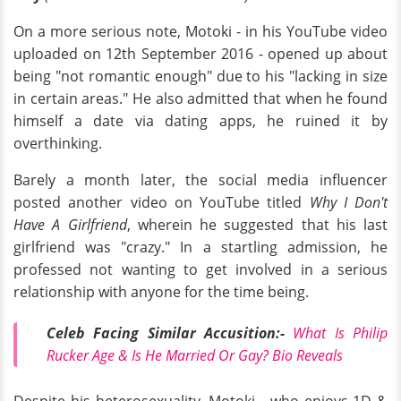
On a more serious note, Motoki - in his YouTube video
uploaded on 12th September 2016 - opened up about
being "not romantic enough" due to his "lacking in size
in certain areas." He also admitted that when he found
himself a date via dating apps, he ruined it by
overthinking.
Barely a month later, the social media influencer
posted another video on YouTube titled
Why I Don't
Have A Girlfriend
, wherein he suggested that his last
girlfriend was "crazy." In a startling admission, he
professed not wanting to get involved in a serious
relationship with anyone for the time being.
Celeb Facing Similar Accusition:-
What Is Philip
Rucker Age & Is He Married Or Gay? Bio Reveals
Despite his heterosexuality, Motoki - who enjoys 1D &