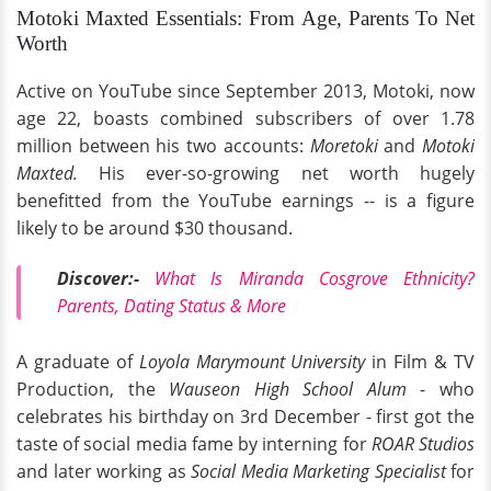
Motoki Maxted Essentials: From Age, Parents To Net
Worth
Active on YouTube since September 2013, Motoki, now
age 22, boasts combined subscribers of over 1.78
million between his two accounts:
Moretok
i
and
Motoki
Maxted.
His ever-so-growing net worth hugely
benefitted from the YouTube earnings -- is a figure
likely to be around $30 thousand.
Discover:-
What Is Miranda Cosgrove Ethnicity?
Parents, Dating Status & More
A graduate of
Loyola Marymount University
in Film & TV
Production, the
Wauseon High School Alum
- who
celebrates his birthday on 3rd December - first got the
taste of social media fame by interning for
ROAR Studios
and later working as
Social Media Marketing Specialist
for