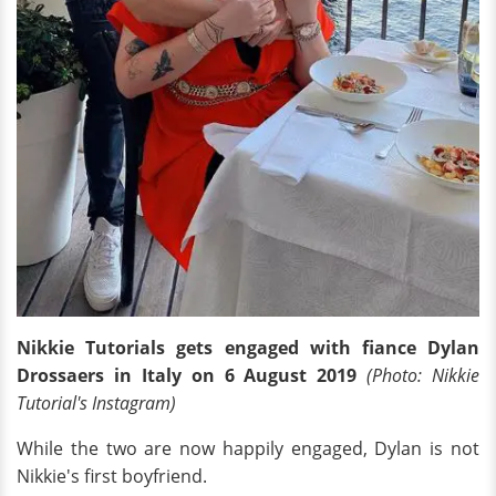
Nikkie Tutorials gets engaged with fiance Dylan
Drossaers in Italy on 6 August 2019
(Photo: Nikkie
Tutorial's Instagram)
While the two are now happily engaged, Dylan is not
Nikkie's first boyfriend.