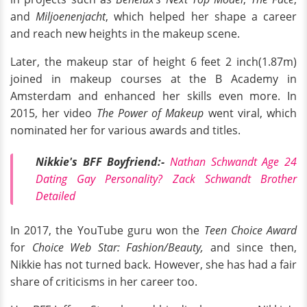
and
Miljoenenjacht
, which helped her shape a career
and reach new heights in the makeup scene.
Later, the makeup star of height 6 feet 2 inch(1.87m)
joined in makeup courses at the B Academy in
Amsterdam and enhanced her skills even more. In
2015, her video
The Power of Makeup
went viral, which
nominated her for various awards and titles.
Nikkie's BFF Boyfriend:-
Nathan Schwandt Age 24
Dating Gay Personality? Zack Schwandt Brother
Detailed
In 2017, the YouTube guru won the
Teen Choice Award
for
Choice Web Star: Fashion/Beauty,
and since then,
Nikkie has not turned back. However, she
has had a fair
share of criticisms in her career too.