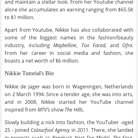
and maintain a stellar look. From her Youtube channel
alone she accumulates an earning ranging from $65.5K
to $1 million.
Apart from Youtube, Nikkie has also collaborated with
some of the biggest names in the fashion/beauty
industry, including
Maybelline
,
Too Faced,
and
Ofra.
From her career in social media and fashion, she
boasts a net worth of $6 million.
Nikkie Tutorial's Bio
Nikkie de Jager was born in Wageningen, Netherlands
on 2 March 1994. Since a tender age, she was into arts,
and in 2008, Nikkie started her YouTube channel
inspired from
MTV’s
show
The Hills
.
Slowly building a nick into fashion, the YouTuber -aged
25 - joined
Colourfool Agency
in 2011. There, she landed
in projects such as
Benelux’s Next Top Model
,
The Face
,