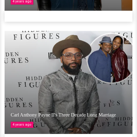
4 years ago
Carl Anthony Payne II's Three Decade Long Marriage
4 years ago