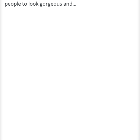
people to look gorgeous and...