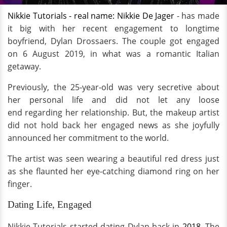
Nikkie Tutorials - real name: Nikkie De Jager
- has made
it big with her recent engagement to longtime
boyfriend, Dylan Drossaers. The couple got engaged
on 6 August 2019, in what was a romantic Italian
getaway.
Previously, the 25-year-old was very secretive about
her personal life and did not let any loose
end regarding her relationship. But, the makeup artist
did not hold back her engaged news as she joyfully
announced her commitment to the world.
The artist was seen wearing a beautiful red dress just
as she flaunted her eye-catching diamond ring on her
finger.
Dating Life, Engaged
Nikkie Tutorials started dating Dylan back in
2018
. The