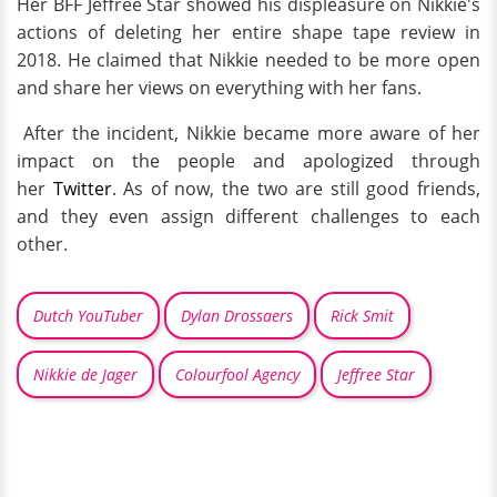
Her BFF Jeffree Star showed his displeasure on Nikkie's
actions of deleting her entire shape tape review in
2018. He claimed that Nikkie needed to be more open
and share her views on everything with her fans.
After the incident, Nikkie became more aware of her
impact on the people and apologized through
her
Twitter
. As of now, the two are still good friends,
and they even assign different challenges to each
other.
Dutch YouTuber
Dylan Drossaers
Rick Smit
Nikkie de Jager
Colourfool Agency
Jeffree Star