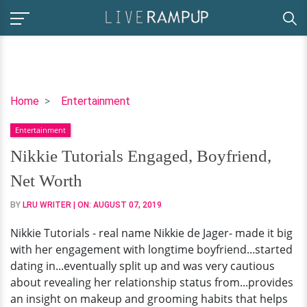
Nikkie
Home
Entertainment
Tutorials
Entertainment
Engaged,
Boyfriend,
Nikkie Tutorials Engaged, Boyfriend,
Net
Net Worth
Worth
BY
LRU WRITER
| ON:
AUGUST 07, 2019
Nikkie Tutorials - real name Nikkie de Jager- made it big
with her engagement with longtime boyfriend...started
dating in...eventually split up and was very cautious
about revealing her relationship status from...provides
an insight on makeup and grooming habits that helps