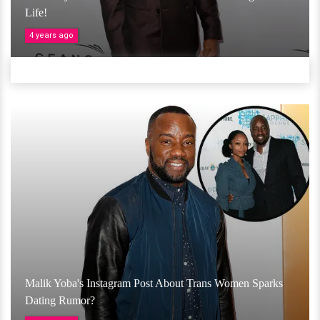
Life!
4 years ago
Malik Yoba's Instagram Post About Trans Women Sparks
Dating Rumor?