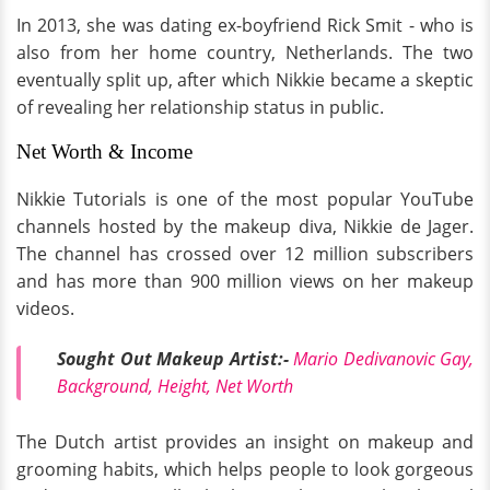
In 2013, she was dating ex-boyfriend Rick Smit - who is
also from her home country, Netherlands. The two
eventually split up, after which Nikkie became a skeptic
of revealing her relationship status in public.
Net Worth & Income
Nikkie Tutorials is one of the most popular YouTube
channels hosted by the makeup diva, Nikkie de Jager.
The channel has crossed over 12 million subscribers
and has more than 900 million views on her makeup
videos.
Sought Out Makeup Artist:-
Mario Dedivanovic Gay,
Background, Height, Net Worth
The Dutch artist provides an insight on makeup and
grooming habits, which helps people to look gorgeous