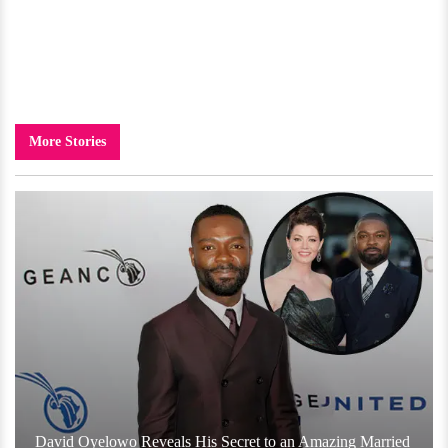
More Stories
David Oyelowo Reveals His Secret to an Amazing Married