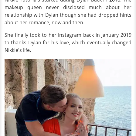
makeup queen never disclosed much about her
relationship with Dylan though she had dropped hints
about her romance, now and then.
She finally took to her Instagram back in January 2019
to thanks Dylan for his love, which eventually changed
Nikkie's life.