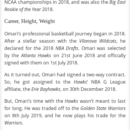
NCAA championships in 2018, and was also the
Big East
Rookie of the Year
2018.
Career, Height, Weight
Omari’s professional basketball journey began in 2018.
After a stellar season with the
Vilanova Wildcats
, he
declared for the 2018
NBA Drafts
. Omari was selected
by the
Atlanta Hawks
on 21st June 2018 and officially
signed with them on 1st July 2018.
As it turned out, Omari had signed a two-way contract.
So, he got assigned to the
Hawks
’ NBA G League
affiliate, the
Erie Bayhawks
, on 30th December 2018.
But, Omari’s time with the
Hawks
wasn’t meant to last
for long. He was traded off to the
Golden State Warriors
on 8th July 2019, and he now plays his trade for the
Warriors
.