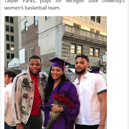
Taiyier Parks, plays for
Michigan State University’s
women’s basketball team.