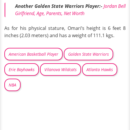
Another Golden State Warriors Player:-
Jordan Bell
Girlfriend, Age, Parents, Net Worth
As for his physical stature, Omari’s height is 6 feet 8
inches (2.03 meters) and has a weight of 111.1 kgs.
American Basketball Player
Golden State Warriors
Erie Bayhawks
Vilanova Wildcats
Atlanta Hawks
NBA