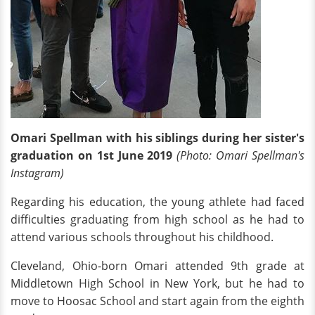
Omari Spellman with his siblings during her sister's
graduation on 1st June 2019
(Photo: Omari Spellman's
Instagram)
Regarding his education, the young athlete had faced
difficulties graduating from high school as he had to
attend various schools throughout his childhood.
Cleveland, Ohio-born Omari attended 9th grade at
Middletown High School
in New York, but he had to
move to Hoosac School and start again from the eighth