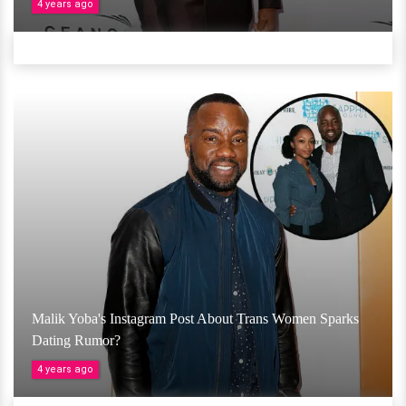
4 years ago
Malik Yoba's Instagram Post About Trans Women Sparks
Dating Rumor?
4 years ago