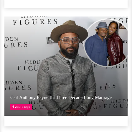
Carl Anthony Payne II's Three Decade Long Marriage
4 years ago