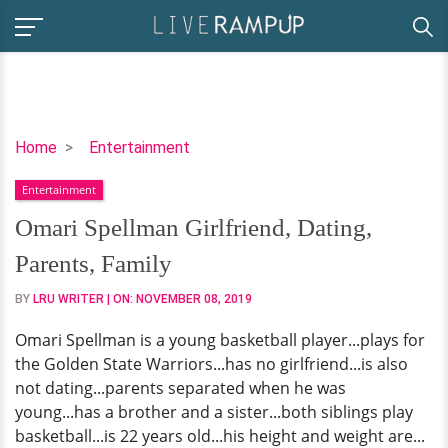
Omari
Home
Entertainment
Spellman
Entertainment
Girlfriend,
Dating,
Omari Spellman Girlfriend, Dating,
Parents,
Parents, Family
Family
BY
LRU WRITER
| ON:
NOVEMBER 08, 2019
Omari Spellman is a young basketball player...plays for
the Golden State Warriors...has no girlfriend...is also
not dating...parents separated when he was
young...has a brother and a sister...both siblings play
basketball...is 22 years old...his height and weight are...