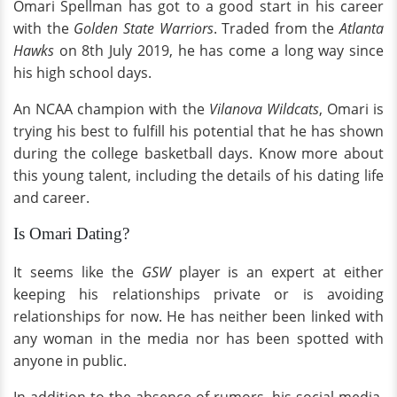
Omari Spellman has got to a good start in his career
with the
Golden State Warriors
. Traded from the
Atlanta
Hawks
on 8th July 2019, he has come a long way since
his high school days.
An NCAA champion with the
Vilanova Wildcats
, Omari is
trying his best to fulfill his potential that he has shown
during the college basketball days. Know more about
this young talent, including the details of his dating life
and career.
Is Omari Dating?
It seems like the
GSW
player is an expert at either
keeping his relationships private or is avoiding
relationships for now. He has neither been linked with
any woman in the media nor has been spotted with
anyone in public.