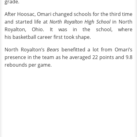
grade.
After Hoosac, Omari changed schools for the third time
and started life at
North Royalton High School
in North
Royalton, Ohio. It was in the school, where
his basketball career first took shape.
North Royalton’s
Bears
benefitted a lot from Omari’s
presence in the team as he averaged 22 points and 9.8
rebounds per game.