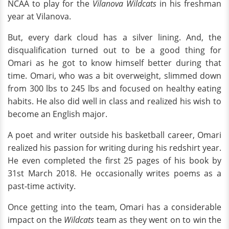
NCAA to play for the
Vilanova Wildcats
in his freshman
year at Vilanova.
But, every dark cloud has a silver lining. And, the
disqualification turned out to be a good thing for
Omari as he got to know himself better during that
time. Omari, who was a bit overweight, slimmed down
from 300 lbs to 245 lbs and focused on healthy eating
habits. He also did well in class and realized his wish to
become an English major.
A poet and writer outside his basketball career, Omari
realized his passion for writing during his redshirt year.
He even completed the first 25 pages of his book by
31st March 2018. He occasionally writes poems as a
past-time activity.
Once getting into the team, Omari has a considerable
impact on the
Wildcats
team as they went on to win the