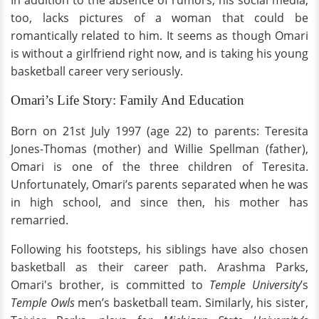
In addition to the absence of rumors, his social media,
too, lacks pictures of a woman that could be
romantically related to him. It seems as though Omari
is without a girlfriend right now, and is taking his young
basketball career very seriously.
Omari’s Life Story: Family And Education
Born on 21st July 1997 (age 22) to parents: Teresita
Jones-Thomas (mother) and Willie Spellman (father),
Omari is one of the three children of Teresita.
Unfortunately, Omari’s parents separated when he was
in high school, and since then, his mother has
remarried.
Following his footsteps, his siblings have also chosen
basketball as their career path. Arashma Parks,
Omari's brother, is committed to
Temple University
’s
Temple Owls
men’s basketball team. Similarly, his sister,