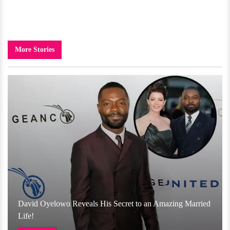
More Stories
David Oyelowo Reveals His Secret to an Amazing Married
Life!