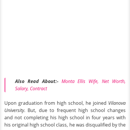
Also Read About:-
Monta Ellis Wife, Net Worth,
Salary, Contract
Upon graduation from high school, he joined
Vilanova
University
. But, due to frequent high school changes
and not completing his high school in four years with
his original high school class, he was disqualified by the