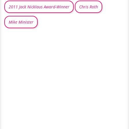
2011 Jack Nicklaus Award-Winner
Chris Roth
Mike Minister