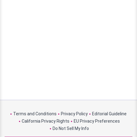
Terms and Conditions
Privacy Policy
Editorial Guideline
California Privacy Rights
EU Privacy Preferences
Do Not Sell My Info