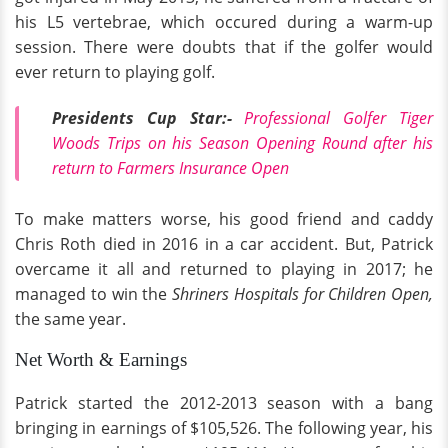
his L5 vertebrae, which occured during a warm-up
session. There were doubts that if the golfer would
ever return to playing golf.
Presidents Cup Star:-
Professional Golfer Tiger
Woods Trips on his Season Opening Round after his
return to Farmers Insurance Open
To make matters worse, his good friend and caddy
Chris Roth died in 2016 in a car accident. But, Patrick
overcame it all and returned to playing in 2017; he
managed to win the
Shriners Hospitals for Children Open,
the same year.
Net Worth & Earnings
Patrick started the 2012-2013 season with a bang
bringing in earnings of $105,526. The following year, his