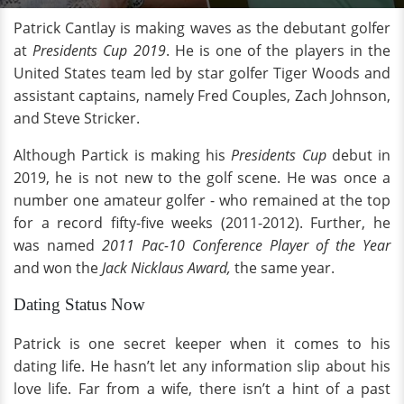
Patrick Cantlay is making waves as the debutant golfer
at
Presidents Cup 2019
. He is one of the players in the
United States team led by star golfer Tiger Woods and
assistant captains, namely Fred Couples, Zach Johnson,
and Steve Stricker.
Although Partick is making his
Presidents Cup
debut in
2019, he is not new to the golf scene. He was once a
number one amateur golfer - who remained at the top
for a record fifty-five weeks (2011-2012). Further, he
was named
2011 Pac-10 Conference Player of the Year
and won the
Jack Nicklaus Award,
the same year.
Dating Status Now
Patrick is one secret keeper when it comes to his
dating life. He hasn’t let any information slip about his
love life. Far from a wife, there isn’t a hint of a past