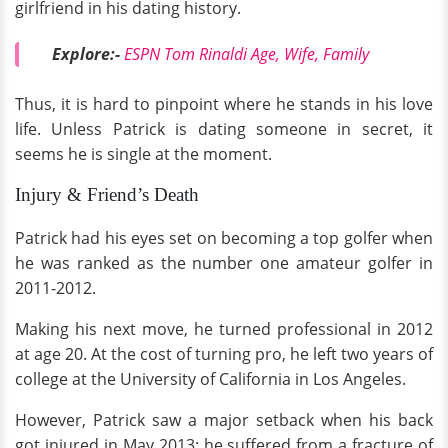
girlfriend in his dating history.
Explore:-
ESPN Tom Rinaldi Age, Wife, Family
Thus, it is hard to pinpoint where he stands in his love
life. Unless Patrick is dating someone in secret, it
seems he is single at the moment.
Injury & Friend’s Death
Patrick had his eyes set on becoming a top golfer when
he was ranked as the number one amateur golfer in
2011-2012.
Making his next move, he turned professional in 2012
at age 20. At the cost of turning pro, he left two years of
college at the University of California in Los Angeles.
However, Patrick saw a major setback when his back
got injured in May 2013; he suffered from a fracture of