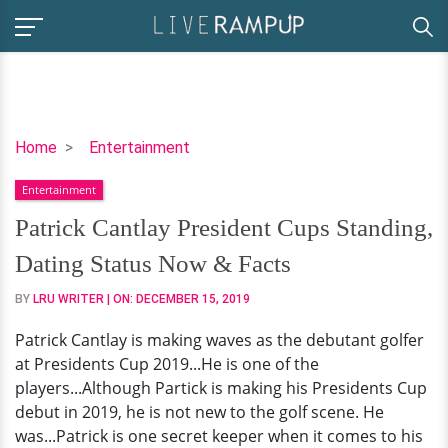
Patrick
Home
Entertainment
Cantlay
Entertainment
President
Cups
Patrick Cantlay President Cups Standing,
Standing,
Dating Status Now & Facts
Dating
Status
BY
LRU WRITER
| ON:
DECEMBER 15, 2019
Now
Patrick Cantlay is making waves as the debutant golfer
&
at Presidents Cup 2019...He is one of the
Facts
players...Although Partick is making his Presidents Cup
debut in 2019, he is not new to the golf scene. He
was...Patrick is one secret keeper when it comes to his