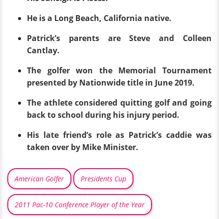
He is a Long Beach, California native.
Patrick’s parents are Steve and Colleen
Cantlay.
The golfer won the Memorial Tournament
presented by Nationwide title in June 2019.
The athlete considered quitting golf and going
back to school during his injury period.
His late friend’s role as Patrick’s caddie was
taken over by Mike Minister.
American Golfer
Presidents Cup
2011 Pac-10 Conference Player of the Year