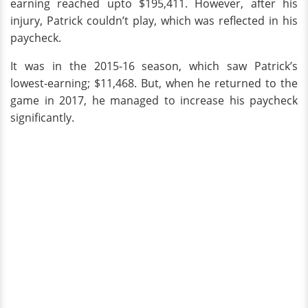
earning reached upto $195,411. However, after his
injury, Patrick couldn’t play, which was reflected in his
paycheck.
It was in the 2015-16 season, which saw Patrick’s
lowest-earning; $11,468. But, when he returned to the
game in 2017, he managed to increase his paycheck
significantly.