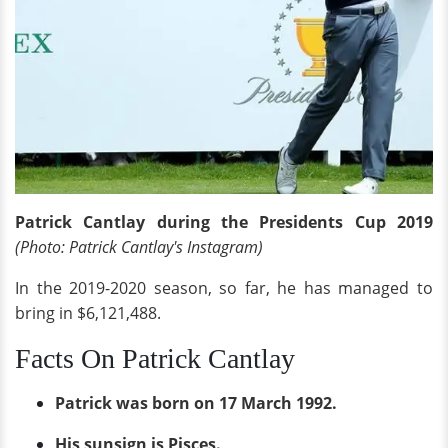
Patrick Cantlay during the Presidents Cup 2019
(Photo: Patrick Cantlay's Instagram)
In the 2019-2020 season, so far, he has managed to
bring in $6,121,488.
Facts On Patrick Cantlay
Patrick was born on 17 March 1992.
His sunsign is Pisces.