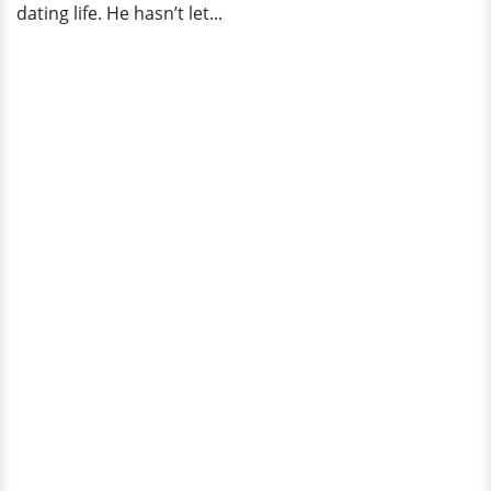
dating life. He hasn’t let...