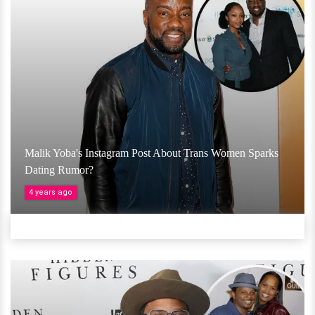
Malik Yoba's Instagram Post About Trans Women Sparks
Dating Rumor?
4 years ago