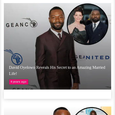
David Oyelowo Reveals His Secret to an Amazing Married
Life!
4 years ago