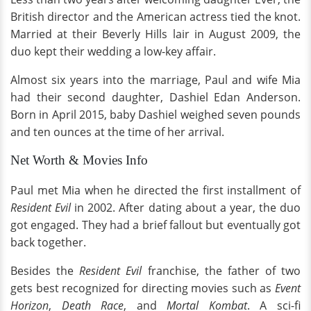
British director and the American actress tied the knot.
Married at their Beverly Hills lair in August 2009, the
duo kept their wedding a low-key affair.
Almost six years into the marriage, Paul and wife Mia
had their second daughter, Dashiel Edan Anderson.
Born in April 2015, baby Dashiel weighed seven pounds
and ten ounces at the time of her arrival.
Net Worth & Movies Info
Paul met Mia when he directed the first installment of
Resident Evil
in 2002. After dating about a year, the duo
got engaged. They had a brief fallout but eventually got
back together.
Besides the
Resident Evil
franchise, the father of two
gets best recognized for directing movies such as
Event
Horizon
,
Death Race
, and
Mortal Kombat
. A sci-fi