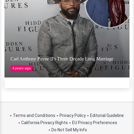
Carl Anthony Payne II's Three Decade Long Marriage
4 years ago
Terms and Conditions
Privacy Policy
Editorial Guideline
California Privacy Rights
EU Privacy Preferences
Do Not Sell My Info