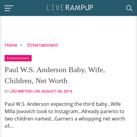
Paul
Home
Entertainment
W.S.
Entertainment
Anderson
Baby,
Paul W.S. Anderson Baby, Wife,
Wife,
Children, Net Worth
Children,
Net
BY
LRU WRITER
| ON:
AUGUST 08, 2019
Worth
Paul W.S. Anderson expecting the third baby...Wife
Milla Jovovich took to Instagram...Already parents to
two children named...Garners a whopping net worth
of...