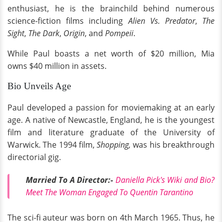
enthusiast, he is the brainchild behind numerous
science-fiction films including
Alien Vs. Predator
,
The
Sight
,
The Dark
,
Origin
, and
Pompeii
.
While Paul boasts a net worth of $20 million, Mia
owns $40 million in assets.
Bio Unveils Age
Paul developed a passion for moviemaking at an early
age. A native of Newcastle, England, he is the youngest
film and literature graduate of the University of
Warwick. The 1994 film,
Shopping,
was his breakthrough
directorial gig.
Married To A Director:-
Daniella Pick's Wiki and Bio?
Meet The Woman Engaged To Quentin Tarantino
The sci-fi auteur was born on 4th March 1965. Thus, he