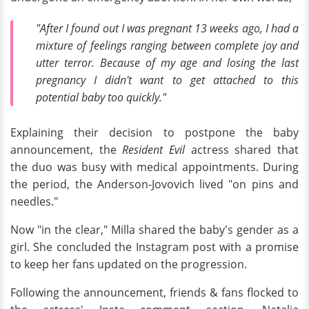
"After I found out I was pregnant 13 weeks ago, I had a
mixture of feelings ranging between complete joy and
utter terror. Because of my age and losing the last
pregnancy I didn't want to get attached to this
potential baby too quickly."
Explaining their decision to postpone the baby
announcement, the
Resident Evil
actress shared that
the duo was busy with medical appointments. During
the period, the Anderson-Jovovich lived "on pins and
needles."
Now "in the clear," Milla shared the baby's gender as a
girl. She concluded the Instagram post with a promise
to keep her fans updated on the progression.
Following the announcement, friends & fans flocked to