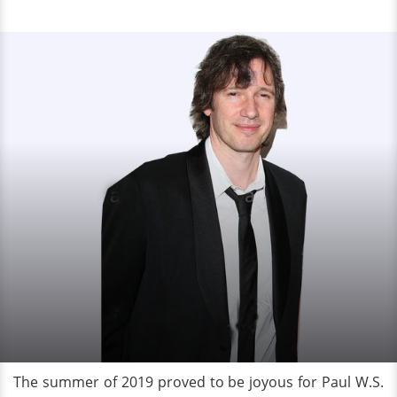
The summer of 2019 proved to be joyous for Paul W.S.