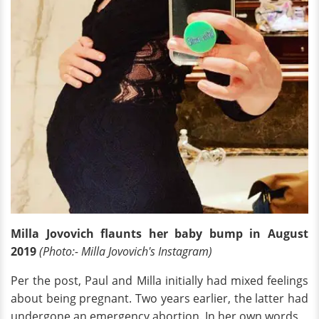
Milla Jovovich flaunts her baby bump in August
2019
(Photo:- Milla Jovovich's Instagram)
Per the post, Paul and Milla initially had mixed feelings
about being pregnant. Two years earlier, the latter had
undergone an emergency abortion. In her own words,