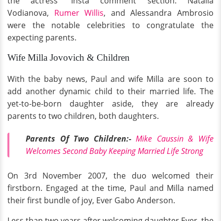
the actress' Insta comment section. Natalia
Vodianova,
Rumer Willis
, and Alessandra Ambrosio
were the notable celebrities to congratulate the
expecting parents.
Wife Milla Jovovich & Children
With the baby news, Paul and wife Milla are soon to
add another dynamic child to their married life. The
yet-to-be-born daughter aside, they are already
parents to two children, both daughters.
Parents Of Two Children:-
Mike Caussin & Wife
Welcomes Second Baby Keeping Married Life Strong
On 3rd November 2007, the duo welcomed their
firstborn. Engaged at the time, Paul and Milla named
their first bundle of joy, Ever Gabo Anderson.
Less than two years after welcoming daughter Ever, the