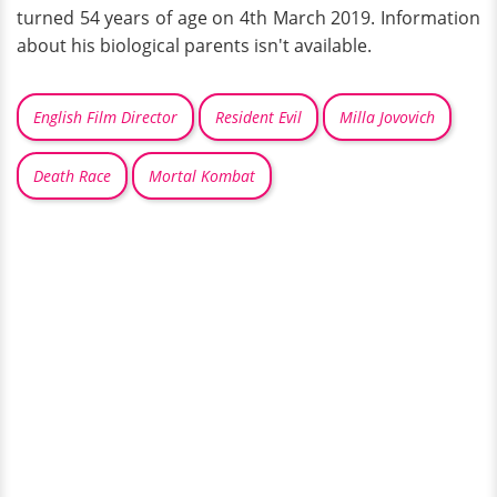
turned 54 years of age on 4th March 2019. Information
about his biological parents isn't available.
English Film Director
Resident Evil
Milla Jovovich
Death Race
Mortal Kombat