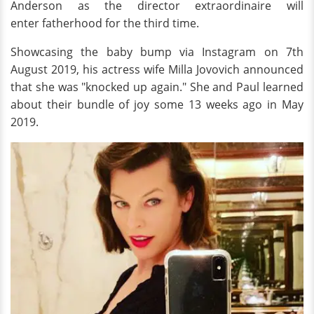
Anderson as the director extraordinaire will
enter fatherhood for the third time.
Showcasing the baby bump via Instagram on 7th
August 2019, his actress wife Milla Jovovich announced
that she was "knocked up again." She and Paul learned
about their bundle of joy some 13 weeks ago in May
2019.