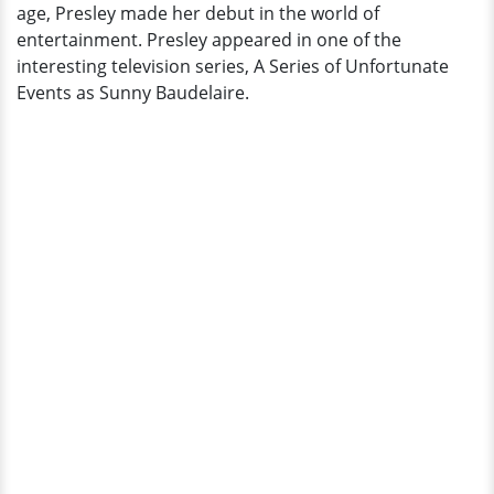
age, Presley made her debut in the world of
entertainment. Presley appeared in one of the
interesting television series, A Series of Unfortunate
Events as Sunny Baudelaire.