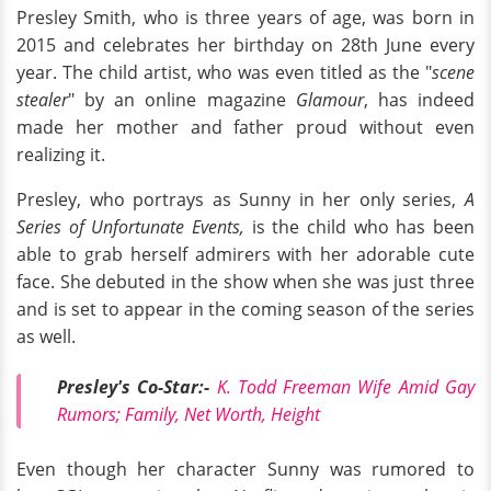
Presley Smith, who is three years of age, was born in
2015 and celebrates her birthday on 28th June every
year. The child artist, who was even titled as the "
scene
stealer
" by an online magazine
Glamour
, has indeed
made her mother and father proud without even
realizing it.
Presley, who portrays as Sunny in her only series,
A
Series of Unfortunate Events,
is the child who has been
able to grab herself admirers with her adorable cute
face. She debuted in the show when she was just three
and is set to appear in the coming season of the series
as well.
Presley's Co-Star:-
K. Todd Freeman Wife Amid Gay
Rumors; Family, Net Worth, Height
Even though her character Sunny was rumored to