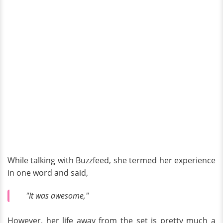
While talking with Buzzfeed, she termed her experience
in one word and said,
"It was awesome,"
However, her life away from the set is pretty much a