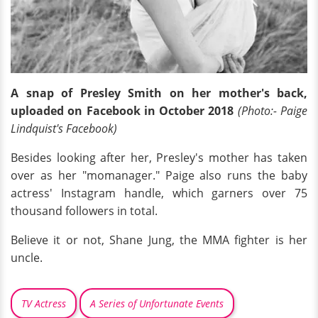
A snap of Presley Smith on her mother's back,
uploaded on Facebook in October 2018
(Photo:- Paige
Lindquist's Facebook)
Besides looking after her, Presley's mother has taken
over as her "momanager." Paige also runs the baby
actress' Instagram handle, which garners over 75
thousand followers in total.
Believe it or not, Shane Jung, the MMA fighter is her
uncle.
TV Actress
A Series of Unfortunate Events