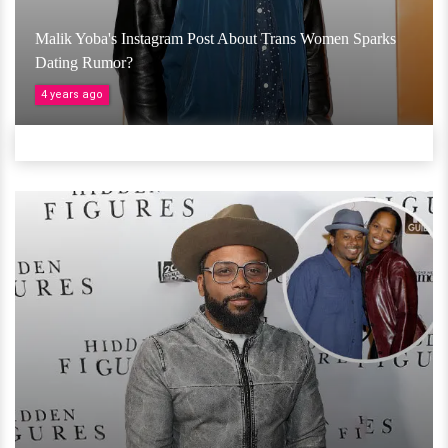
Malik Yoba's Instagram Post About Trans Women Sparks
Dating Rumor?
4 years ago