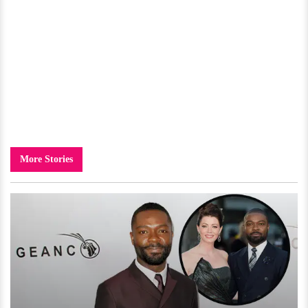
More Stories