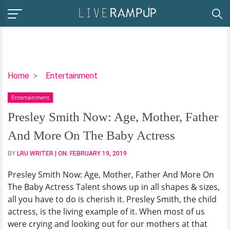
Presley
Home
Entertainment
Smith
Entertainment
Now:
Age,
Presley Smith Now: Age, Mother, Father
Mother,
And More On The Baby Actress
Father
And
BY
LRU WRITER
| ON:
FEBRUARY 19, 2019
More
Presley Smith Now: Age, Mother, Father And More On
On
The Baby Actress Talent shows up in all shapes & sizes,
The
all you have to do is cherish it. Presley Smith, the child
Baby
actress, is the living example of it. When most of us
Actress
were crying and looking out for our mothers at that