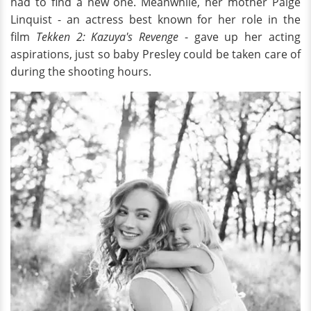
had to find a new one. Meanwhile, her mother Paige
Linquist - an actress best known for her role in the
film
Tekken 2: Kazuya's Revenge
- gave up her acting
aspirations, just so baby Presley could be taken care of
during the shooting hours.