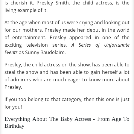
is cherish it. Presley Smith, the child actress, is the
living example of it.
At the age when most of us were crying and looking out
for our mothers, Presley made her debut in the world
of entertainment. Presley appeared in one of the
exciting television series,
A Series of Unfortunate
Events
as Sunny Baudelaire.
Presley, the child actress on the show, has been able to
steal the show and has been able to gain herself a lot
of admirers who are much eager to know more about
Presley.
If you too belong to that category, then this one is just
for you!
Everything About The Baby Actress - From Age To
Birthday