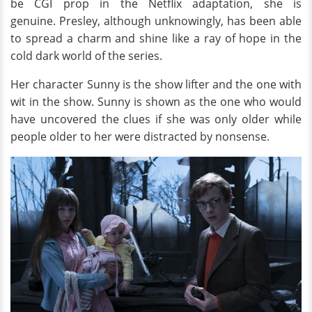
be CGI prop in the Netflix adaptation, she is
genuine. Presley, although unknowingly, has been able
to spread a charm and shine like a ray of hope in the
cold dark world of the series.
Her character Sunny is the show lifter and the one with
wit in the show. Sunny is shown as the one who would
have uncovered the clues if she was only older while
people older to her were distracted by nonsense.