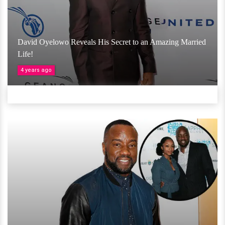
David Oyelowo Reveals His Secret to an Amazing Married
Life!
4 years ago