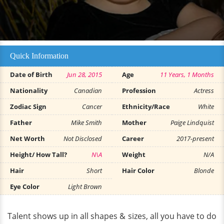
Quick Information
Date of Birth
Jun 28, 2015
Age
11 Years, 1 Months
Nationality
Canadian
Profession
Actress
Zodiac Sign
Cancer
Ethnicity/Race
White
Father
Mike Smith
Mother
Paige Lindquist
Net Worth
Not Disclosed
Career
2017-present
Height/ How Tall?
N\A
Weight
N/A
Hair
Short
Hair Color
Blonde
Eye Color
Light Brown
Talent shows up in all shapes & sizes, all you have to do