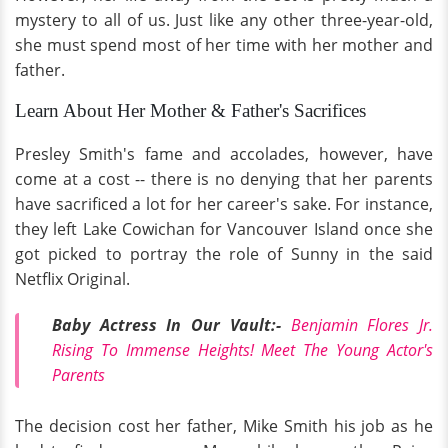
mystery to all of us. Just like any other three-year-old,
she must spend most of her time with her mother and
father.
Learn About Her Mother & Father's Sacrifices
Presley Smith's fame and accolades, however, have
come at a cost -- there is no denying that her parents
have sacrificed a lot for her career's sake. For instance,
they left Lake Cowichan for Vancouver Island once she
got picked to portray the role of Sunny in the said
Netflix Original.
Baby Actress In Our Vault:-
Benjamin Flores Jr.
Rising To Immense Heights! Meet The Young Actor's
Parents
The decision cost her father, Mike Smith his job as he