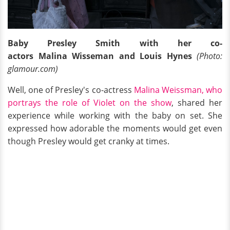
Baby Presley Smith with her co-
actors Malina Wisseman and Louis Hynes
(Photo:
glamour.com)
Well, one of Presley's co-actress
Malina Weissman, who
portrays the role of Violet on the show
, shared her
experience while working with the baby on set. She
expressed how adorable the moments would get even
though Presley would get cranky at times.