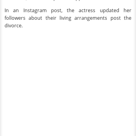
In an Instagram post, the actress updated her
followers about their living arrangements post the
divorce.