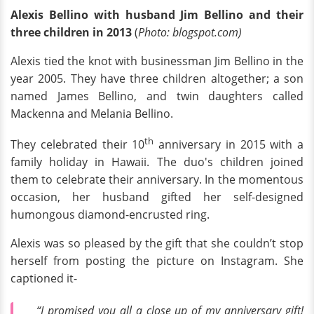
Alexis Bellino with husband Jim Bellino and their
three children in 2013
(
Photo: blogspot.com)
Alexis tied the knot with businessman Jim Bellino in the
year 2005. They have three children altogether; a son
named James Bellino, and twin daughters called
Mackenna and Melania Bellino.
th
They celebrated their 10
anniversary in 2015 with a
family holiday in Hawaii. The duo's children joined
them to celebrate their anniversary. In the momentous
occasion, her husband gifted her self-designed
humongous diamond-encrusted ring.
Alexis was so pleased by the gift that she couldn’t stop
herself from posting the picture on Instagram. She
captioned it-
“I promised you all a close up of my anniversary gift!