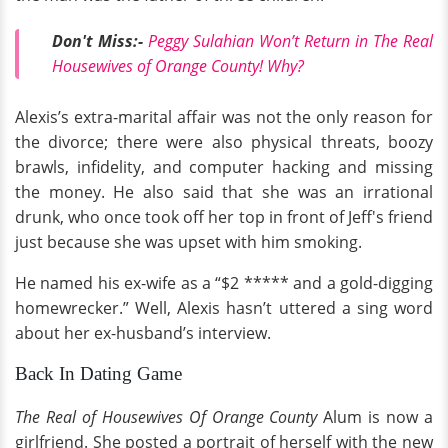
Don't Miss:-
Peggy Sulahian Won’t Return in The Real
Housewives of Orange County! Why?
Alexis’s extra-marital affair was not the only reason for
the divorce; there were also physical threats, boozy
brawls, infidelity, and computer hacking and missing
the money. He also said that she was an irrational
drunk, who once took off her top in front of Jeff's friend
just because she was upset with him smoking.
He named his ex-wife as a “$2 ***** and a gold-digging
homewrecker.” Well, Alexis hasn’t uttered a sing word
about her ex-husband’s interview.
Back In Dating Game
The Real of Housewives Of Orange County
Alum is now a
girlfriend. She posted a portrait of herself with the new