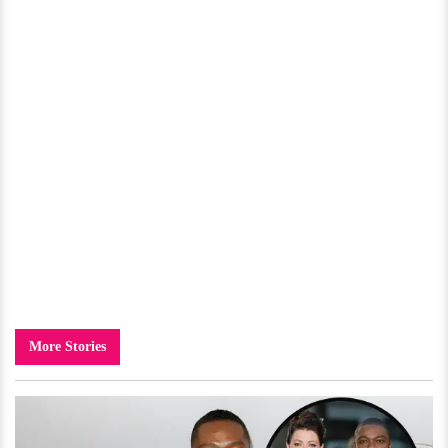
More Stories