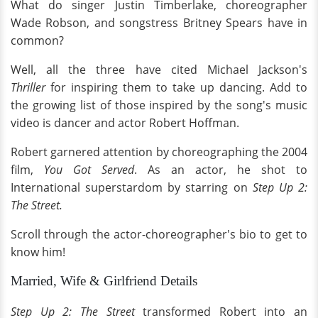
What do singer Justin Timberlake, choreographer
Wade Robson, and songstress Britney Spears have in
common?
Well, all the three have cited Michael Jackson's
Thriller
for inspiring them to take up dancing. Add to
the growing list of those inspired by the song's music
video is dancer and actor Robert Hoffman.
Robert garnered attention by choreographing the 2004
film,
You Got Served
. As an actor, he shot to
International superstardom by starring on
Step Up 2:
The Street.
Scroll through the actor-choreographer's bio to get to
know him!
Married, Wife & Girlfriend Details
Step Up 2: The Street
transformed Robert into an