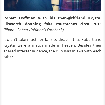
Robert Hoffman with his then-girlfriend Krystal
Ellsworth donning fake mustaches circa 2013
(Photo:- Robert Hoffman's Facebook)
It didn't take much for fans to discern that Robert and
Krystal were a match made in heaven. Besides their
shared interest in dance, the duo was in awe with each
other.