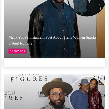
Malik Yoba's Instagram Post About Trans Women Sparks
Dating Rumor?
4 years ago