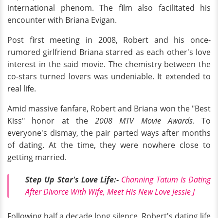
international phenom. The film also facilitated his
encounter with Briana Evigan.
Post first meeting in 2008, Robert and his once-
rumored girlfriend Briana starred as each other's love
interest in the said movie. The chemistry between the
co-stars turned lovers was undeniable. It extended to
real life.
Amid massive fanfare, Robert and Briana won the "Best
Kiss" honor at the
2008 MTV Movie Awards
. To
everyone's dismay, the pair parted ways after months
of dating. At the time, they were nowhere close to
getting married.
Step Up Star's Love Life:-
Channing Tatum Is Dating
After Divorce With Wife, Meet His New Love Jessie J
Following half a decade long silence, Robert's dating life