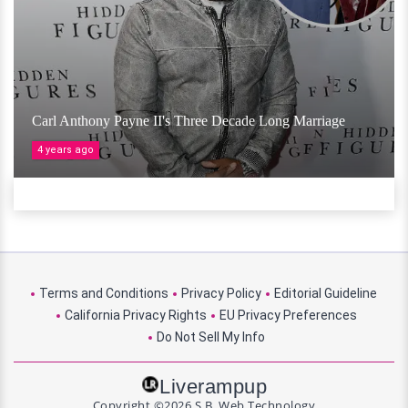
Carl Anthony Payne II's Three Decade Long Marriage
4 years ago
Terms and Conditions
Privacy Policy
Editorial Guideline
California Privacy Rights
EU Privacy Preferences
Do Not Sell My Info
Liverampup
Copyright ©2026 S.B. Web Technology