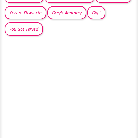
Krystal Ellsworth
Grey's Anatomy
Gigli
You Got Served