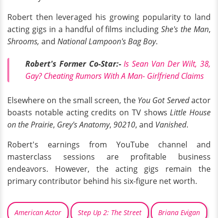
Robert then leveraged his growing popularity to land
acting gigs in a handful of films including
She's the Man
,
Shrooms,
and
National Lampoon's Bag Boy
.
Robert's Former Co-Star:-
Is Sean Van Der Wilt, 38,
Gay? Cheating Rumors With A Man- Girlfriend Claims
Elsewhere on the small screen, the
You Got Served
actor
boasts notable acting credits on TV shows
Little House
on the Prairie
,
Grey's Anatomy
,
90210
, and
Vanished
.
Robert's earnings from YouTube channel and
masterclass sessions are profitable business
endeavors. However, the acting gigs remain the
primary contributor behind his six-figure net worth.
American Actor
Step Up 2: The Street
Briana Evigan