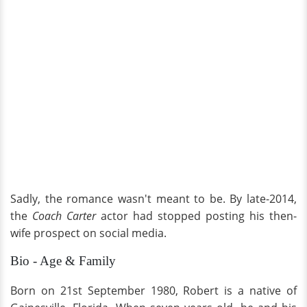
Sadly, the romance wasn't meant to be. By late-2014,
the
Coach Carter
actor had stopped posting his then-
wife prospect on social media.
Bio - Age & Family
Born on 21st September 1980, Robert is a native of