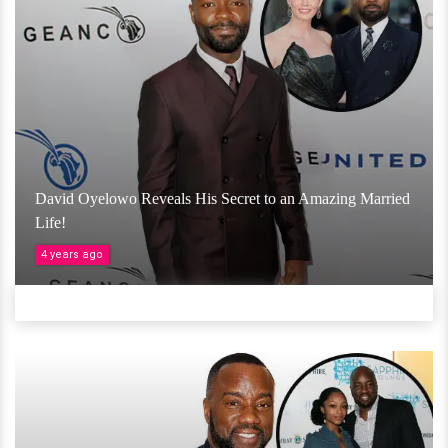
David Oyelowo Reveals His Secret to an Amazing Married
Life!
4 years ago