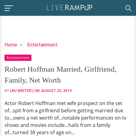
Robert
Home
Entertainment
Hoffman
Entertainment
Married,
Girlfriend,
Robert Hoffman Married, Girlfriend,
Family,
Family, Net Worth
Net
Worth
BY
LRU WRITER
| ON:
AUGUST 25, 2019
Actor Robert Hoffman met wife prospect on the set
of...spit from a girlfriend before getting married due
to...owns a net worth of...notable performances on tv
shows and movies include...hails from a family
of...turned 38 years of age on...