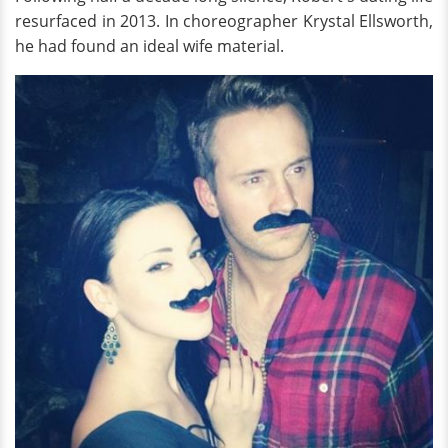
resurfaced in 2013. In choreographer Krystal Ellsworth,
he had found an ideal wife material.