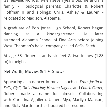
Gainesville, Florida. When seven years old, he and his
family - biological parents: Charlotte & Robert
Hoffman II and siblings: Chris, Ashley & Lauren -
relocated to Madison, Alabama.
A graduate of Bob Jones High School, Robert began
dancing as a kindergartener. He later
attended Alabama School of Fine Arts before joining
West Chapman's ballet company called
Ballet South
.
At age 38, Robert stands six feet & two inches (1.88
m) in height.
Net Worth, Movies & TV Shows
Appearing as a dancer in movies such as
From Justin to
Kelly
,
Gigli
,
Dirty Dancing: Havana Nights,
and
Coach Carter
,
Robert made a name for himself. Collaborating
with Christina Aguilera, Usher, Mya, Marilyn Manson,
and Ricky Martin further boosted his resume.