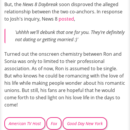
But, the
News 8 Daybreak
soon disproved the alleged
relationship between the two co-anchors. In response
to Josh's inquiry, News 8
posted
,
'uhhhh we'll debunk that one for you. They're definitely
not dating or getting married :)'
Turned out the onscreen chemistry between Ron and
Sonia was only to limited to their professional
association. As of now, Ron is assumed to be single.
But who knows he could be romancing with the love of
his life while making people wonder about his romantic
unions. But still, his fans are hopeful that he would
come forth to shed light on his love life in the days to
come!
American TV Host
Fox
Good Day New York