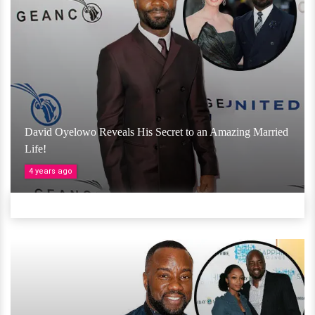
David Oyelowo Reveals His Secret to an Amazing Married
Life!
4 years ago