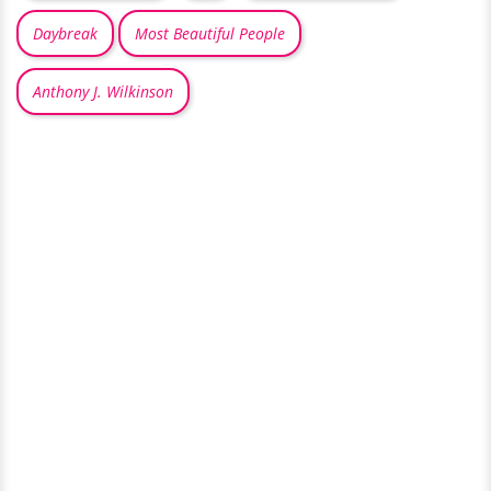
Daybreak
Most Beautiful People
Anthony J. Wilkinson