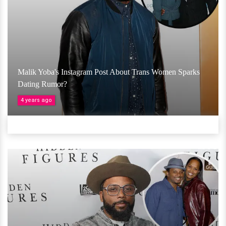
Malik Yoba's Instagram Post About Trans Women Sparks
Dating Rumor?
4 years ago