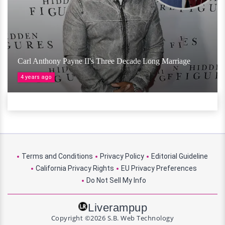
Carl Anthony Payne II's Three Decade Long Marriage
4 years ago
Terms and Conditions
Privacy Policy
Editorial Guideline
California Privacy Rights
EU Privacy Preferences
Do Not Sell My Info
Liverampup
Copyright ©2026 S.B. Web Technology