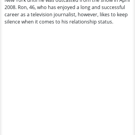
New York until he was outcasted from the show in April
2008. Ron, 46, who has enjoyed a long and successful
career as a television journalist, however, likes to keep
silence when it comes to his relationship status.