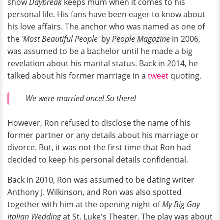
show
Daybreak
keeps mum when it comes to his
personal life. His fans have been eager to know about
his love affairs. The anchor who was named as one of
the
'Most Beautiful People'
by
People Magazine
in 2006,
was assumed to be a bachelor until he made a big
revelation about his marital status. Back in 2014, he
talked about his former marriage in a
tweet
quoting,
We were married once! So there!
However, Ron refused to disclose the name of his
former partner or any details about his marriage or
divorce. But, it was not the first time that Ron had
decided to keep his personal details confidential.
Back in 2010, Ron was assumed to be dating writer
Anthony J. Wilkinson, and Ron was also spotted
together with him at the opening night of
My Big Gay
Italian Wedding
at St. Luke's Theater. The play was about