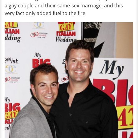
a gay couple and their same-sex marriage, and this
very fact only added fuel to the fire.