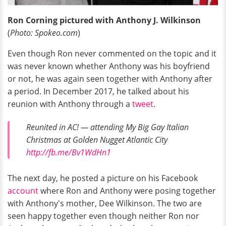
Ron Corning pictured with Anthony J. Wilkinson
(
Photo: Spokeo.com
)
Even though Ron never commented on the topic and it
was never known whether Anthony was his boyfriend
or not, he was again seen together with Anthony after
a period. In December 2017, he talked about his
reunion with Anthony through a
tweet
.
Reunited in AC! — attending My Big Gay Italian
Christmas at Golden Nugget Atlantic City
http://fb.me/Bv1WdHn1
The next day, he posted a picture on his Facebook
account
where Ron and Anthony were posing together
with Anthony's mother, Dee Wilkinson. The two are
seen happy together even though neither Ron nor