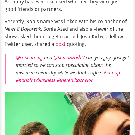
Anthony has ever disclosed whether they were just
good friends or partners.
Recently, Ron's name was linked with his co-anchor of
News 8 Daybreak
, Sonia Azad and also a viewer of the
show asked them to get married. Josh Kirby, a fellow
Twitter user, shared a
post
quoting,
@roncorning
and
@SoniaAzadTV
can you guys just get
married so we can stop speculating about the
onscreen chemistry while we drink coffee.
#iamup
#nonofmybusiness
#therealbachelor