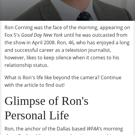
Ron Corning was the face of the morning, appearing on
Fox 5's
Good Day New York
until he was outcasted from
the show in April 2008. Ron, 46, who has enjoyed a long
and successful career as a television journalist,
however, likes to keep silence when it comes to his
relationship status.
What is Ron's life like beyond the camera? Continue
with the article to find out!
Glimpse of Ron's
Personal Life
Ron, the anchor of the Dallas based
WFAA'
s morning