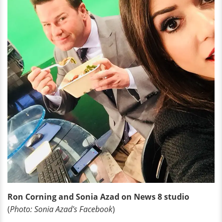
Ron Corning and Sonia Azad on News 8 studio
(
Photo: Sonia Azad's Facebook
)