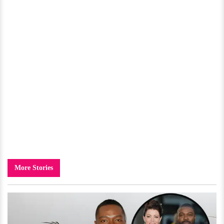
More Stories