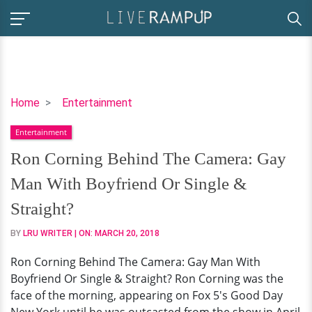
Ron
Home
Entertainment
Corning
Entertainment
Behind
The
Ron Corning Behind The Camera: Gay
Camera:
Man With Boyfriend Or Single &
Gay
Man
Straight?
With
BY
LRU WRITER
| ON:
MARCH 20, 2018
Boyfriend
Or
Ron Corning Behind The Camera: Gay Man With
Single
Boyfriend Or Single & Straight? Ron Corning was the
&
face of the morning, appearing on Fox 5's Good Day
Straight?