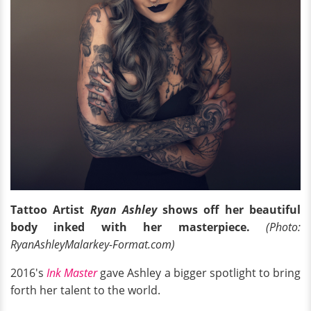
Tattoo Artist
Ryan Ashley
shows off her beautiful
body inked with her masterpiece.
(Photo:
RyanAshleyMalarkey-Format.com)
2016's
Ink Master
gave Ashley a bigger spotlight to bring
forth her talent to the world.