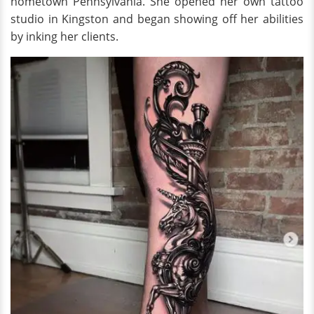
hometown Pennsylvania. She opened her own tattoo
studio in Kingston and began showing off her abilities
by inking her clients.