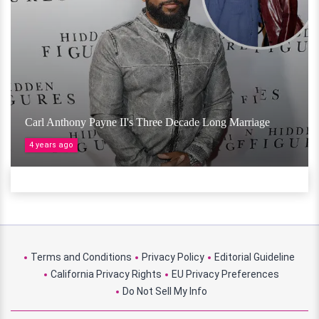
Carl Anthony Payne II's Three Decade Long Marriage
4 years ago
Terms and Conditions
Privacy Policy
Editorial Guideline
California Privacy Rights
EU Privacy Preferences
Do Not Sell My Info