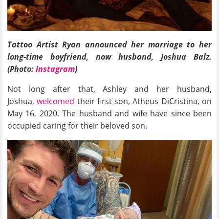
Tattoo Artist Ryan announced her marriage to her
long-time boyfriend, now husband, Joshua Balz.
(Photo:
Instagram
)
Not long after that, Ashley and her husband,
Joshua,
welcomed
their first son, Atheus DiCristina, on
May 16, 2020. The husband and wife have since been
occupied caring for their beloved son.