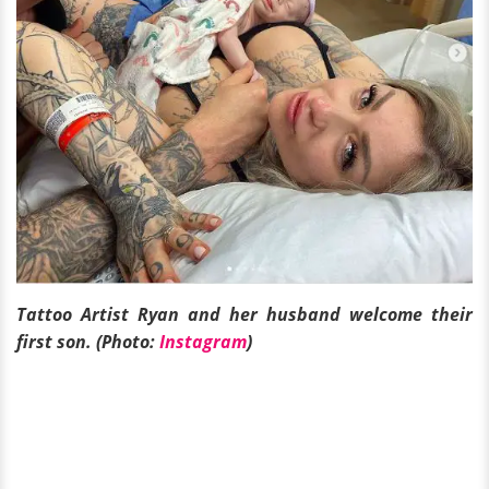
Tattoo Artist Ryan and her husband welcome their
first son. (Photo:
Instagram
)