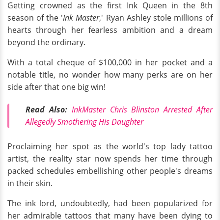
Getting crowned as the first Ink Queen in the 8th
season of the '
Ink Master
,' Ryan Ashley stole millions of
hearts through her fearless ambition and a dream
beyond the ordinary.
With a total cheque of $100,000 in her pocket and a
notable title, no wonder how many perks are on her
side after that one big win!
Read Also:
InkMaster Chris Blinston Arrested After
Allegedly Smothering His Daughter
Proclaiming her spot as the world's top lady tattoo
artist, the reality star now spends her time through
packed schedules embellishing other people's dreams
in their skin.
The ink lord, undoubtedly, had been popularized for
her admirable tattoos that many have been dying to