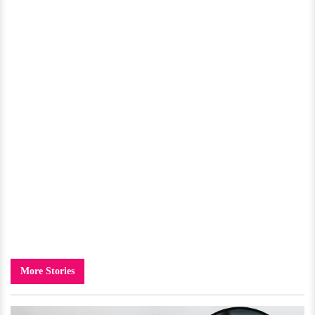
More Stories