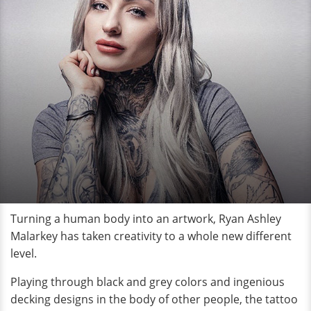
Turning a human body into an artwork, Ryan Ashley
Malarkey has taken creativity to a whole new different
level.
Playing through black and grey colors and ingenious
decking designs in the body of other people, the tattoo