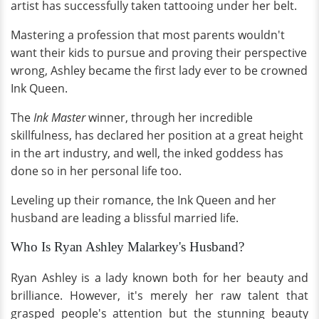
artist has successfully taken tattooing under her belt.
Mastering a profession that most parents wouldn't
want their kids to pursue and proving their perspective
wrong, Ashley became the first lady ever to be crowned
Ink Queen.
The
Ink Master
winner, through her incredible
skillfulness, has declared her position at a great height
in the art industry, and well, the inked goddess has
done so in her personal life too.
Leveling up their romance, the Ink Queen and her
husband are leading a blissful married life.
Who Is Ryan Ashley Malarkey's Husband?
Ryan Ashley is a lady known both for her beauty and
brilliance. However, it's merely her raw talent that
grasped people's attention but the stunning beauty