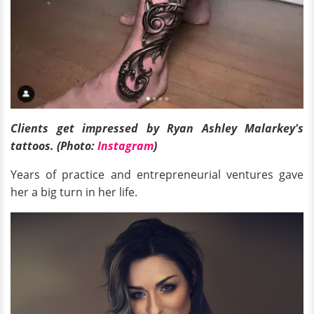
Clients get impressed by Ryan Ashley Malarkey's
tattoos. (Photo:
Instagram
)
Years of practice and entrepreneurial ventures gave
her a big turn in her life.