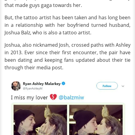
that made guys gaga towards her.
But, the tattoo artist has been taken and has long been
in a relationship with her boyfriend turned husband,
Joshua Balz, who is also a tattoo artist.
Joshua, also nicknamed Josh, crossed paths with Ashley
in 2013. Ever since their first encounter, the pair have
been dating and keeping fans updated about their tie
through their media post.