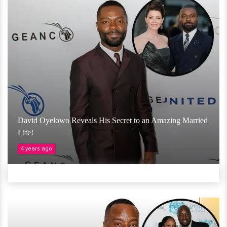
David Oyelowo Reveals His Secret to an Amazing Married
Life!
4 years ago