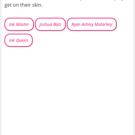
get on their skin.
Ink Master
Joshua Balz
Ryan Ashley Malarkey
Ink Queen