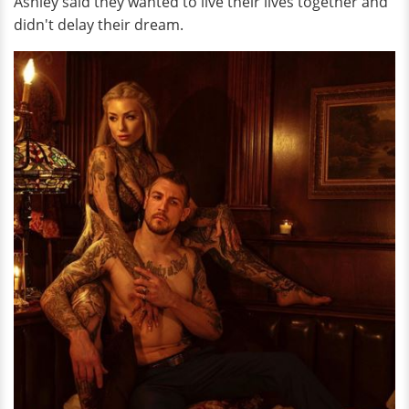
Ashley said they wanted to live their lives together and
didn't delay their dream.