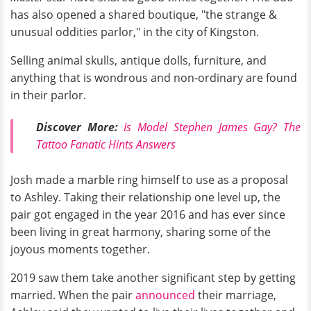
has also opened a shared boutique, "the strange &
unusual oddities parlor," in the city of Kingston.
Selling animal skulls, antique dolls, furniture, and
anything that is wondrous and non-ordinary are found
in their parlor.
Discover More:
Is Model Stephen James Gay? The
Tattoo Fanatic Hints Answers
Josh made a marble ring himself to use as a proposal
to Ashley. Taking their relationship one level up, the
pair got engaged in the year 2016 and has ever since
been living in great harmony, sharing some of the
joyous moments together.
2019 saw them take another significant step by getting
married. When the pair
announced
their marriage,