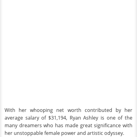
With her whooping net worth contributed by her
average salary of $31,194, Ryan Ashley is one of the
many dreamers who has made great significance with
her unstoppable female power and artistic odyssey.