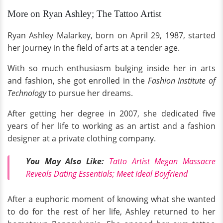
More on Ryan Ashley; The Tattoo Artist
Ryan Ashley Malarkey, born on April 29, 1987, started
her journey in the field of arts at a tender age.
With so much enthusiasm bulging inside her in arts
and fashion, she got enrolled in the
Fashion Institute of
Technology
to pursue her dreams.
After getting her degree in 2007, she dedicated five
years of her life to working as an artist and a fashion
designer at a private clothing company.
You May Also Like:
Tatto Artist Megan Massacre
Reveals Dating Essentials; Meet Ideal Boyfriend
After a euphoric moment of knowing what she wanted
to do for the rest of her life, Ashley returned to her