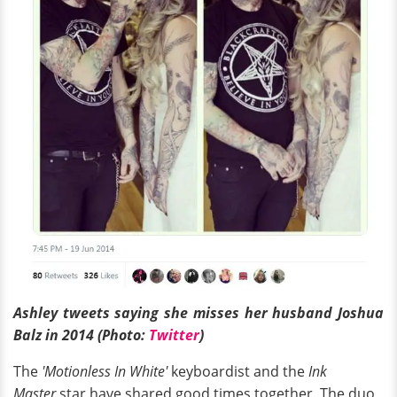
Ashley tweets saying she misses her husband Joshua
Balz in 2014 (Photo:
Twitter
)
The
'Motionless In White'
keyboardist and the
Ink
Master
star have shared good times together. The duo