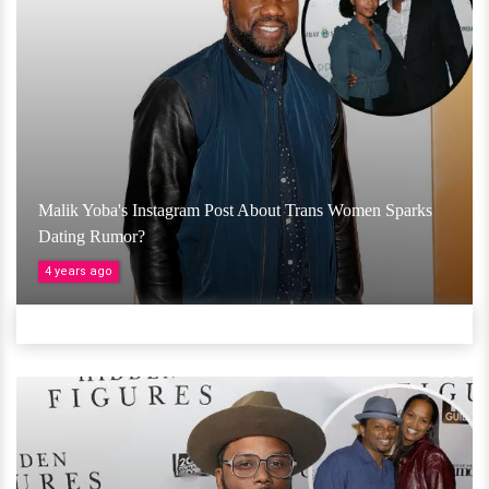
Malik Yoba's Instagram Post About Trans Women Sparks
Dating Rumor?
4 years ago