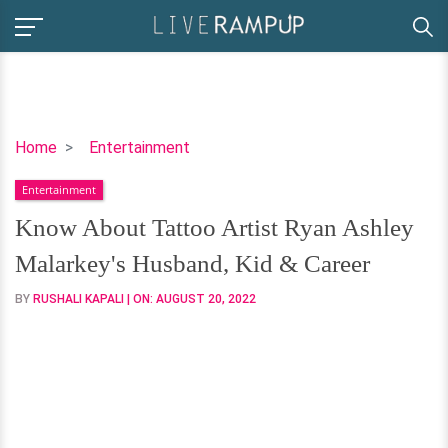
Know
Home
Entertainment
About
Entertainment
Tattoo
Artist
Know About Tattoo Artist Ryan Ashley
Ryan
Malarkey's Husband, Kid & Career
Ashley
Malarkey's
BY
RUSHALI KAPALI
| ON:
AUGUST 20, 2022
Husband,
Kid
&
Career