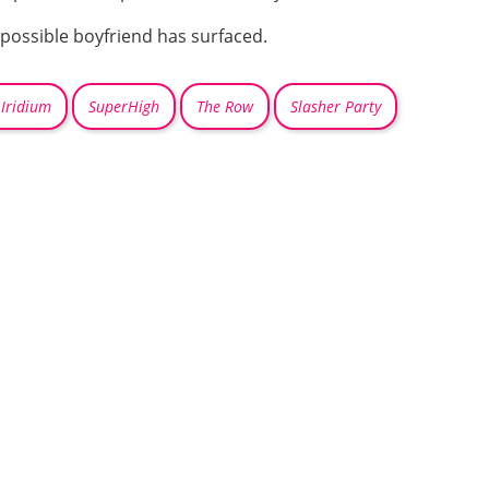
a possible boyfriend has surfaced.
Iridium
SuperHigh
The Row
Slasher Party