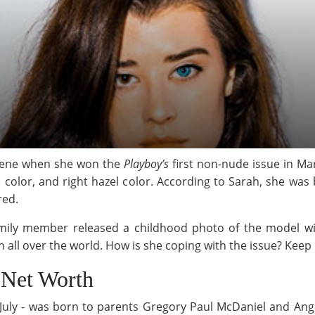
scene when she won the
Playboy’s
first non-nude issue in Ma
lue color, and right hazel color. According to Sarah, she wa
red.
ily member released a childhood photo of the model wit
 all over the world. How is she coping with the issue? Keep 
 Net Worth
July - was born to parents Gregory Paul McDaniel and Ange