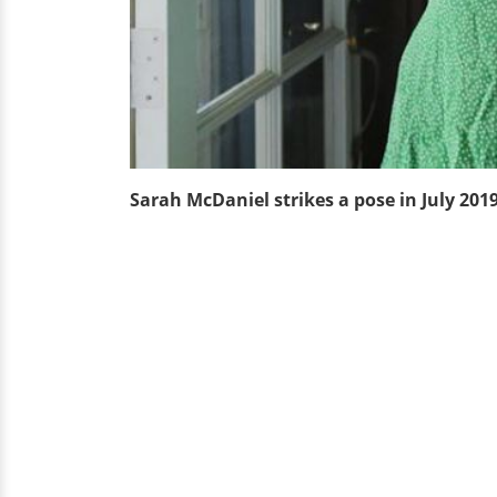
Sarah McDaniel strikes a pose in July 201