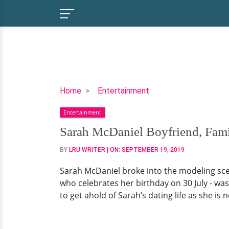
Sarah
Home
Entertainment
McDaniel
Entertainment
Boyfriend,
Family,
Sarah McDaniel Boyfriend, Fami
Net
BY
LRU WRITER
| ON:
SEPTEMBER 19, 2019
Worth
Sarah McDaniel broke into the modeling sce
who celebrates her birthday on 30 July - was
to get ahold of Sarah’s dating life as she is n