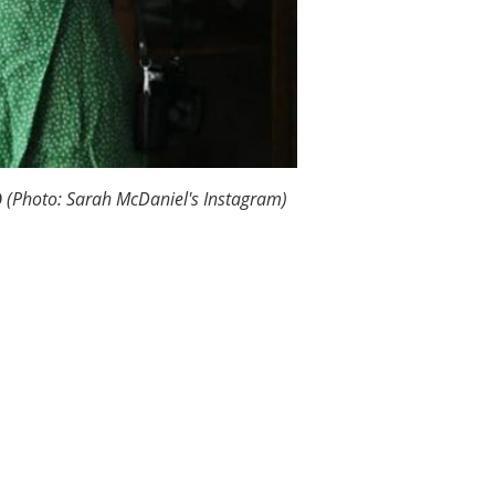
9
(Photo: Sarah McDaniel's Instagram)