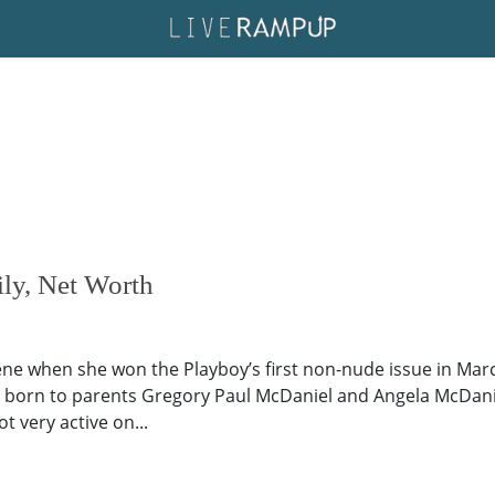
ly, Net Worth
ne when she won the Playboy’s first non-nude issue in March
 born to parents Gregory Paul McDaniel and Angela McDaniel. U
ot very active on...