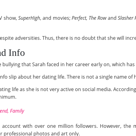
TV show,
SuperHigh
, and movies;
Perfect, The Row
and
Slasher P
spite adversities. Thus, there is no doubt that she will incr
nd Info
 bullying that Sarah faced in her career early on, which has
fo slip about her dating life. There is not a single name of 
dating life as she is not very active on social media. Accord
minimum.
iend, Family
 account with over one million followers. However, the m
er professional photos and art only.