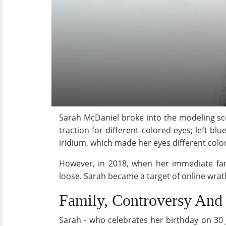
Sarah McDaniel broke into the modeling 
traction for different colored eyes; left b
iridium, which made her eyes different colo
However, in 2018, when her immediate fam
loose. Sarah became a target of online wrath
Family, Controversy And
Sarah - who celebrates her birthday on 30 