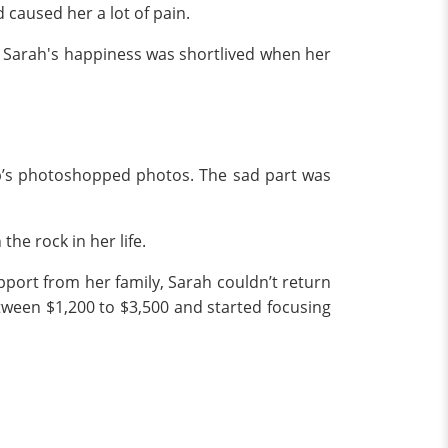
caused her a lot of pain.
t, Sarah's happiness was shortlived when her
eb’s photoshopped photos. The sad part was
the rock in her life.
pport from her family, Sarah couldn’t return
etween $1,200 to $3,500 and started focusing