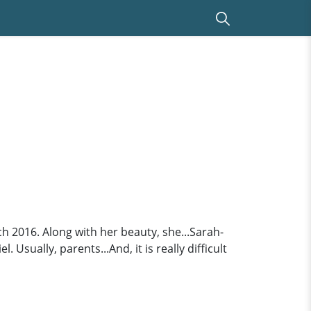
 2016. Along with her beauty, she...Sarah-
sually, parents...And, it is really difficult