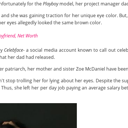
Unfortunately for the
Playboy
model, her project manager dad 
, and she was gaining traction for her unique eye color. Bu
her eyes allegedly looked the same brown color.
oyfriend, Net Worth
by
Celebface
- a social media account known to call out cel
hat her dad had released.
er patriarch, her mother and sister Zoe McDaniel have been 
t stop trolling her for lying about her eyes. Despite the su
 Thus, she left her per day job paying an average salary b