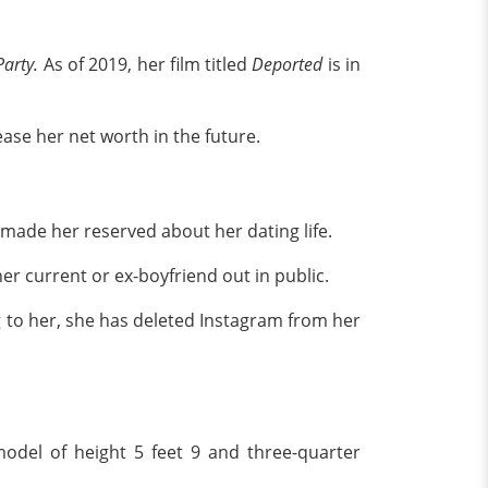
arty.
As of 2019, her film titled
Deported
is in
ease her net worth in the future.
 made her reserved about her dating life.
her current or ex-boyfriend out in public.
ing to her, she has deleted Instagram from her
odel of height 5 feet 9 and three-quarter