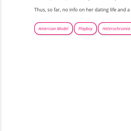
Thus, so far, no info on her dating life and 
American Model
Playboy
Heterochromia 