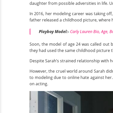
daughter from possible adversities in life. 
In 2016, her modeling career was taking off
father released a childhood picture, where 
Playboy Model:-
Carly Lauren Bio, Age, B
Soon, the model of age 24 was called out 
they had used the same childhood picture t
Despite Sarah’s strained relationship with h
However, the cruel world around Sarah didn'
to modeling due to online hate against her.
on acting.