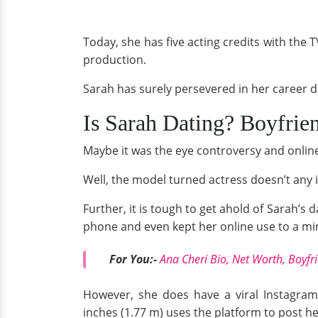
Today, she has five acting credits with the 
production.
Sarah has surely persevered in her career de
Is Sarah Dating? Boyfrie
Maybe it was the eye controversy and online
Well, the model turned actress doesn’t any in
Further, it is tough to get ahold of Sarah’s 
phone and even kept her online use to a 
For You:-
Ana Cheri Bio, Net Worth, Boyfr
However, she does have a viral Instagram
inches (1.77 m) uses the platform to post h