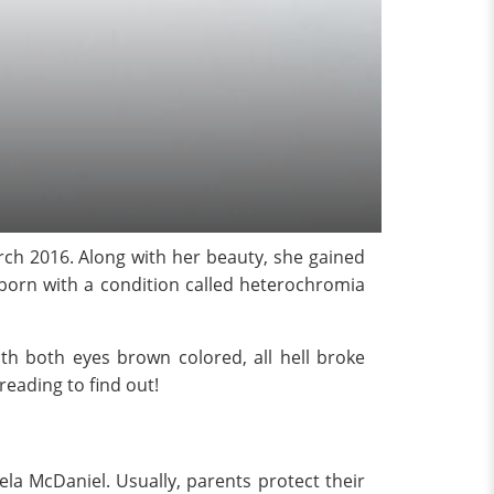
rch 2016. Along with her beauty, she gained
s born with a condition called heterochromia
h both eyes brown colored, all hell broke
reading to find out!
la McDaniel. Usually, parents protect their