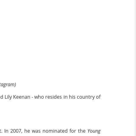
stagram)
d Lily Keenan - who resides in his country of
nt. In 2007, he was nominated for the
Young