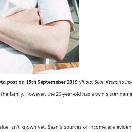
nsta post on 15th Septemeber 2019
(Photo: Sean Keenan's In
n the family. However, the 26-year-old has a twin sister name
 value isn't known yet, Sean's sources of income are evide