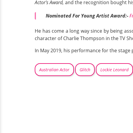
Actor's Award,
and the recognition bought his
Nominated For Young Artist Award:-
F
He has come a long way since by being associ
character of Charlie Thompson in the TV S
In May 2019, his performance for the stage 
Australian Actor
Glitch
Lockie Leonard