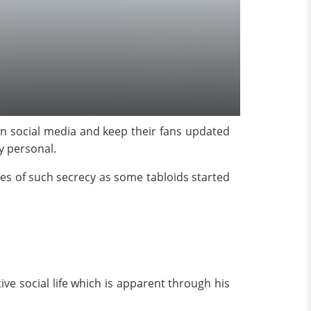
 on social media and keep their fans updated
y personal.
ces of such secrecy as some tabloids started
ve social life which is apparent through his