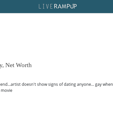
y, Net Worth
end...artist doesn't show signs of dating anyone... gay when 
s movie