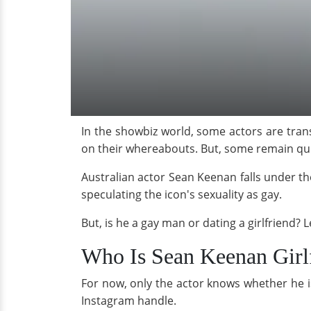
In the showbiz world, some actors are trans
on their whereabouts. But, some remain quie
Australian actor Sean Keenan falls under th
speculating the icon's sexuality as gay.
But, is he a gay man or dating a girlfriend? Le
Who Is Sean Keenan Girl
For now, only the actor knows whether he is
Instagram handle.