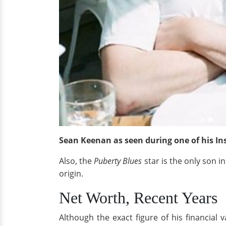
Sean Keenan as seen during one of his I
Also, the
Puberty Blues
star is the only son i
origin.
Net Worth, Recent Years
Although the exact figure of his financial