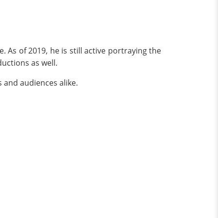
As of 2019, he is still active portraying the
ductions as well.
s and audiences alike.