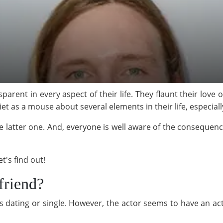
parent in every aspect of their life. They flaunt their love
t as a mouse about several elements in their life, especiall
e latter one. And, everyone is well aware of the consequen
t's find out!
friend?
 dating or single. However, the actor seems to have an acti