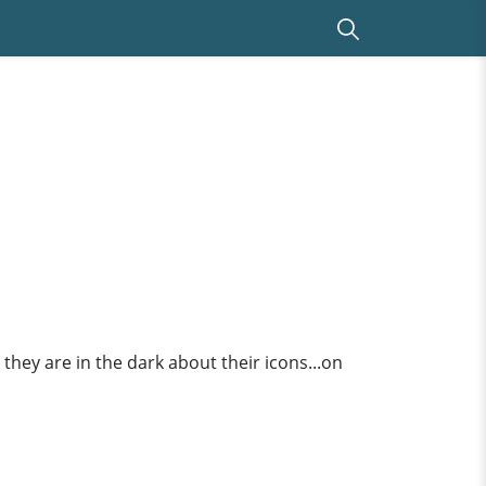
they are in the dark about their icons...on