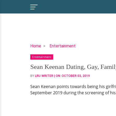
Sean
Home
Entertainment
Keenan
Entertainment
Dating,
Gay,
Sean Keenan Dating, Gay, Famil
Family,
BY
LRU WRITER
| ON:
OCTOBER 03, 2019
Net
Worth
Sean Keenan points towards being his girlfri
September 2019 during the screening of hi