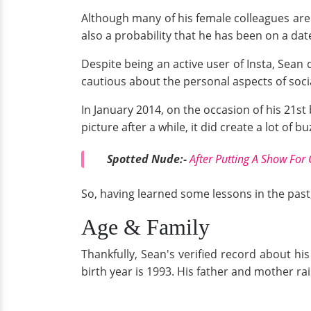
Although many of his female colleagues are f
also a probability that he has been on a date
Despite being an active user of Insta, Sean 
cautious about the personal aspects of socia
In January 2014, on the occasion of his 21s
picture after a while, it did create a lot of b
Spotted Nude:-
After Putting A Show For 
So, having learned some lessons in the past,
Age & Family
Thankfully, Sean's verified record about his
birth year is 1993. His father and mother ra