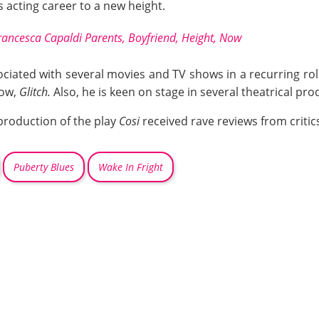
 acting career to a new height.
rancesca Capaldi Parents, Boyfriend, Height, Now
ated with several movies and TV shows in a recurring role. 
how,
Glitch.
Also, he is keen on stage in several theatrical pro
production of the play
Cosi
received rave reviews from critic
Puberty Blues
Wake In Fright