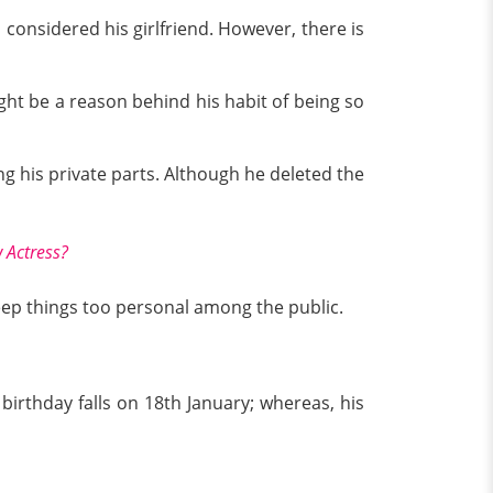
 considered his girlfriend. However, there is
ight be a reason behind his habit of being so
g his private parts. Although he deleted the
 Actress?
 keep things too personal among the public.
 birthday falls on 18th January; whereas, his