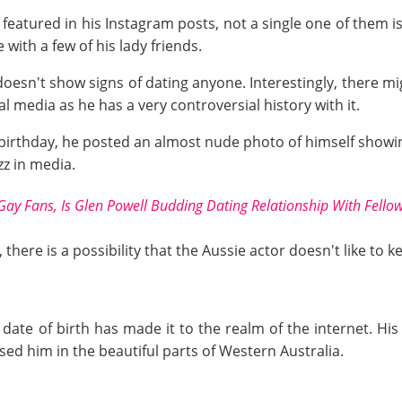
eatured in his Instagram posts, not a single one of them is
 with a few of his lady friends.
doesn't show signs of dating anyone. Interestingly, there m
l media as he has a very controversial history with it.
t birthday, he posted an almost nude photo of himself showin
uzz in media.
Gay Fans, Is Glen Powell Budding Dating Relationship With Fellow
 there is a possibility that the Aussie actor doesn't like to
 date of birth has made it to the realm of the internet. His
ised him in the beautiful parts of Western Australia.