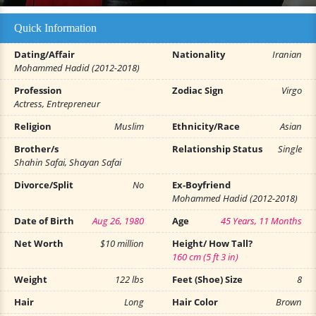
Quick Information
Dating/Affair
Nationality
Iranian
Mohammed Hadid (2012-2018)
Profession
Zodiac Sign
Virgo
Actress, Entrepreneur
Religion
Muslim
Ethnicity/Race
Asian
Brother/s
Relationship Status
Single
Shahin Safai, Shayan Safai
Divorce/Split
No
Ex-Boyfriend
Mohammed Hadid (2012-2018)
Date of Birth
Aug 26, 1980
Age
45 Years, 11 Months
Net Worth
$10 million
Height/ How Tall?
160 cm (5 ft 3 in)
Weight
122 lbs
Feet (Shoe) Size
8
Hair
Long
Hair Color
Brown