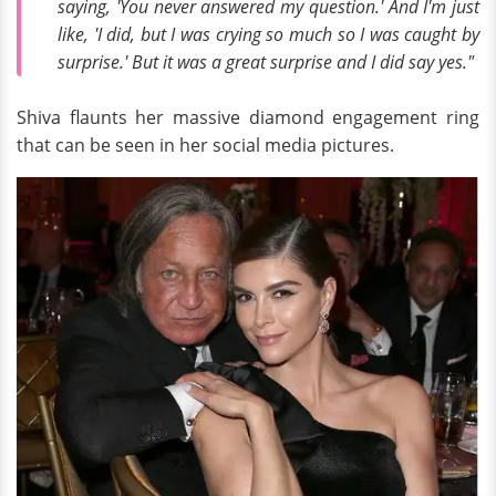
saying, 'You never answered my question.' And I'm just
like, 'I did, but I was crying so much so I was caught by
surprise.' But it was a great surprise and I did say yes."
Shiva flaunts her massive diamond engagement ring
that can be seen in her social media pictures.