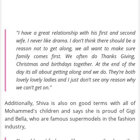
"I have a great relationship with his first and second
wife. I never like drama. I don’t think there should be a
reason not to get along, we all want to make sure
family comes first. We often do Thanks Giving,
Christmas and birthdays together. At the end of the
day its all about getting along and we do. They're both
lovely lovely ladies and I just don’t see any reason why
we can’t get on."
Additionally, Shiva is also on good terms with all of
Mohammed's children and says she is proud of Gigi
and Bella, who are famous supermodels in the fashion
industry,