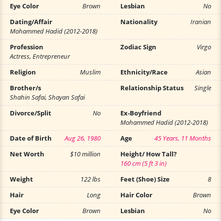
Eye Color
Brown
Lesbian
No
Dating/Affair
Nationality
Iranian
Mohammed Hadid (2012-2018)
Profession
Zodiac Sign
Virgo
Actress, Entrepreneur
Religion
Muslim
Ethnicity/Race
Asian
Brother/s
Relationship Status
Single
Shahin Safai, Shayan Safai
Divorce/Split
No
Ex-Boyfriend
Mohammed Hadid (2012-2018)
Date of Birth
Aug 26, 1980
Age
45 Years, 11 Months
Net Worth
$10 million
Height/ How Tall?
160 cm (5 ft 3 in)
Weight
122 lbs
Feet (Shoe) Size
8
Hair
Long
Hair Color
Brown
Eye Color
Brown
Lesbian
No