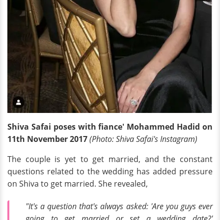
Shiva Safai poses with fiance' Mohammed Hadid on
11th November 2017
(Photo: Shiva Safai's Instagram)
The couple is yet to get married, and the constant
questions related to the wedding has added pressure
on Shiva to get married. She revealed,
"It's a question that's always asked: 'Are you guys ever
going to get married or set a wedding date?'