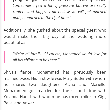
Sometimes I feel a lot of pressure but we are really
content and happy. I do believe we will get married
and get married at the right time."
Additionally, she gushed about the special guest who
would make their big day of the wedding more
beautiful as,
"We're all family. Of course, Mohamed would love for
all his children to be there."
Shiva's fiance, Mohammed has previously been
married twice. His first wife was Mary Butler with whom
he shares two daughters, Alana and Marielle.
Mohammed got married for the second time with
Yolanda Hadid, with whom he has three children, Gigi,
Bella, and Anwar.