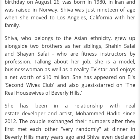
birthday on August 26, was born in 1980, in Iran and
was raised in Norway. Shiva was just nineteen of age
when she moved to Los Angeles, California with her
family.
Shiva, who belongs to the Asian ethnicity, grew up
alongside two brothers as her siblings, Shahin Safai
and Shayan Safai - who are fitness instructors by
profession. Talking about her job, she is a model,
businesswoman as well as a reality TV star and enjoys
a net worth of $10 million. She has appeared on E!'s
'Second Wives Club' and also guest-starred on 'The
Real Housewives of Beverly Hills.'
She has been in a relationship with real
estate developer and artist, Mohammed Hadid since
2012. The couple exchanged their numbers after they
first met each other "very randomly" at dinner in
Beverly Hills many years ago and Shiva even declared