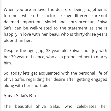
When you are in love, the desire of being together is
foremost while other factors like age difference are not
deemed important. Model and entrepreneur, Shiva
Safai can be well-related to the statement as she is
happily in love with her beau, who is thirty-three years
older than her.
Despite the age gap, 38-year old Shiva finds joy with
her 70-year old fiance, who also proposed her to marry
him.
So, today lets get acquainted with the personal life of
Shiva Safai, regarding her desire after getting engaged
along with her short bio!
Shiva Safai's Bio
The beautiful Shiva Safai, who celebrates her