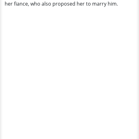
her fiance, who also proposed her to marry him.