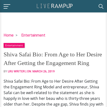
Shiva
Home
Entertainment
Safai
Entertainment
Bio:
From
Shiva Safai Bio: From Age to Her Desire
Age
After Getting the Engagement Ring
to
Her
BY
LRU WRITER
| ON:
MARCH 26, 2019
Desire
Shiva Safai Bio: From Age to Her Desire After Getting
After
the Engagement Ring Model and entrepreneur, Shiva
Getting
Safai can be well-related to the statement as she is
the
happily in love with her beau who is thirty-three years
Engagement
older than her. Despite the age gap, Shiva finds joy with
Ring