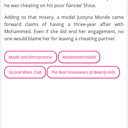
he was cheating on his poor fiancee’ Shiva.
Adding to that misery, a model Justyna Monde came
forward claims of having a three-year affair with
Mohammed. Even if she did end her engagement, no
one would blame her for leaving a cheating partner.
Model and Entrepreneur
Mohammed Hadid
Second Wives Club
The Real Housewives of Beverly Hills