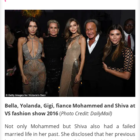
Bella, Yolanda, Gigi, fiance Mohammed and Shiva at
VS fashion show 2016
(
Photo Credit: DailyMail)
Not only Mohammed but Shiva also had a failed
married life in her past. She disclosed that her previous