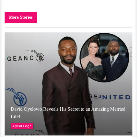
More Stories
David Oyelowo Reveals His Secret to an Amazing Married
Life!
4 years ago