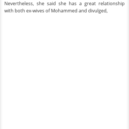
Nevertheless, she said she has a great relationship
with both ex-wives of Mohammed and divulged,