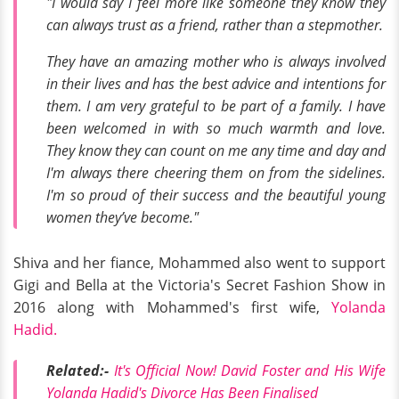
"I would say I feel more like someone they know they
can always trust as a friend, rather than a stepmother.
They have an amazing mother who is always involved
in their lives and has the best advice and intentions for
them. I am very grateful to be part of a family. I have
been welcomed in with so much warmth and love.
They know they can count on me any time and day and
I'm always there cheering them on from the sidelines.
I'm so proud of their success and the beautiful young
women they’ve become."
Shiva and her fiance, Mohammed also went to support
Gigi and Bella at the Victoria's Secret Fashion Show in
2016 along with Mohammed's first wife,
Yolanda
Hadid.
Related:-
It's Official Now! David Foster and His Wife
Yolanda Hadid's Divorce Has Been Finalised