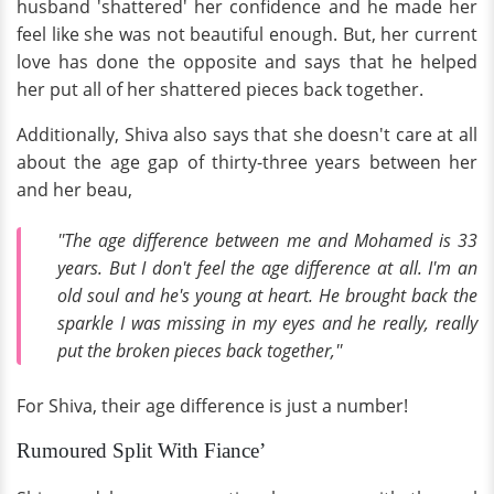
husband 'shattered' her confidence and he made her
feel like she was not beautiful enough. But, her current
love has done the opposite and says that he helped
her put all of her shattered pieces back together.
Additionally, Shiva also says that she doesn't care at all
about the age gap of thirty-three years between her
and her beau,
''The age difference between me and Mohamed is 33
years. But I don't feel the age difference at all. I'm an
old soul and he's young at heart. He brought back the
sparkle I was missing in my eyes and he really, really
put the broken pieces back together,''
For Shiva, their age difference is just a number!
Rumoured Split With Fiance’