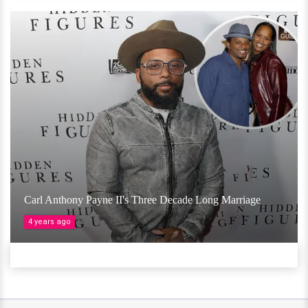
Carl Anthony Payne II's Three Decade Long Marriage
4 years ago