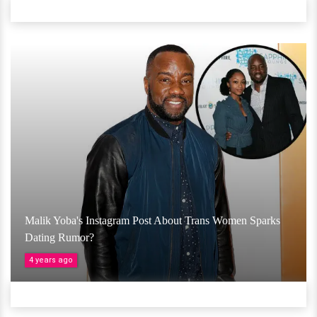
Malik Yoba's Instagram Post About Trans Women Sparks
Dating Rumor?
4 years ago