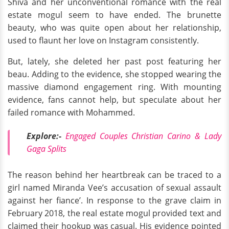
Shiva and her unconventional romance with the real
estate mogul seem to have ended. The brunette
beauty, who was quite open about her relationship,
used to flaunt her love on Instagram consistently.
But, lately, she deleted her past post featuring her
beau. Adding to the evidence, she stopped wearing the
massive diamond engagement ring. With mounting
evidence, fans cannot help, but speculate about her
failed romance with Mohammed.
Explore:-
Engaged Couples Christian Carino & Lady
Gaga Splits
The reason behind her heartbreak can be traced to a
girl named Miranda Vee’s accusation of sexual assault
against her fiance’. In response to the grave claim in
February 2018, the real estate mogul provided text and
claimed their hookup was casual. His evidence pointed