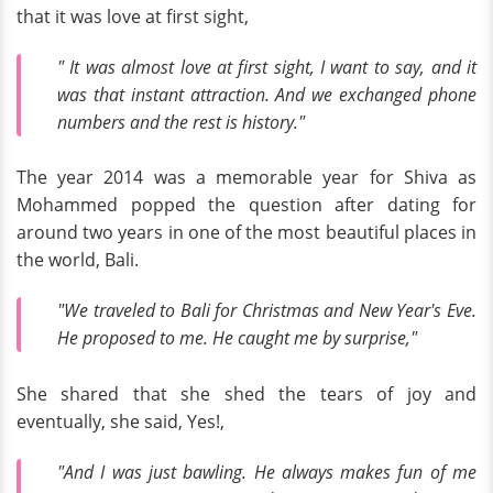
that it was love at first sight,
" It was almost love at first sight, I want to say, and it
was that instant attraction. And we exchanged phone
numbers and the rest is history."
The year 2014 was a memorable year for Shiva as
Mohammed popped the question after dating for
around two years in one of the most beautiful places in
the world, Bali.
"We traveled to Bali for Christmas and New Year's Eve.
He proposed to me. He caught me by surprise,"
She shared that she shed the tears of joy and
eventually, she said, Yes!,
"And I was just bawling. He always makes fun of me