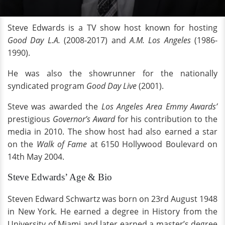
Steve Edwards is a TV show host known for hosting
Good Day L.A.
(2008-2017) and
A.M. Los Angeles
(1986-
1990).
He was also the showrunner for the nationally
syndicated program
Good Day Live
(2001).
Steve was awarded the
Los Angeles Area Emmy Awards’
prestigious
Governor’s Award
for his contribution to the
media in 2010. The show host had also earned a star
on the
Walk of Fame
at 6150 Hollywood Boulevard on
14th May 2004.
Steve Edwards’ Age & Bio
Steven Edward Schwartz was born on 23rd August 1948
in New York. He earned a degree in History from the
University of Miami and later earned a master’s degree