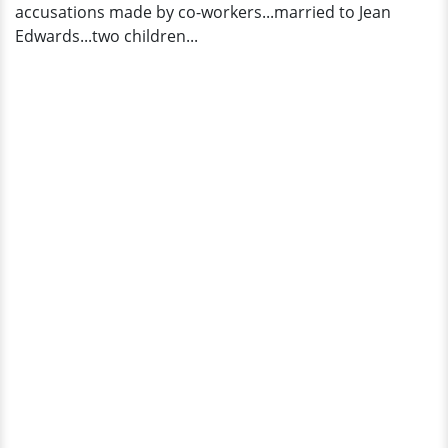
accusations made by co-workers...married to Jean
Edwards...two children...