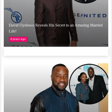
David Oyelowo Reveals His Secret to an Amazing Married
Life!
4 years ago