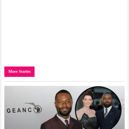
More Stories