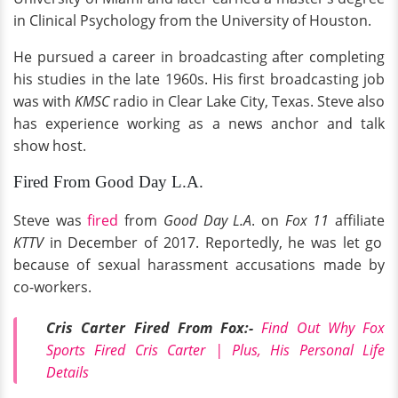
in Clinical Psychology from the University of Houston.
He pursued a career in broadcasting after completing
his studies in the late 1960s. His first broadcasting job
was with
KMSC
radio in Clear Lake City, Texas. Steve also
has experience working as a news anchor and talk
show host.
Fired From Good Day L.A.
Steve was
fired
from
Good Day L.A
. on
Fox 11
affiliate
KTTV
in December of 2017. Reportedly, he was let go
because of sexual harassment accusations made by
co-workers.
Cris Carter Fired From Fox:-
Find Out Why Fox
Sports Fired Cris Carter | Plus, His Personal Life
Details