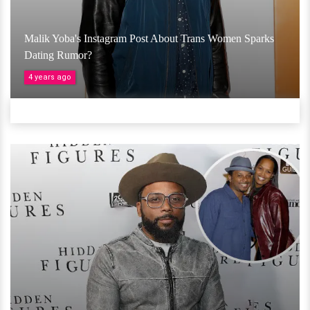
Malik Yoba's Instagram Post About Trans Women Sparks
Dating Rumor?
4 years ago