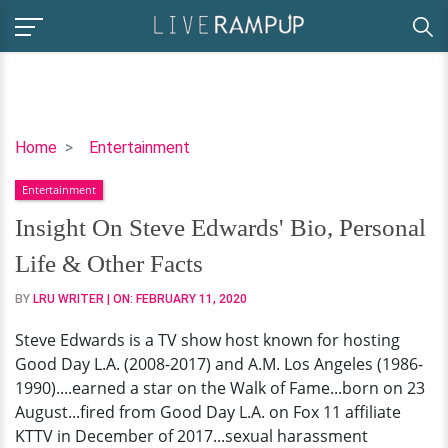
Insight
Home
Entertainment
On
Entertainment
Steve
Edwards'
Insight On Steve Edwards' Bio, Personal
Bio,
Life & Other Facts
Personal
Life
BY
LRU WRITER
| ON:
FEBRUARY 11, 2020
&
Steve Edwards is a TV show host known for hosting
Other
Good Day L.A. (2008-2017) and A.M. Los Angeles (1986-
Facts
1990)....earned a star on the Walk of Fame...born on 23
August...fired from Good Day L.A. on Fox 11 affiliate
KTTV in December of 2017...sexual harassment