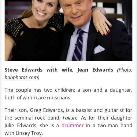
Steve Edwards with wife, Jean Edwards
(Photo:
bdbphotos.com)
The couple has two children: a son and a daughter,
both of whom are musicians.
Their son, Greg Edwards, is a bassist and guitarist for
the seminal rock band,
Failure
. As for their daughter
Julie Edwards, she is a
drummer
in a two-man band
with Linsey Troy.