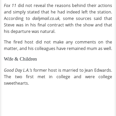
Fox 11
did not reveal the reasons behind their actions
and simply stated that he had indeed left the station.
According to
dailymail.co.uk,
some sources said that
Steve was in his final contract with the show and that
his departure was natural.
The fired host did not make any comments on the
matter, and his colleagues have remained mum as well.
Wife & Children
Good Day L.A.’s
former host is married to Jean Edwards.
The two first met in college and were college
sweethearts.