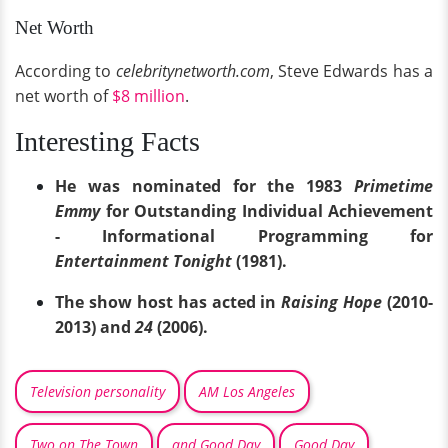
Net Worth
According to
celebritynetworth.com
, Steve Edwards has a
net worth of
$8 million
.
Interesting Facts
He was nominated for the 1983
Primetime
Emmy
for Outstanding Individual Achievement
- Informational Programming for
Entertainment Tonight
(1981).
The show host has acted in
Raising Hope
(2010-
2013) and
24
(2006).
Television personality
AM Los Angeles
Two on The Town
and Good Day
Good Day