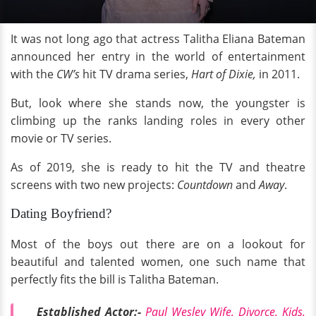
It was not long ago that actress Talitha Eliana Bateman
announced her entry in the world of entertainment
with the
CW’s
hit TV drama series,
Hart of Dixie,
in 2011.
But, look where she stands now, the youngster is
climbing up the ranks landing roles in every other
movie or TV series.
As of 2019, she is ready to hit the TV and theatre
screens with two new projects:
Countdown
and
Away
.
Dating Boyfriend?
Most of the boys out there are on a lookout for
beautiful and talented women, one such name that
perfectly fits the bill is Talitha Bateman.
Established Actor:-
Paul Wesley Wife, Divorce, Kids,