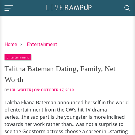
Talitha
Home
Entertainment
Bateman
Entertainment
Dating,
Family,
Talitha Bateman Dating, Family, Net
Net
Worth
Worth
BY
LRU WRITER
| ON:
OCTOBER 17, 2019
Talitha Eliana Bateman announced herself in the world
of entertainment from the CW’s hit TV drama
series...the sad part is the youngster is more inclined
towards her work rather than...was not a surprise to
see the Geostorm actress choose a career in...starting