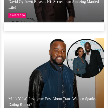
David Oyelowo Reveals His Secret to an Amazing Married
Life!
4 years ago
Malik Yoba's Instagram Post About Trans Women Sparks
Dating Rumor?