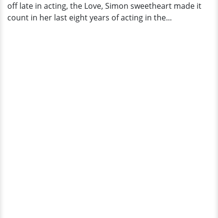
off late in acting, the Love, Simon sweetheart made it
count in her last eight years of acting in the...