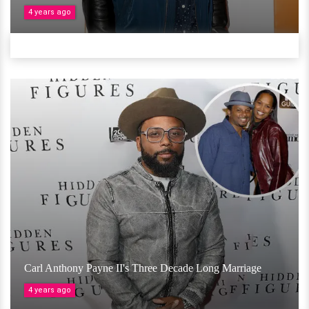
4 years ago
Carl Anthony Payne II's Three Decade Long Marriage
4 years ago