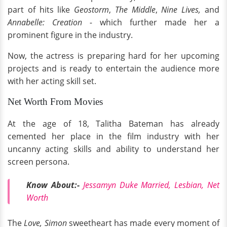
part of hits like
Geostorm
,
The Middle
,
Nine Lives,
and
Annabelle: Creation -
which further made her a
prominent figure in the industry.
Now, the actress is preparing hard for her upcoming
projects and is ready to entertain the audience more
with her acting skill set.
Net Worth From Movies
At the age of 18, Talitha Bateman has already
cemented her place in the film industry with her
uncanny acting skills and ability to understand her
screen persona.
Know About:-
Jessamyn Duke Married, Lesbian, Net
Worth
The
Love, Simon
sweetheart has made every moment of