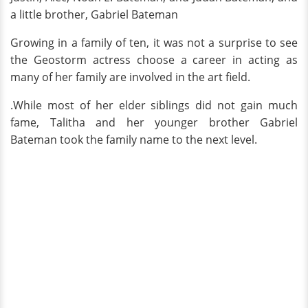
a little brother, Gabriel Bateman
Growing in a family of ten, it was not a surprise to see
the Geostorm actress choose a career in acting as
many of her family are involved in the art field.
.While most of her elder siblings did not gain much
fame, Talitha and her younger brother Gabriel
Bateman took the family name to the next level.