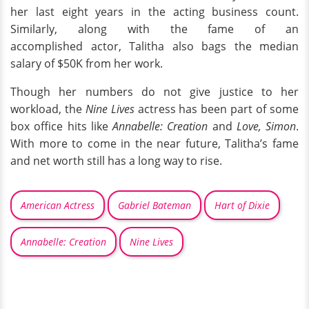
her last eight years in the acting business count.
Similarly, along with the fame of an
accomplished actor, Talitha also bags the median
salary of $50K from her work.
Though her numbers do not give justice to her
workload, the
Nine Lives
actress has been part of some
box office hits like
Annabelle: Creation
and
Love, Simon
.
With more to come in the near future, Talitha’s fame
and net worth still has a long way to rise.
American Actress
Gabriel Bateman
Hart of Dixie
Annabelle: Creation
Nine Lives