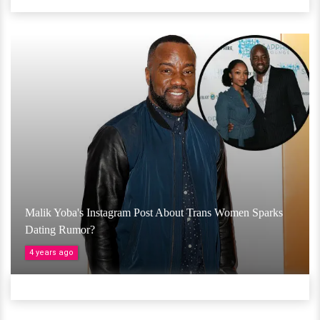
Malik Yoba's Instagram Post About Trans Women Sparks
Dating Rumor?
4 years ago