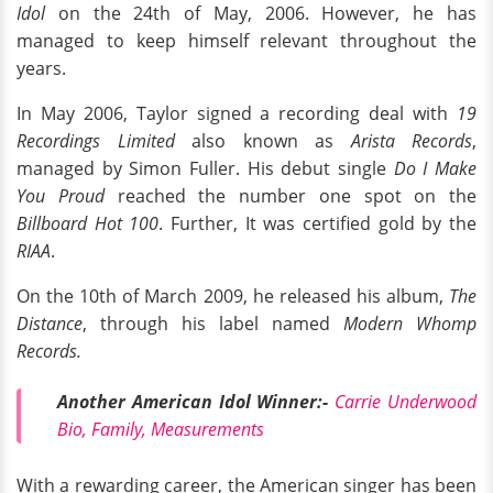
Idol
on the 24th of May, 2006. However, he has
managed to keep himself relevant throughout the
years.
In May 2006, Taylor signed a recording deal with
19
Recordings Limited
also known as
Arista Records
,
managed by Simon Fuller. His debut single
Do I Make
You Proud
reached the number one spot on the
Billboard Hot 100
. Further, It was certified gold by the
RIAA
.
On the 10th of March 2009, he released his album,
The
Distance
, through his label named
Modern Whomp
Records.
Another American Idol Winner:-
Carrie Underwood
Bio, Family, Measurements
With a rewarding career, the American singer has been