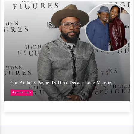
Carl Anthony Payne II's Three Decade Long Marriage
4 years ago