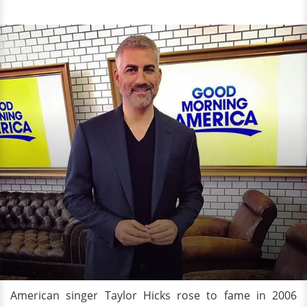
American singer Taylor Hicks rose to fame in 2006