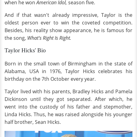
when he won
American Idol,
season five.
And if that wasn't already impressive, Taylor is the
oldest person ever to win the coveted competition.
Besides, his reality show appearance, he is famous for
the song,
What's Right Is Right.
Taylor Hicks' Bio
Born in the small town of Birmingham in the state of
Alabama, USA in 1976, Taylor Hicks celebrates his
birthday on the 7th October every year.
Taylor lived with his parents, Bradley Hicks and Pamela
Dickinson until they got separated. After which, he
went into the custody of his father and stepmother,
Linda Hicks. Thus, he was raised alongside his younger
half brother, Sean Hicks.