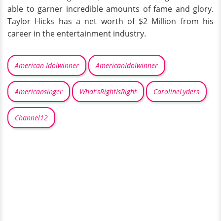
able to garner incredible amounts of fame and glory.
Taylor Hicks has a net worth of $2 Million from his
career in the entertainment industry.
American Idolwinner
AmericanIdolwinner
Americansinger
What'sRightIsRight
CarolineLyders
Channel12