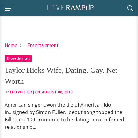
Taylor
Home
Entertainment
Hicks
Entertainment
Wife,
Dating,
Taylor Hicks Wife, Dating, Gay, Net
Gay,
Worth
Net
Worth
BY
LRU WRITER
| ON:
AUGUST 08, 2019
American singer...won the tile of American Idol
in...signed by Simon Fuller...debut song topped the
Billboard 100...rumored to be dating...no confirmed
relationship...