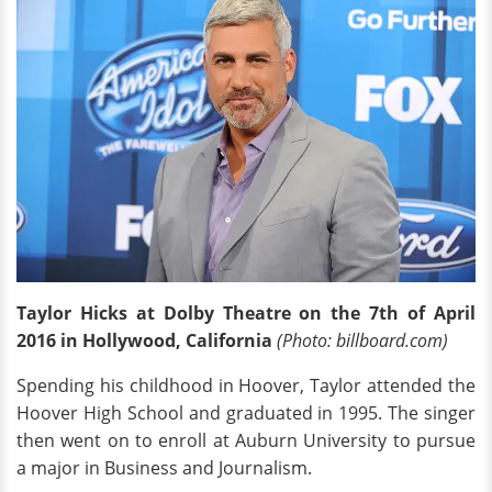
Taylor Hicks at Dolby Theatre on the 7th of April
2016 in Hollywood, California
(Photo: billboard.com)
Spending his childhood in Hoover, Taylor attended the
Hoover High School and graduated in 1995. The singer
then went on to enroll at Auburn University to pursue
a major in Business and Journalism.