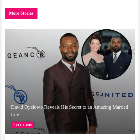
More Stories
David Oyelowo Reveals His Secret to an Amazing Married
Life!
4 years ago