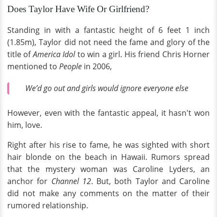
Does Taylor Have Wife Or Girlfriend?
Standing in with a fantastic height of 6 feet 1 inch
(1.85m), Taylor did not need the fame and glory of the
title of
America Idol
to win a girl. His friend Chris Horner
mentioned to
People
in 2006,
We’d go out and girls would ignore everyone else
However, even with the fantastic appeal, it hasn't won
him, love.
Right after his rise to fame, he was sighted with short
hair blonde on the beach in Hawaii. Rumors spread
that the mystery woman was Caroline Lyders, an
anchor for
Channel 12
. But, both Taylor and Caroline
did not make any comments on the matter of their
rumored relationship.