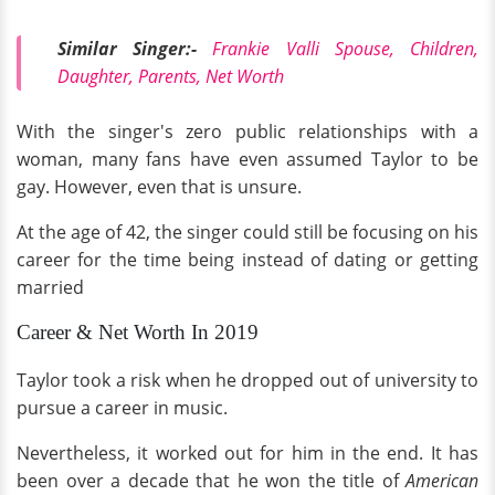
Similar Singer:-
Frankie Valli Spouse, Children,
Daughter, Parents, Net Worth
With the singer's zero public relationships with a
woman, many fans have even assumed Taylor to be
gay. However, even that is unsure.
At the age of 42, the singer could still be focusing on his
career for the time being instead of dating or getting
married
Career & Net Worth In 2019
Taylor took a risk when he dropped out of university to
pursue a career in music.
Nevertheless, it worked out for him in the end. It has
been over a decade that he won the title of
American