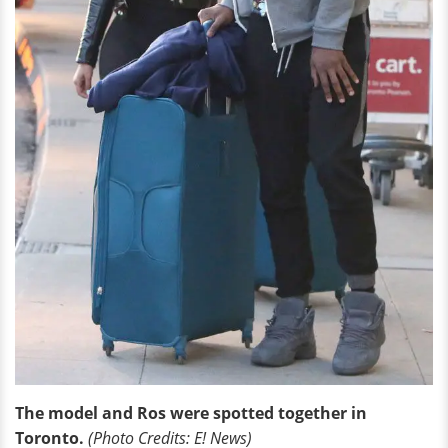
The model and Ros were spotted together in
Toronto.
(Photo Credits: E! News)