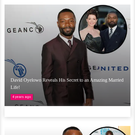
David Oyelowo Reveals His Secret to an Amazing Married
Life!
4 years ago