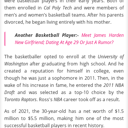
were basketball players in their early years. Both of
them enrolled in
Cal Poly Tech
and were members of
men’s and women’s basketball teams. After his parents
divorced, he began living entirely with his mother.
Another Basketball Player:-
Meet James Harden
New Girlfriend; Dating At Age 29 Or Just A Rumor?
The basketballer opted to enroll at the
University of
Washington
after graduating from high school. And he
created a reputation for himself in college, even
though he was just a sophomore in 2011. Then, in the
wake of his increase in fame, he entered the
2011 NBA
Draft
and was selected as a top-10 choice by the
Toronto Raptors
. Ross's
NBA
career took off as a result.
As of 2021, the 30-year-old has a net worth of $1.5
million to $5.5 million, making him one of the most
successful basketball players in recent history.