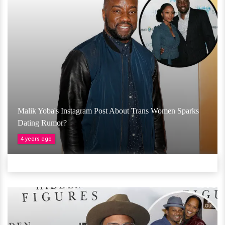
Malik Yoba's Instagram Post About Trans Women Sparks
Dating Rumor?
4 years ago