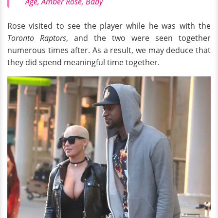
Age, Amber Rose, Baby
Rose visited to see the player while he was with the
Toronto Raptors
, and the two were seen together
numerous times after. As a result, we may deduce that
they did spend meaningful time together.