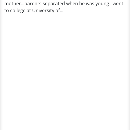
mother...parents separated when he was young...went
Worth
to college at University of...