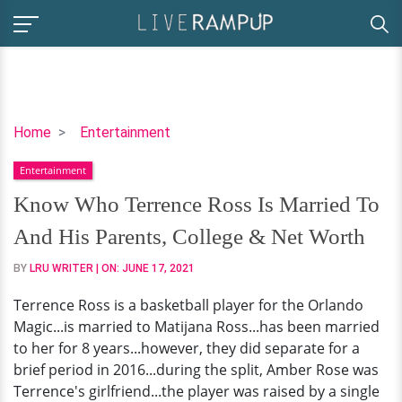
Know
Home
Entertainment
Who
Entertainment
Terrence
Ross
Know Who Terrence Ross Is Married To
Is
And His Parents, College & Net Worth
Married
To
BY
LRU WRITER
| ON:
JUNE 17, 2021
And
Terrence Ross is a basketball player for the Orlando
His
Magic...is married to Matijana Ross...has been married
Parents,
to her for 8 years...however, they did separate for a
College
brief period in 2016...during the split, Amber Rose was
&
Terrence's girlfriend...the player was raised by a single
Net