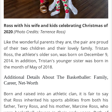
Ross with his wife and kids celebrating Christmas of
2020
(Photo Credits: Terrence Ross)
Like the wonderful parents they are, the pair are proud
of their two children and their lovely family. Tristan
Ross, the athlete's older son, was born on December 9,
2014. In addition, Tristan's younger sister was born in
the month of May of 2018.
Additional Details About The Basketballer: Family,
Career, Net-Worth
Born and raised into an athletic clan, it is fair to say
that Ross inherited his sports abilities from both his
father, Terry Ross, and his mother, Marcine Ross, who