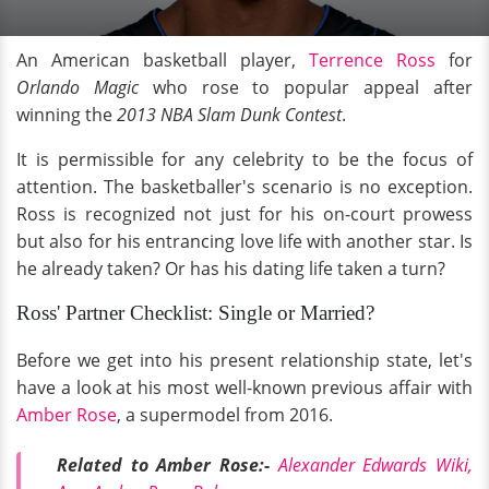
An American basketball player,
Terrence Ross
for
Orlando Magic
who rose to popular appeal after
winning the
2013 NBA Slam Dunk Contest
.
It is permissible for any celebrity to be the focus of
attention. The basketballer's scenario is no exception.
Ross is recognized not just for his on-court prowess
but also for his entrancing love life with another star. Is
he already taken? Or has his dating life taken a turn?
Ross' Partner Checklist: Single or Married?
Before we get into his present relationship state, let's
have a look at his most well-known previous affair with
Amber Rose
, a supermodel from 2016.
Related to Amber Rose:-
Alexander Edwards Wiki,