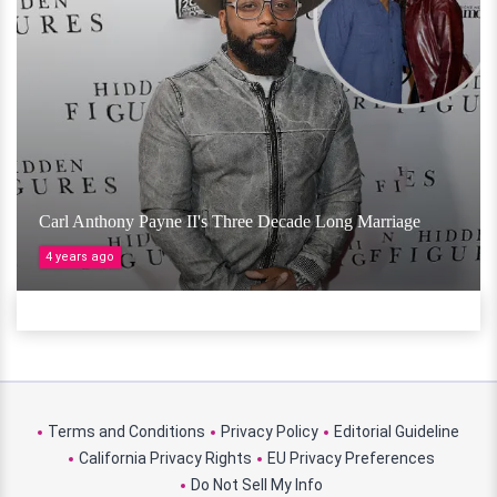
Carl Anthony Payne II's Three Decade Long Marriage
4 years ago
Terms and Conditions
Privacy Policy
Editorial Guideline
California Privacy Rights
EU Privacy Preferences
Do Not Sell My Info