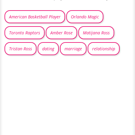
American Basketball Player
Orlando Magic
Toronto Raptors
Amber Rose
Matijana Ross
Tristan Ross
dating
marriage
relationship