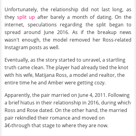
Unfortunately, the relationship did not last long, as
they
split up
after barely a month of dating. On the
internet, speculations regarding the split began to
spread around June 2016. As if the breakup news
wasn't enough, the model removed her Ross-related
Instagram posts as well.
Eventually, as the story started to unravel, a startling
truth came clean. The player had already tied the knot
with his wife, Matijana Ross, a model and realtor, the
entire time he and Amber were getting cozy.
Apparently, the pair married on June 4, 2011. Following
a brief hiatus in their relationship in 2016, during which
Ross and Rose dated. On the other hand, the married
pair rekindled their romance and moved on
â€‹through that stage to where they are now.