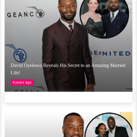
David Oyelowo Reveals His Secret to an Amazing Married
Life!
4 years ago