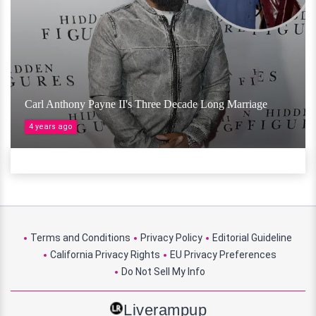
Carl Anthony Payne II's Three Decade Long Marriage
4 years ago
Terms and Conditions
Privacy Policy
Editorial Guideline
California Privacy Rights
EU Privacy Preferences
Do Not Sell My Info
Liverampup