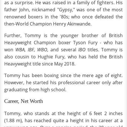
as a surprise. He was raised in a family of fighters. His
father John, nicknamed "Gypsy," was one of the most
renowned boxers in the '80s; who once defeated the
then-World Champion Henry Akinwande.
Further, Tommy is the younger brother of British
Heavyweight Champion boxer Tyson Fury - who has
won
WBA, IBF, WBO,
and several
IBO
titles. Tommy is
also cousin to Hughie Fury, who has held the British
Heavyweight title since May 2018.
Tommy has been boxing since the mere age of eight.
However, he started his professional career only after
graduating from high school.
Career, Net Worth
Tommy, who stands at the height of 6 feet 2 inches
(1.88 m), has reached quite a height in his career at a