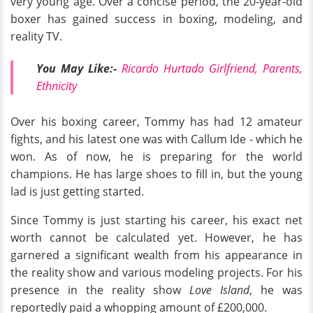
very young age. Over a concise period, the 20-year-old
boxer has gained success in boxing, modeling, and
reality TV.
You May Like:-
Ricardo Hurtado Girlfriend, Parents,
Ethnicity
Over his boxing career, Tommy has had 12 amateur
fights, and his latest one was with Callum Ide - which he
won. As of now, he is preparing for the world
champions. He has large shoes to fill in, but the young
lad is just getting started.
Since Tommy is just starting his career, his exact net
worth cannot be calculated yet. However, he has
garnered a significant wealth from his appearance in
the reality show and various modeling projects. For his
presence in the reality show
Love Island
, he was
reportedly paid a whopping amount of £200,000.