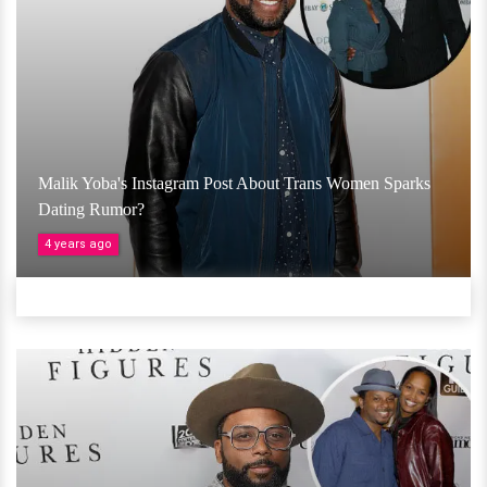
Malik Yoba's Instagram Post About Trans Women Sparks
Dating Rumor?
4 years ago