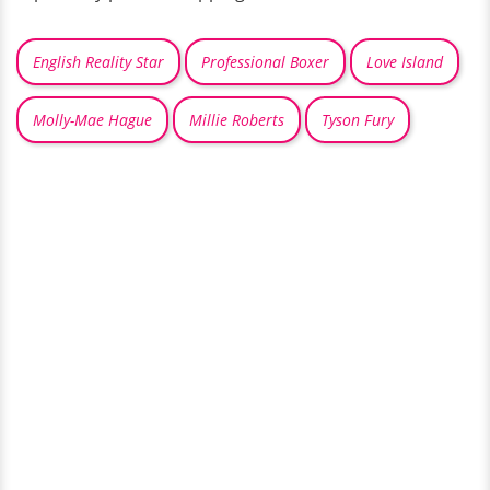
English Reality Star
Professional Boxer
Love Island
Molly-Mae Hague
Millie Roberts
Tyson Fury