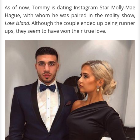
As of now, Tommy is dating Instagram Star Molly-Mae
Hague, with whom he was paired in the reality show,
Love Island
. Although the couple ended up being runner
ups, they seem to have won their true love.