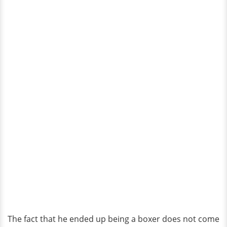
The fact that he ended up being a boxer does not come