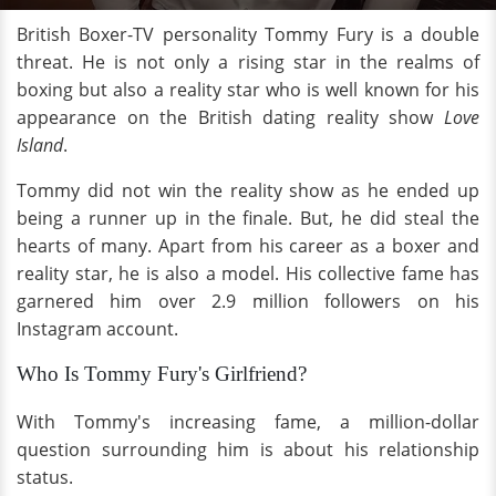
British Boxer-TV personality Tommy Fury is a double
threat. He is not only a rising star in the realms of
boxing but also a reality star who is well known for his
appearance on the British dating reality show
Love
Island
.
Tommy did not win the reality show as he ended up
being a runner up in the finale. But, he did steal the
hearts of many. Apart from his career as a boxer and
reality star, he is also a model. His collective fame has
garnered him over 2.9 million followers on his
Instagram account.
Who Is Tommy Fury's Girlfriend?
With Tommy's increasing fame, a million-dollar
question surrounding him is about his relationship
status.