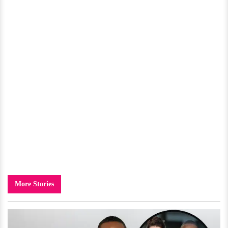
More Stories