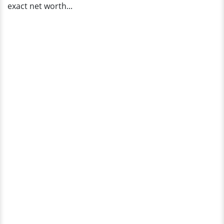
exact net worth...