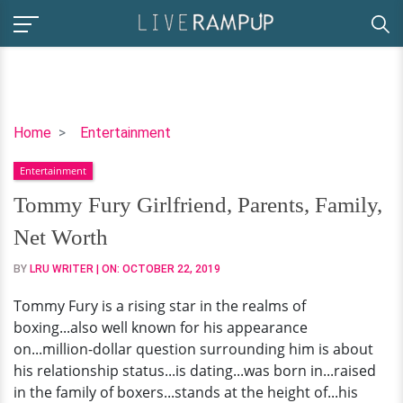
Tommy
Home
Entertainment
Fury
Entertainment
Girlfriend,
Parents,
Tommy Fury Girlfriend, Parents, Family,
Family,
Net Worth
Net
Worth
BY
LRU WRITER
| ON:
OCTOBER 22, 2019
Tommy Fury is a rising star in the realms of
boxing...also well known for his appearance
on...million-dollar question surrounding him is about
his relationship status...is dating...was born in...raised
in the family of boxers...stands at the height of...his