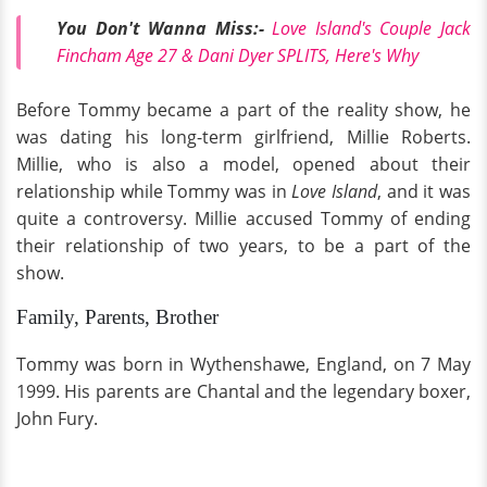
You Don't Wanna Miss:-
Love Island's Couple Jack
Fincham Age 27 & Dani Dyer SPLITS, Here's Why
Before Tommy became a part of the reality show, he
was dating his long-term girlfriend, Millie Roberts.
Millie, who is also a model, opened about their
relationship while Tommy was in
Love Island
, and it was
quite a controversy. Millie accused Tommy of ending
their relationship of two years, to be a part of the
show.
Family, Parents, Brother
Tommy was born in Wythenshawe, England, on 7 May
1999. His parents are Chantal and the legendary boxer,
John Fury.