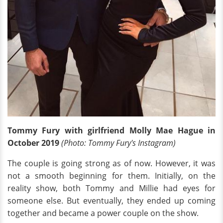
Tommy Fury with girlfriend Molly Mae Hague in
October 2019
(Photo: Tommy Fury's Instagram)
The couple is going strong as of now. However, it was
not a smooth beginning for them. Initially, on the
reality show, both Tommy and Millie had eyes for
someone else. But eventually, they ended up coming
together and became a power couple on the show.