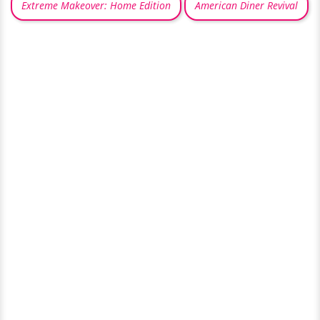
Extreme Makeover: Home Edition
American Diner Revival