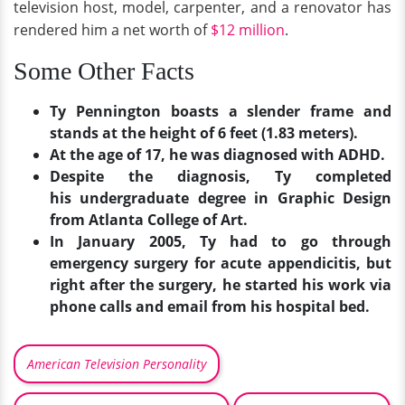
television host, model, carpenter, and a renovator has
rendered him a net worth of
$12 million
.
Some Other Facts
Ty Pennington boasts a slender frame and
stands at the height of 6 feet (1.83 meters).
At the age of 17, he was diagnosed with ADHD.
Despite the diagnosis, Ty completed
his undergraduate degree in Graphic Design
from Atlanta College of Art.
In January 2005, Ty had to go through
emergency surgery for acute appendicitis, but
right after the surgery, he started his work via
phone calls and email from his hospital bed.
American Television Personality