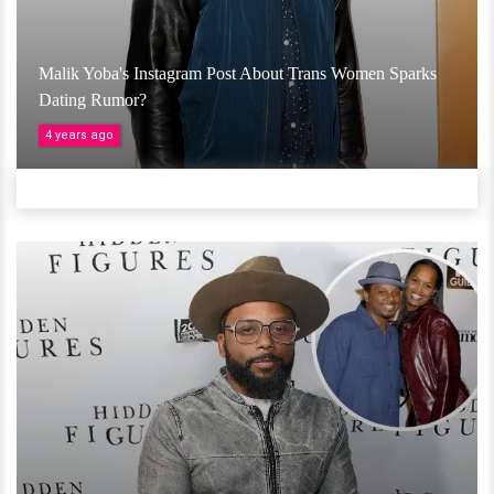
Malik Yoba's Instagram Post About Trans Women Sparks
Dating Rumor?
4 years ago