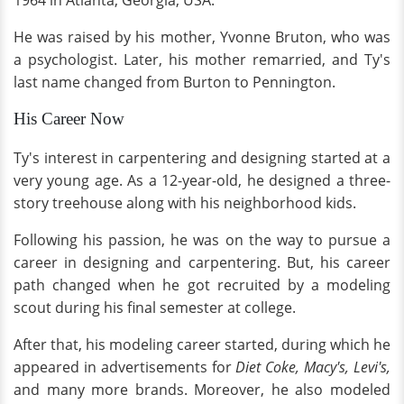
1964 in Atlanta, Georgia, USA.
He was raised by his mother, Yvonne Bruton, who was
a psychologist. Later, his mother remarried, and Ty's
last name changed from Burton to Pennington.
His Career Now
Ty's interest in carpentering and designing started at a
very young age. As a 12-year-old, he designed a three-
story treehouse along with his neighborhood kids.
Following his passion, he was on the way to pursue a
career in designing and carpentering. But, his career
path changed when he got recruited by a modeling
scout during his final semester at college.
After that, his modeling career started, during which he
appeared in advertisements for
Diet Coke, Macy's, Levi's,
and many more brands. Moreover, he also modeled