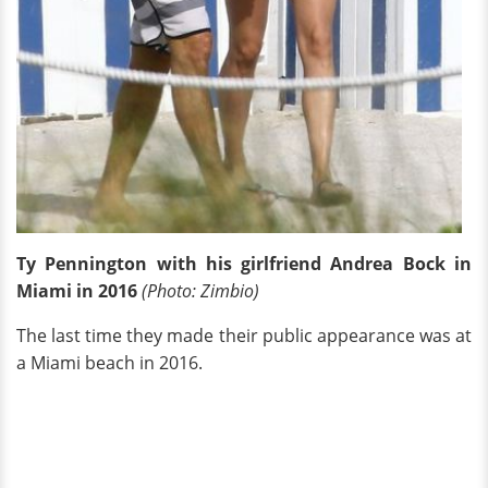
Ty Pennington with his girlfriend Andrea Bock in
Miami in 2016
(Photo: Zimbio)
The last time they made their public appearance was at
a Miami beach in 2016.