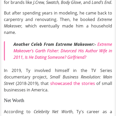
for brands like
J.Crew, Swatch, Body Glove
, and
Land's End
.
But after spending years in modeling, he came back to
carpentry and renovating. Then, he booked
Extreme
Makeover,
which eventually made him a household
name.
Another Celeb From Extreme Makeover:-
Extreme
Makeover's Garth Fisher: Divorced His Author Wife in
2011, Is He Dating Someone? Girlfriend?
In 2019, Ty involved himself in the
TV Series
documentary project,
Small Business Revolution: Main
Street
(2018-2019), that
showcased the stories
of small
businesses in America.
Net Worth
According to
Celebrity Net Worth
, Ty's career as a