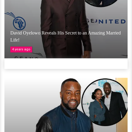
David Oyelowo Reveals His Secret to an Amazing Married
Life!
4 years ago