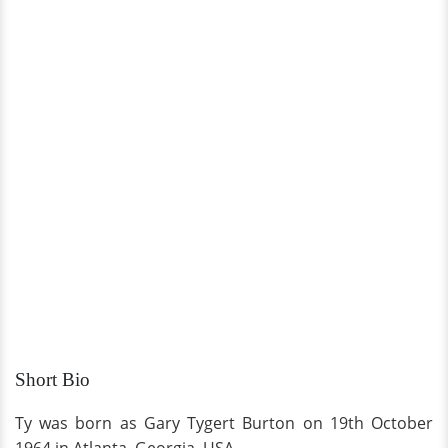
Short Bio
Ty was born as Gary Tygert Burton on 19th October