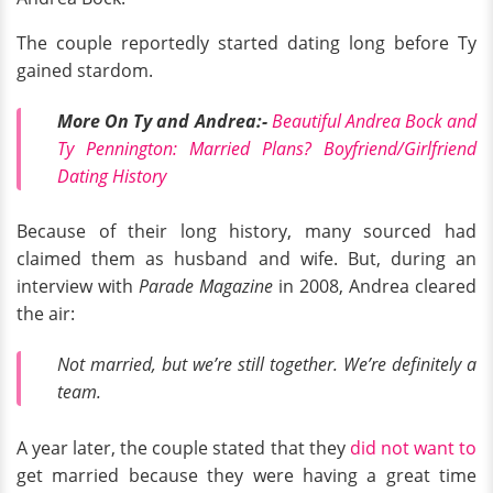
The couple reportedly started dating long before Ty
gained stardom.
More On Ty and Andrea:-
Beautiful Andrea Bock and
Ty Pennington: Married Plans? Boyfriend/Girlfriend
Dating History
Because of their long history, many sourced had
claimed them as husband and wife. But, during an
interview with
Parade Magazine
in 2008, Andrea cleared
the air:
Not married, but we’re still together. We’re definitely a
team.
A year later, the couple stated that they
did not want to
get married because they were having a great time