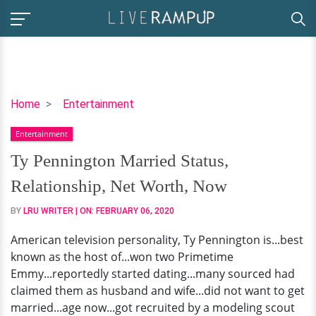
Ty
Home
Entertainment
Pennington
Entertainment
Married
Status,
Ty Pennington Married Status,
Relationship,
Relationship, Net Worth, Now
Net
Worth,
BY
LRU WRITER
| ON:
FEBRUARY 06, 2020
Now
American television personality, Ty Pennington is...best
known as the host of...won two Primetime
Emmy...reportedly started dating...many sourced had
claimed them as husband and wife...did not want to get
married...age now...got recruited by a modeling scout