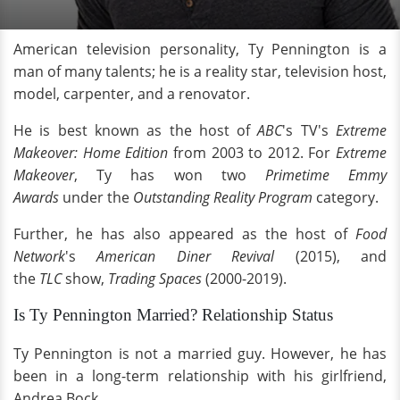
American television personality, Ty Pennington is a
man of many talents; he is a reality star, television host,
model, carpenter, and a renovator.
He is best known as the host of
ABC
's TV's
Extreme
Makeover: Home Edition
from 2003 to 2012. For
Extreme
Makeover
, Ty has won two
Primetime Emmy
Awards
under the
Outstanding Reality Program
category.
Further, he has also appeared as the host of
Food
Network
's
American Diner Revival
(2015), and
the
TLC
show,
Trading Spaces
(2000-2019).
Is Ty Pennington Married? Relationship Status
Ty Pennington is not a married guy. However, he has
been in a long-term relationship with his girlfriend,
Andrea Bock.