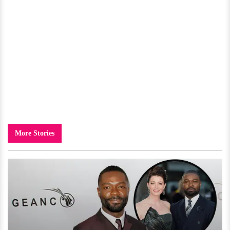
More Stories