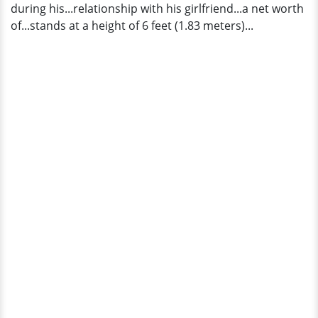
during his...relationship with his girlfriend...a net worth
of...stands at a height of 6 feet (1.83 meters)...