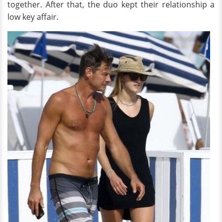
together. After that, the duo kept their relationship a
low key affair.