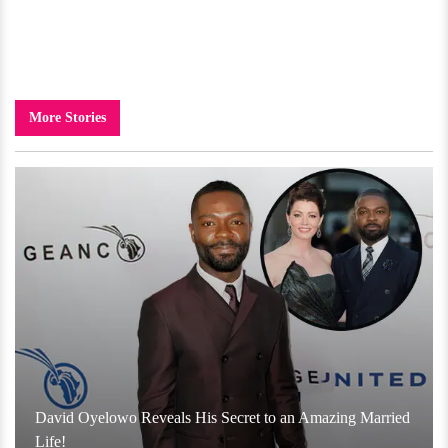
More Stories
David Oyelowo Reveals His Secret to an Amazing Married
Life!