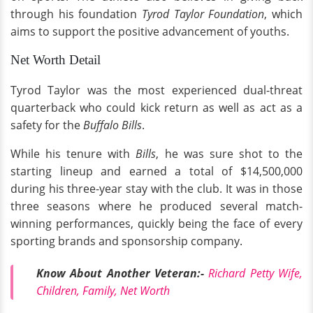
through his foundation
Tyrod Taylor Foundation
, which
aims to support the positive advancement of youths.
Net Worth Detail
Tyrod Taylor was the most experienced dual-threat
quarterback who could kick return as well as act as a
safety for the
Buffalo Bills
.
While his tenure with
Bills
, he was sure shot to the
starting lineup and earned a total of $14,500,000
during his three-year stay with the club. It was in those
three seasons where he produced several match-
winning performances, quickly being the face of every
sporting brands and sponsorship company.
Know About Another Veteran:-
Richard Petty Wife,
Children, Family, Net Worth