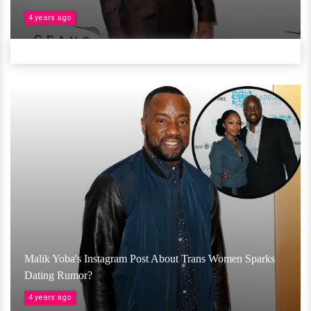
4 years ago
Malik Yoba's Instagram Post About Trans Women Sparks
Dating Rumor?
4 years ago