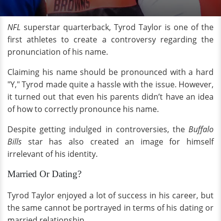
NFL
superstar quarterback, Tyrod Taylor is one of the
first athletes to create a controversy regarding the
pronunciation of his name.
Claiming his name should be pronounced with a hard
"Y," Tyrod made quite a hassle with the issue. However,
it turned out that even his parents didn’t have an idea
of how to correctly pronounce his name.
Despite getting indulged in controversies, the
Buffalo
Bills
star has also created an image for himself
irrelevant of his identity.
Married Or Dating?
Tyrod Taylor enjoyed a lot of success in his career, but
the same cannot be portrayed in terms of his dating or
married relationship.