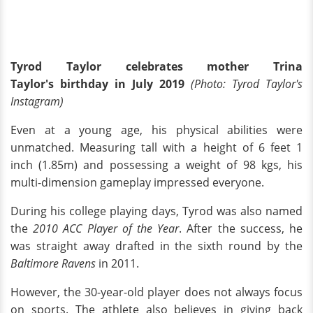
Tyrod Taylor celebrates mother Trina
Taylor's birthday in July 2019
(Photo: Tyrod Taylor's
Instagram)
Even at a young age, his physical abilities were
unmatched. Measuring tall with a height of 6 feet 1
inch (1.85m) and possessing a weight of 98 kgs, his
multi-dimension gameplay impressed everyone.
During his college playing days, Tyrod was also named
the
2010 ACC Player of the Year
. After the success, he
was straight away drafted in the sixth round by the
Baltimore Ravens
in 2011.
However, the 30-year-old player does not always focus
on sports. The athlete also believes in giving back