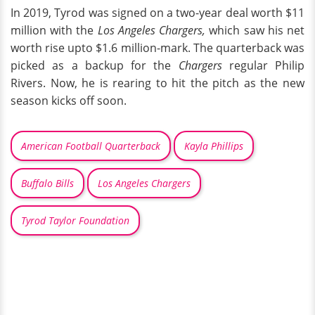
In 2019, Tyrod was signed on a two-year deal worth $11
million with the
Los Angeles Chargers,
which saw his net
worth rise upto $1.6 million-mark. The quarterback was
picked as a backup for the
Chargers
regular Philip
Rivers. Now, he is rearing to hit the pitch as the new
season kicks off soon.
American Football Quarterback
Kayla Phillips
Buffalo Bills
Los Angeles Chargers
Tyrod Taylor Foundation