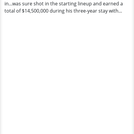
in...was sure shot in the starting lineup and earned a
total of $14,500,000 during his three-year stay with...