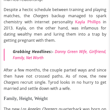
Despite a hectic schedule between training and playing
matches, the
Chargers
backup managed to spark
chemistry with internet personality
Kayla Phillips
in
2013. Kayla, on the other hand, was infamous for
dating wealthy men and luring them into a trap by
getting pregnant with them.
Grabbing Headlines:-
Danny Green Wife, Girlfriend,
Family, Net Worth
After a few months, the couple parted ways and since
then have not crossed paths. As of now, the new
Chargers
recruit single. Tyrod looks in no hurry to get
married and settle down with a wife.
Family, Height, Weight
The new
Los Angeles Chargers
quarterback was born on