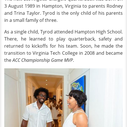
3 August 1989 in Hampton, Virginia to parents Rodney
and Trina Taylor. Tyrod is the only child of his parents
in a small family of three.
As a single child, Tyrod attended Hampton High School.
There, he learned to play quarterback, safety and
returned to kickoffs for his team. Soon, he made the
transition to Virginia Tech College in 2008 and became
the
ACC Championship Game MVP
.