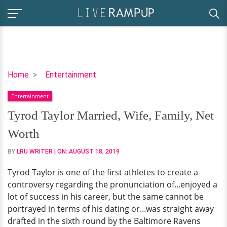
Tyrod
Home
Entertainment
Taylor
Entertainment
Married,
Wife,
Tyrod Taylor Married, Wife, Family, Net
Family,
Worth
Net
Worth
BY
LRU WRITER
| ON:
AUGUST 18, 2019
Tyrod Taylor is one of the first athletes to create a
controversy regarding the pronunciation of...enjoyed a
lot of success in his career, but the same cannot be
portrayed in terms of his dating or...was straight away
drafted in the sixth round by the Baltimore Ravens