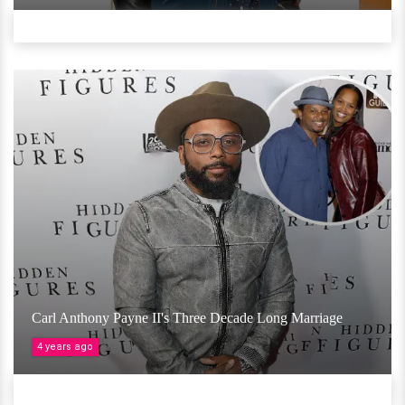
Carl Anthony Payne II's Three Decade Long Marriage
4 years ago