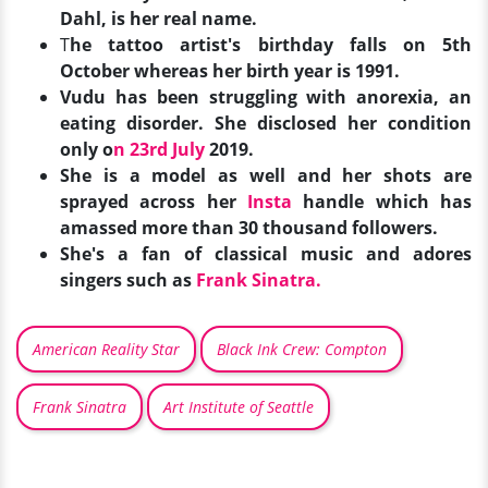
Dahl, is her real name.
T
he tattoo artist's birthday falls on 5th
October whereas her birth year is 1991.
Vudu has been struggling with anorexia, an
eating disorder. She disclosed her condition
only o
n 23rd July
2019.
She is a model as well and her shots are
sprayed across her
Insta
handle which has
amassed more than 30 thousand followers.
She's a fan of classical music and adores
singers such as
Frank Sinatra.
American Reality Star
Black Ink Crew: Compton
Frank Sinatra
Art Institute of Seattle