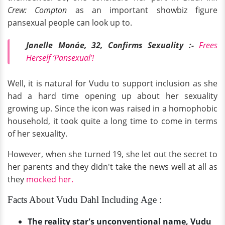
Crew: Compton
as an important showbiz figure
pansexual people can look up to.
Janelle Monáe, 32, Confirms Sexuality :-
Frees
Herself ‘Pansexual’!
Well, it is natural for Vudu to support inclusion as she
had a hard time opening up about her sexuality
growing up. Since the icon was raised in a homophobic
household, it took quite a long time to come in terms
of her sexuality.
However, when she turned 19, she let out the secret to
her parents and they didn't take the news well at all as
they
mocked her.
Facts About Vudu Dahl Including Age :
The reality star's unconventional name, Vudu