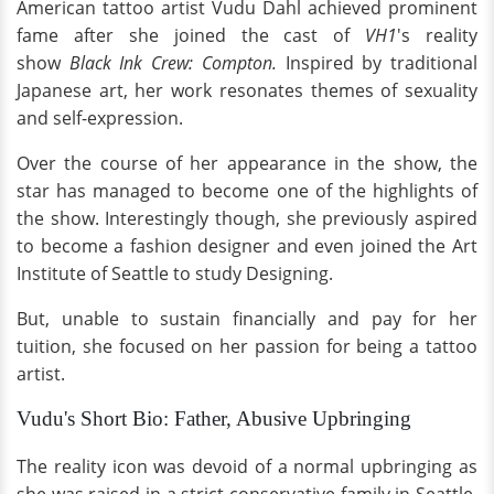
American tattoo artist Vudu Dahl achieved prominent
fame after she joined the cast of
VH1
's reality
show
Black Ink Crew: Compton.
Inspired by traditional
Japanese art, her work resonates themes of sexuality
and self-expression.
Over the course of her appearance in the show, the
star has managed to become one of the highlights of
the show. Interestingly though, she previously aspired
to become a fashion designer and even joined the Art
Institute of Seattle to study Designing.
But, unable to sustain financially and pay for her
tuition, she focused on her passion for being a tattoo
artist.
Vudu's Short Bio: Father, Abusive Upbringing
The reality icon was devoid of a normal upbringing as