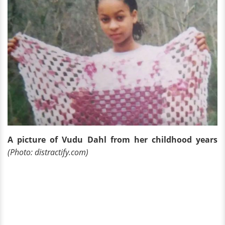
A picture of Vudu Dahl from her childhood years
(Photo: distractify.com)