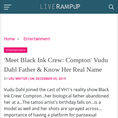
'Meet
Home
Entertainment
Black
Entertainment
Ink
Crew:
'Meet Black Ink Crew: Compton' Vudu
Compton'
Dahl Father & Know Her Real Name
Vudu
Dahl
BY
LRU WRITER
| ON:
DECEMBER 05, 2019
Father
Vudu Dahl joined the cast of VH1's reality show Black
&
Ink Crew: Compton...her biological father abandoned
Know
her at a...The tattoo artist's birthday falls on...is a
Her
model as well and her shots are sprayed across...
Real
importance of having a platform for pansexual
Name