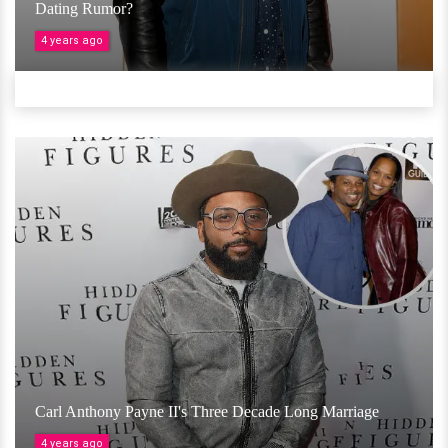
Dating Rumor?
4 years ago
Carl Anthony Payne II's Three Decade Long Marriage
4 years ago