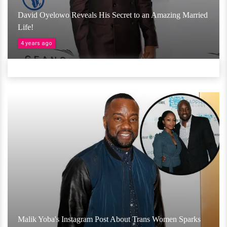
David Oyelowo Reveals His Secret to an Amazing Married
Life!
4 years ago
Malik Yoba's Instagram Post About Trans Women Sparks