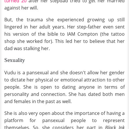
turned 20
after her stepdad tried to get her married
against her will.
But, the trauma she experienced growing up still
lingered in her adult years. Her step-father even sent
his version of the bible to IAM Compton (the tattoo
shop she worked for). This led her to believe that her
dad was stalking her.
Sexuality
Vudu is a pansexual and she doesn't allow her gender
to dictate her physical or emotional attraction to other
people. She is open to dating anyone in terms of
personality and connection. She has dated both men
and females in the past as well.
She is also very open about the importance of having a
platform for pansexual people to represent
themselves. So, she considers her part in
Black Ink