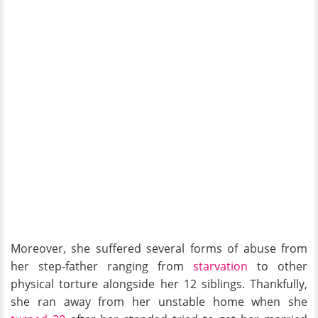
Moreover, she suffered several forms of abuse from
her step-father ranging from
starvation
to other
physical torture alongside her 12 siblings. Thankfully,
she ran away from her unstable home when she