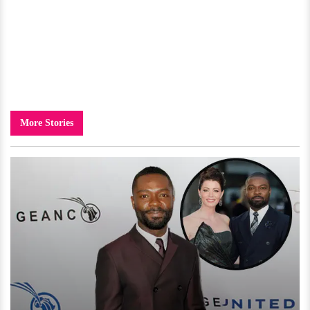
More Stories