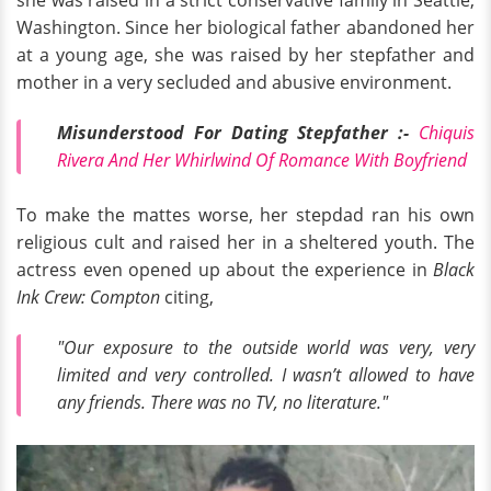
she was raised in a strict conservative family in Seattle,
Washington. Since her biological father abandoned her
at a young age, she was raised by her stepfather and
mother in a very secluded and abusive environment.
Misunderstood For Dating Stepfather :-
Chiquis
Rivera And Her Whirlwind Of Romance With Boyfriend
To make the mattes worse, her stepdad ran his own
religious cult and raised her in a sheltered youth. The
actress even opened up about the experience in
Black
Ink Crew: Compton
citing,
"Our exposure to the outside world was very, very
limited and very controlled. I wasn’t allowed to have
any friends. There was no TV, no literature."