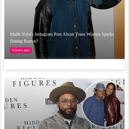
Malik Yoba's Instagram Post About Trans Women Sparks
Dating Rumor?
4 years ago