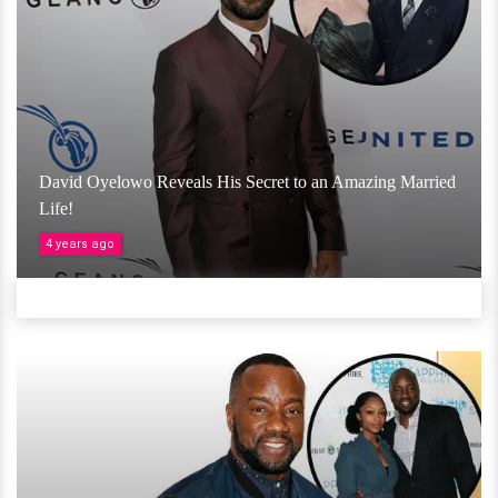
David Oyelowo Reveals His Secret to an Amazing Married
Life!
4 years ago