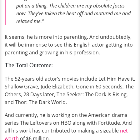
put on a thing. The children are my absolute focus
now. They’ve taken the heat off and matured me and
relaxed me.”
It seems, he is more into parenting. And undoubtedly,
it will be immense to see this English actor getting into
parenting and growing in his profession.
The Total Outcome:
The 52-years old actor’s movies include Let Him Have it,
Shallow Grave, Jude Elizabeth, Gone in 60 Seconds, The
Others, 28 Days later, The Seeker: The Dark Is Rising,
and Thor: The Dark World.
And currently, he is working on the American drama
series The Leftovers on HBO along with Fortitude. And
all his work has contributed to making a sizeable
net
worth
of $6 million.