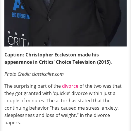
Caption: Christopher Eccleston made his
appearance in Critics' Choice Television (2015).
Photo Credit: classicalite.com
The surprising part of the
divorce
of the two was that
they got granted with ‘quickie’ divorce within just a
couple of minutes. The actor has stated that the
continuing behavior “has caused me stress, anxiety,
sleeplessness and loss of weight.” In the divorce
papers.