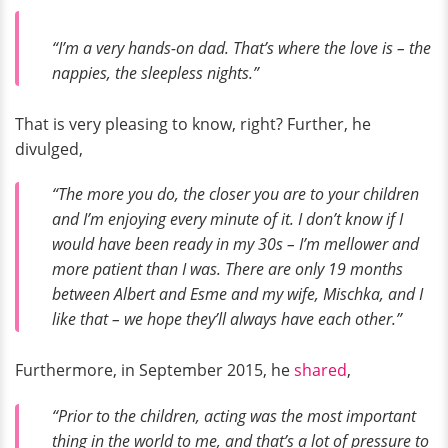
“I’m a very hands-on dad. That’s where the love is – the
nappies, the sleepless nights.”
That is very pleasing to know, right? Further, he
divulged,
“The more you do, the closer you are to your children
and I’m enjoying every minute of it. I don’t know if I
would have been ready in my 30s – I’m mellower and
more patient than I was. There are only 19 months
between Albert and Esme and my wife, Mischka, and I
like that – we hope they’ll always have each other.”
Furthermore, in September 2015, he
shared
,
“Prior to the children, acting was the most important
thing in the world to me, and that’s a lot of pressure to