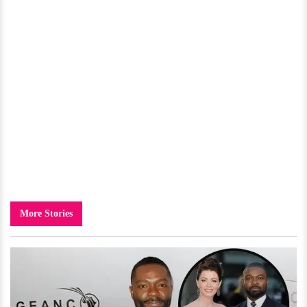
More Stories