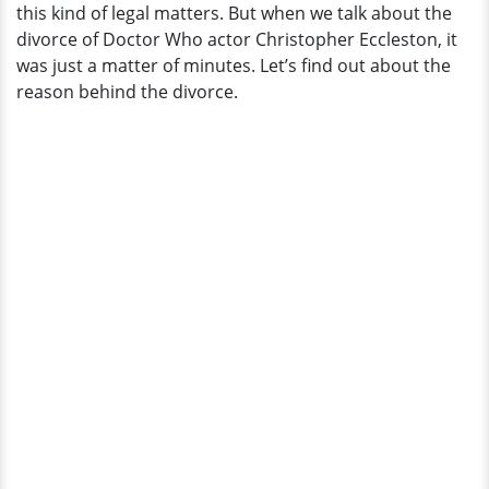
this kind of legal matters. But when we talk about the
Married
divorce of Doctor Who actor Christopher Eccleston, it
Life
was just a matter of minutes. Let’s find out about the
Ended
reason behind the divorce.
In
A
Zippy