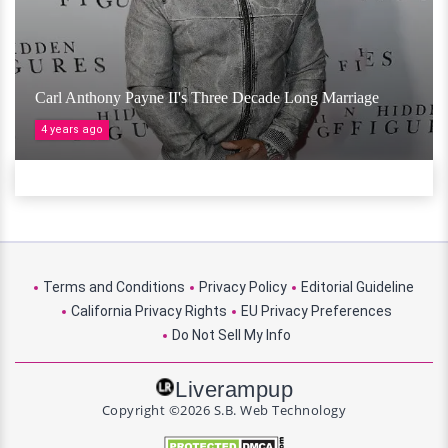
Carl Anthony Payne II's Three Decade Long Marriage
4 years ago
Terms and Conditions
Privacy Policy
Editorial Guideline
California Privacy Rights
EU Privacy Preferences
Do Not Sell My Info
Liverampup
Copyright ©2026 S.B. Web Technology