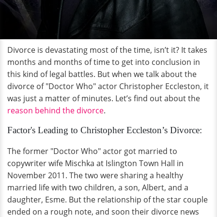
Divorce is devastating most of the time, isn’t it? It takes
months and months of time to get into conclusion in
this kind of legal battles. But when we talk about the
divorce of "Doctor Who" actor Christopher Eccleston, it
was just a matter of minutes. Let’s find out about the
reason behind the divorce
.
Factor's Leading to Christopher Eccleston’s Divorce:
The former "Doctor Who" actor got married to
copywriter wife Mischka at Islington Town Hall in
November 2011. The two were sharing a healthy
married life with two children, a son, Albert, and a
daughter, Esme. But the relationship of the star couple
ended on a rough note, and soon their divorce news