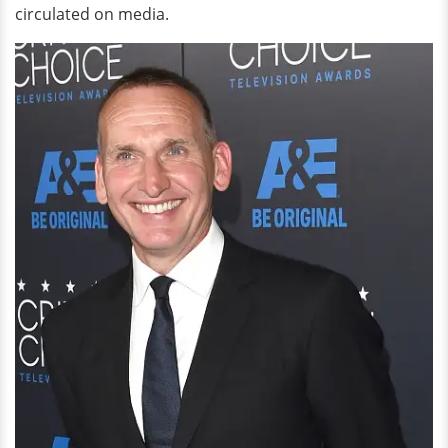
circulated on media.