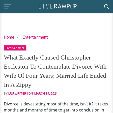
What
Home
Entertainment
Exactly
Entertainment
Caused
Christopher
What Exactly Caused Christopher
Eccleston
Eccleston To Contemplate Divorce With
To
Contemplate
Wife Of Four Years; Married Life Ended
Divorce
In A Zippy
With
Wife
BY
LRU WRITER
| ON:
MARCH 19, 2021
Of
Divorce is devastating most of the time, isn’t it? It takes
Four
months and months of time to get into conclusion in
Years;