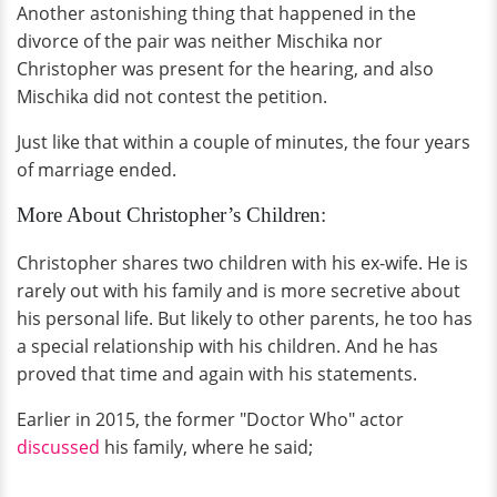
Another astonishing thing that happened in the
divorce of the pair was neither Mischika nor
Christopher was present for the hearing, and also
Mischika did not contest the petition.
Just like that within a couple of minutes, the four years
of marriage ended.
More About Christopher’s Children:
Christopher shares two children with his ex-wife. He is
rarely out with his family and is more secretive about
his personal life. But likely to other parents, he too has
a special relationship with his children. And he has
proved that time and again with his statements.
Earlier in 2015, the former "Doctor Who" actor
discussed
his family, where he said;