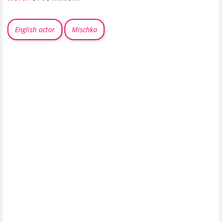
English actor
Mischka