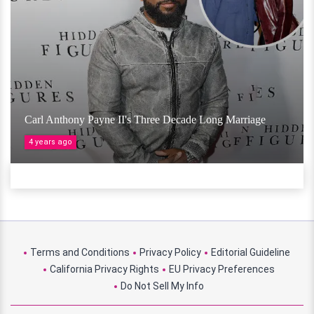
Carl Anthony Payne II's Three Decade Long Marriage
4 years ago
Terms and Conditions
Privacy Policy
Editorial Guideline
California Privacy Rights
EU Privacy Preferences
Do Not Sell My Info