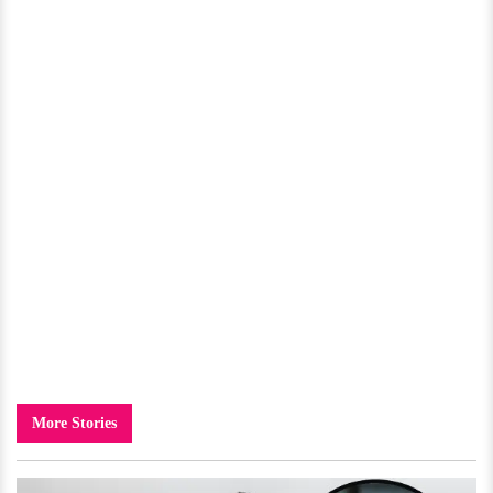
More Stories