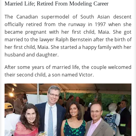
Married Life; Retired From Modeling Career
The Canadian supermodel of South Asian descent
officially retired from the runway in 1997 when she
became pregnant with her first child, Maia. She got
married to the lawyer Ralph Bernstein after the birth of
her first child, Maia. She started a happy family with her
husband and daughter.
After some years of married life, the couple welcomed
their second child, a son named Victor.