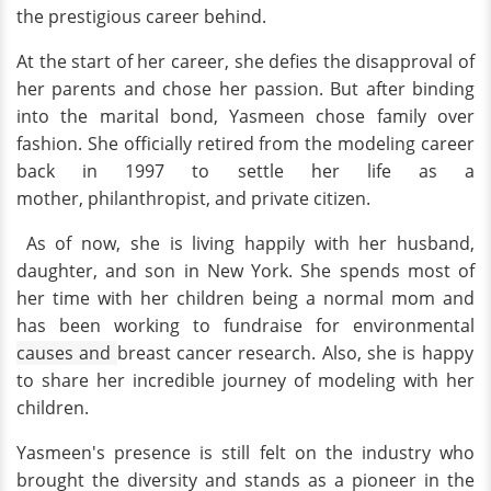
the prestigious career behind.
At the start of her career, she defies the disapproval of
her parents and chose her passion. But after binding
into the marital bond, Yasmeen chose family over
fashion. She officially retired from the modeling career
back in 1997 to settle her life as a
mother, philanthropist, and private citizen.
As of now, she is living happily with her husband,
daughter, and son in New York. She spends most of
her time with her children being a normal mom and
has been working to fundraise for environmental
causes and
breast cancer research. Also, she is happy
to share her incredible journey of modeling with her
children.
Yasmeen's presence is still felt on the industry who
brought the diversity and stands as a pioneer in the