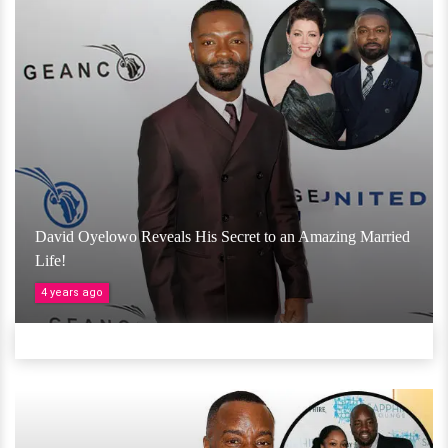
David Oyelowo Reveals His Secret to an Amazing Married
Life!
4 years ago