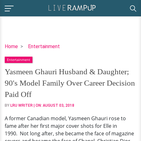
Yasmeen
Home
Entertainment
Ghauri
Entertainment
Husband
&
Yasmeen Ghauri Husband & Daughter;
Daughter;
90's Model Family Over Career Decision
90's
Model
Paid Off
Family
BY
LRU WRITER
| ON:
AUGUST 03, 2018
Over
Career
A former Canadian model, Yasmeen Ghauri rose to
Decision
fame after her first major cover shots for Elle in
Paid
1990. Not long after, she became the face of magazine
Off