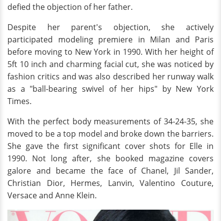
defied the objection of her father.
Despite her parent's objection, she actively
participated modeling premiere in Milan and Paris
before moving to New York in 1990. With her height of
5ft 10 inch and charming facial cut, she was noticed by
fashion critics and was also described her runway walk
as a "ball-bearing swivel of her hips" by New York
Times.
With the perfect body measurements of 34-24-35, she
moved to be a top model and broke down the barriers.
She gave the first significant cover shots for Elle in
1990. Not long after, she booked magazine covers
galore and became the face of Chanel, Jil Sander,
Christian Dior, Hermes, Lanvin, Valentino Couture,
Versace and Anne Klein.