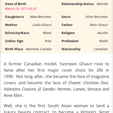
Date of Birth
Relationship Status
Married
March 23, 1971-03-23
Daughter/s
Maia Bernstein
Son/s
Victor Bernstein
Mother
Linda Ghauri
Father
Moin Ghauri
Ethnicity/Race
Mixed
Religion
Muslim
Zodiac Sign
Aries
Profession
Model
Birth Place
Montreal, Canada
Nationality
Canadian
A former Canadian model, Yasmeen Ghauri rose to
fame after her first major cover shots for
Elle
in
1990. Not long after, she became the face of magazine
covers and became the face of
Chanel, Christian Dior,
Valentino Couture, Jil Sander, Hermes, Lanvin, Versace and
Anne Klein
.
Well, she is the first South Asian woman to land a
luxury beauty contract, to become a
Victoria’s Secret