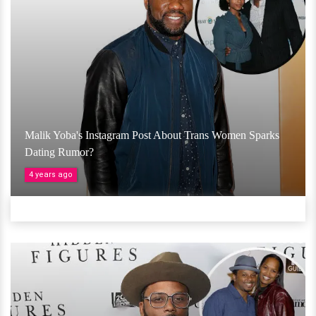
Malik Yoba's Instagram Post About Trans Women Sparks
Dating Rumor?
4 years ago