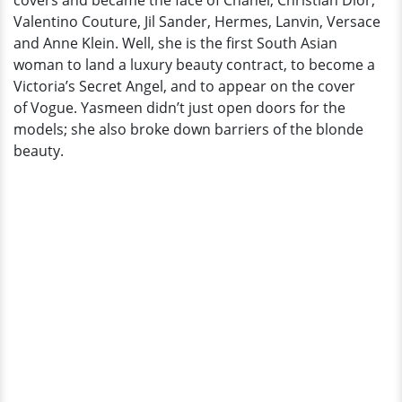
covers and became the face of Chanel, Christian Dior,
Valentino Couture, Jil Sander, Hermes, Lanvin, Versace
and Anne Klein. Well, she is the first South Asian
woman to land a luxury beauty contract, to become a
Victoria’s Secret Angel, and to appear on the cover
of Vogue. Yasmeen didn’t just open doors for the
models; she also broke down barriers of the blonde
beauty.