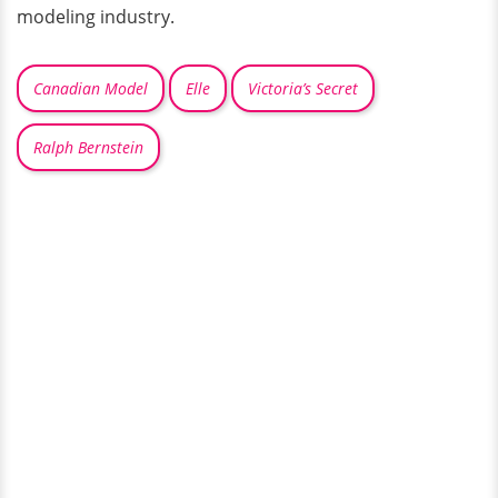
modeling industry.
Canadian Model
Elle
Victoria’s Secret
Ralph Bernstein