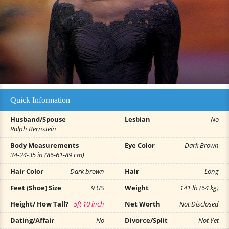
Quick Information
Husband/Spouse
Lesbian
No
Ralph Bernstein
Body Measurements
Eye Color
Dark Brown
34-24-35 in (86-61-89 cm)
Hair Color
Dark brown
Hair
Long
Feet (Shoe) Size
9 US
Weight
141 lb (64 kg)
Height/ How Tall?
5ft 10 inch
Net Worth
Not Disclosed
Dating/Affair
No
Divorce/Split
Not Yet