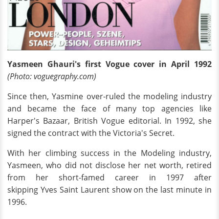
Yasmeen Ghauri's first Vogue cover in April 1992
(Photo: voguegraphy.com)
Since then, Yasmine over-ruled the modeling industry
and became the face of many top agencies like
Harper's Bazaar, British Vogue editorial. In 1992, she
signed the contract with the Victoria's Secret.
With her climbing success in the Modeling industry,
Yasmeen, who did not disclose her net worth, retired
from her short-famed career in 1997 after
skipping Yves Saint Laurent show on the last minute in
1996.