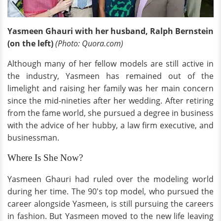
Yasmeen Ghauri with her husband, Ralph Bernstein
(on the left)
(Photo: Quora.com)
Although many of her fellow models are still active in
the industry, Yasmeen has remained out of the
limelight and raising her family was her main concern
since the mid-nineties after her wedding. After retiring
from the fame world, she pursued a degree in business
with the advice of her hubby, a law firm executive, and
businessman.
Where Is She Now?
Yasmeen Ghauri had ruled over the modeling world
during her time. The 90's top model, who pursued the
career alongside Yasmeen, is still pursuing the careers
in fashion. But Yasmeen moved to the new life leaving