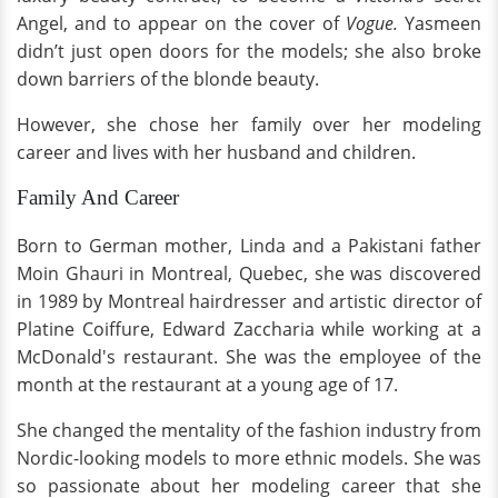
Angel, and to appear on the cover of
Vogue.
Yasmeen
didn’t just open doors for the models; she also broke
down barriers of the blonde beauty.
However, she chose her family over her modeling
career and lives with her husband and children.
Family And Career
Born to German mother, Linda and a Pakistani father
Moin Ghauri in Montreal, Quebec, she was discovered
in 1989 by Montreal hairdresser and artistic director of
Platine Coiffure, Edward Zaccharia while working at a
McDonald's restaurant. She was the employee of the
month at the restaurant at a young age of 17.
She changed the mentality of the fashion industry from
Nordic-looking models to more ethnic models. She was
so passionate about her modeling career that she