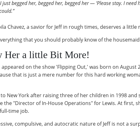
 just begged her, begged her, begged her — ‘Please stay. I need h
could.”
a Chavez, a savior for Jeff in rough times, deserves a littl
's everything that you should probably know of the housema
Her a little Bit More!
o appeared on the show 'Flipping Out,' was born on August 
cause that is just a mere number for this hard working woman
to New York after raising three of her children in 1998 and 
he "Director of In-House Operations" for Lewis. At first, sh
ull-time job.
ive, compulsive, and autocratic nature of Jeff is not a surp