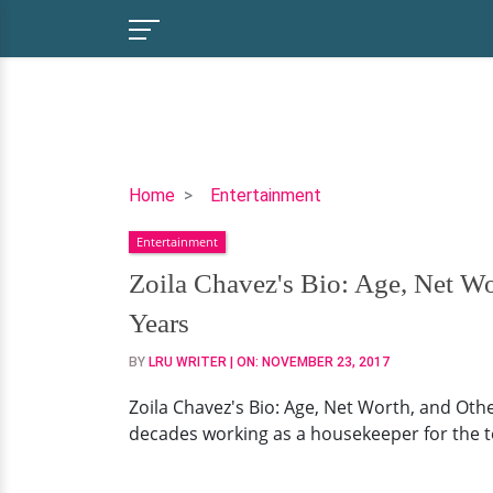
Zoila
Home
Entertainment
Chavez's
Entertainment
Bio:
Age,
Zoila Chavez's Bio: Age, Net W
Net
Years
Worth,
and
BY
LRU WRITER
| ON:
NOVEMBER 23, 2017
Other
Zoila Chavez's Bio: Age, Net Worth, and Ot
Facts
decades working as a housekeeper for the tele
On
The
Retired