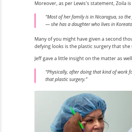
Moreover, as per Lewis's statement, Zoila i
“Most of her family is in Nicaragua, so the
— she has a daughter who lives in Koreatow
Many of you might have given a second thoug
defying looks is the plastic surgery that sh
Jeff gave a little insight on the matter as wel
“Physically, after doing that kind of work fo
that plastic surgery.”