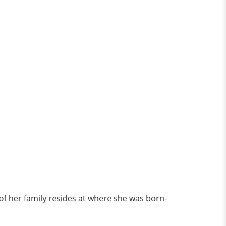
 of her family resides at where she was born-