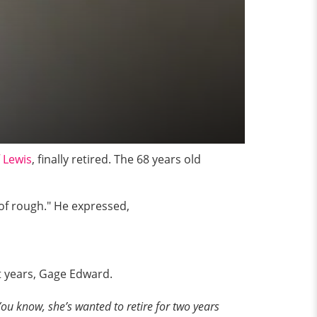
f Lewis
, finally retired. The 68 years old
 of rough." He expressed,
ht years, Gage Edward.
ou know, she’s wanted to retire for two years