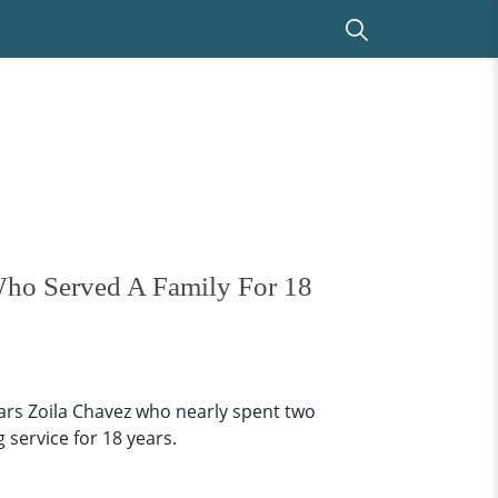
Who Served A Family For 18
ars Zoila Chavez who nearly spent two
 service for 18 years.