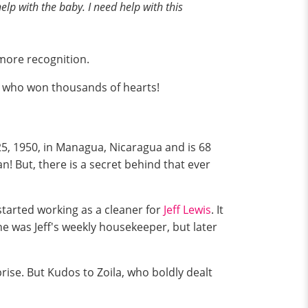
elp with the baby. I need help with this
e more recognition.
id who won thousands of hearts!
25, 1950, in Managua, Nicaragua and is 68
! But, there is a secret behind that ever
started working as a cleaner for
Jeff Lewis
. It
e was Jeff's weekly housekeeper, but later
rise. But Kudos to Zoila, who boldly dealt