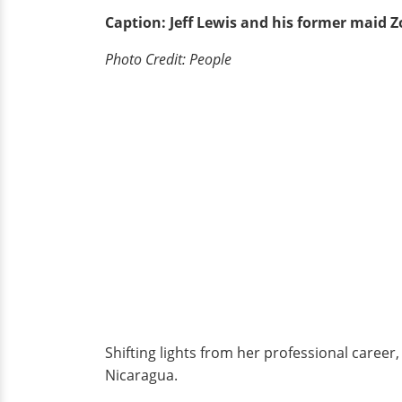
Caption: Jeff Lewis and his former maid Z
Photo Credit: People
Shifting lights from her professional career
Nicaragua.