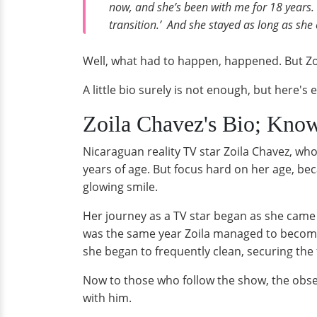
now, and she’s been with me for 18 years. I
transition.’ And she stayed as long as she 
Well, what had to happen, happened. But Zoil
A little bio surely is not enough, but here
Zoila Chavez's Bio; Know 
Nicaraguan reality TV star Zoila Chavez, wh
years of age. But focus hard on her age, be
glowing smile.
Her journey as a TV star began as she came 
was the same year Zoila managed to become t
she began to frequently clean, securing the f
Now to those who follow the show, the obsess
with him.