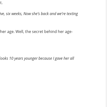
t.
five, six weeks, Now she’s back and we’re texting
her age. Well, the secret behind her age-
he looks 10 years younger because I gave her all