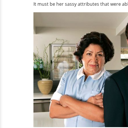
It must be her sassy attributes that were able