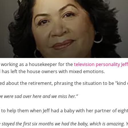
 working as a housekeeper for the
television personality Jef
d has left the house owners with mixed emotions.
lked about the retirement, phrasing the situation to be "kind
 we were sad over here and we miss her.”
re to help them when Jeff had a baby with her partner of eig
 stayed the first six months we had the baby, which is amazing. Y