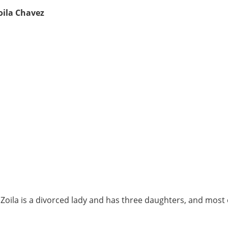
oila Chavez
, Zoila is a divorced lady and has three daughters, and most