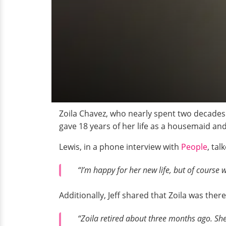
Zoila Chavez, who nearly spent two decades
gave 18 years of her life as a housemaid an
Lewis, in a phone interview with
People
, ta
“I’m happy for her new life, but of course
Additionally, Jeff shared that Zoila was the
“Zoila retired about three months ago. She