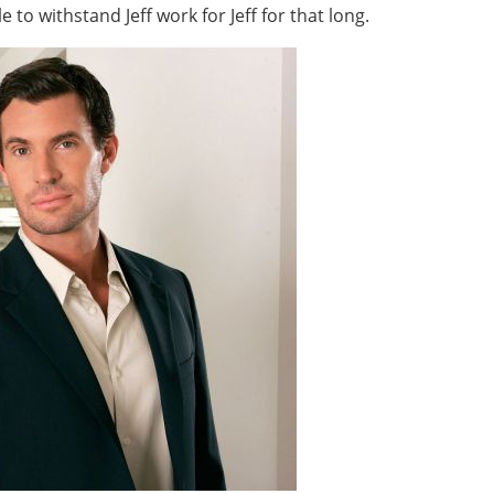
 to withstand Jeff work for Jeff for that long.