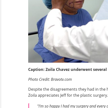
Caption: Zoila Chavez underwent several co
Photo Credit: Bravotv.com
Despite the disagreements they had in the h
Zoila appreciates Jeff for the plastic surger
"I'm so happy I had my surgery and every da