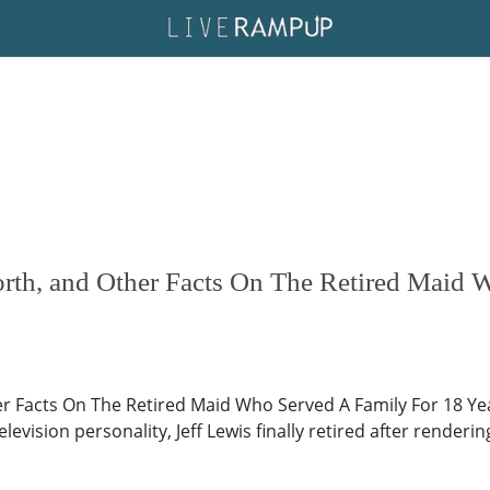
orth, and Other Facts On The Retired Maid 
her Facts On The Retired Maid Who Served A Family For 18 Ye
vision personality, Jeff Lewis finally retired after rendering