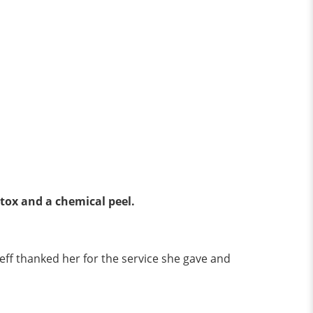
otox and a chemical peel.
eff thanked her for the service she gave and