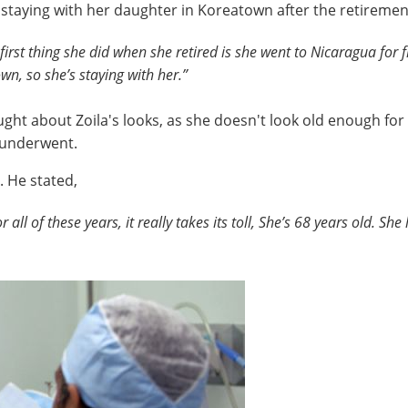
s staying with her daughter in Koreatown after the retiremen
 first thing she did when she retired is she went to Nicaragua for 
n, so she’s staying with her.”
ht about Zoila's looks, as she doesn't look old enough for 
e underwent.
l. He stated,
r all of these years, it really takes its toll, She’s 68 years old. S