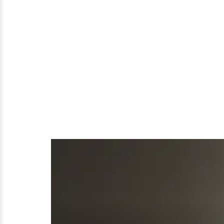
Maid
Who
Served
A
Family
For
18
Years