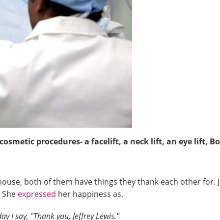
smetic procedures- a facelift, a neck lift, an eye lift, B
ouse, both of them have things they thank each other for. J
y. She
expressed
her happiness as,
y I say, "Thank you, Jeffrey Lewis."