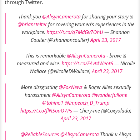
through Twitter.
Thank you
@AlisynCamerota
for sharing your story &
@brianstelter
for covering women's experiences in the
workplace.
https://t.co/q7MdGv7OhU
— Shannon
Coulter (@shannoncoulter)
April 23, 2017
This is remarkable
@AlisynCamerota
- brave &
measured and wise.
https://t.co/EAvt4Weot6
— Nicolle
Wallace (@NicolleDWallace)
April 23, 2017
More dissgusting
@FoxNews
& Roger Ailes sexually
harassment
@AlisynCamerota
@wonderfullone
@tahino1
@Impeach_D_Trump
https://t.co/flN5oaO7Ps
— Chery-me (@Coxyolada)
April 23, 2017
@ReliableSources
@AlisynCamerota
Thank u Alisyn