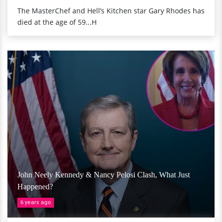
The MasterChef and Hell’s Kitchen star Gary Rhodes has
died at the age of 59...H
John Neely Kennedy & Nancy Pelosi Clash, What Just
Happened?
6 years ago