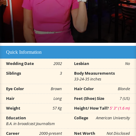
Quick Information
Wedding Date
2002
Lesbian
No
Siblings
3
Body Measurements
33-24-35 inches
Eye Color
Brown
Hair Color
Blonde
Hair
Long
Feet (Shoe) Size
7 (US)
Weight
57 Kg
Height/ How Tall?
5' 3" (1.6 m)
Education
College
American University
B.A. in broadcast Journalism
Career
2000-present
Net Worth
Not Disclosed