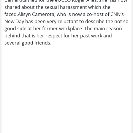
Camerota filed for the ex-CEO Roger Ailes, she has now
shared about the sexual harassment which she
faced.Alisyn Camerota, who is now a co-host of CNN’s
New Day has been very reluctant to describe the not so
good side at her former workplace. The main reason
behind that is her respect for her past work and
several good friends.