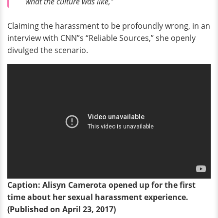
what the culture was like,”
Claiming the harassment to be profoundly wrong, in an
interview with CNN”s “Reliable Sources,” she openly
divulged the scenario.
Caption: Alisyn Camerota opened up for the first
time about her sexual harassment experience.
(Published on April 23, 2017)