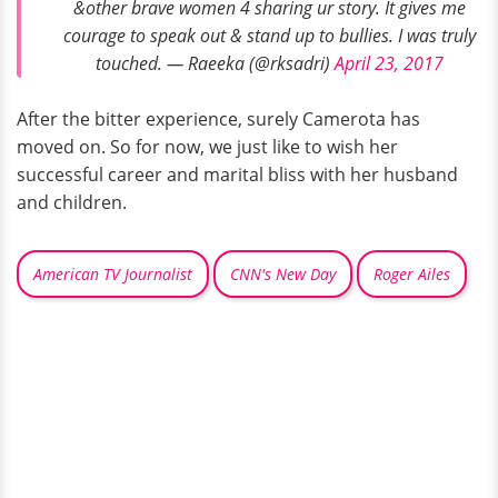
&other brave women 4 sharing ur story. It gives me
courage to speak out & stand up to bullies. I was truly
touched. — Raeeka (@rksadri)
April 23, 2017
After the bitter experience, surely Camerota has
moved on. So for now, we just like to wish her
successful career and marital bliss with her husband
and children.
American TV Journalist
CNN's New Day
Roger Ailes