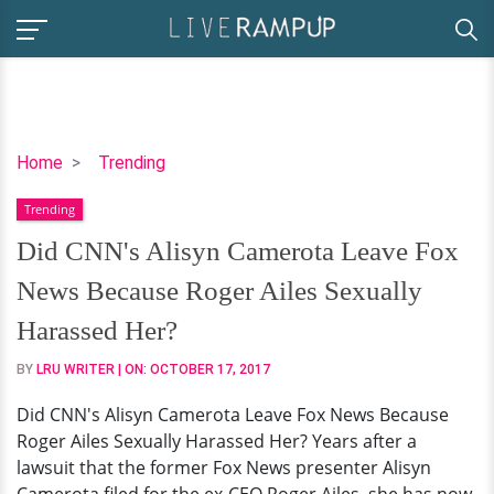
Did
Home
Trending
CNN's
Trending
Alisyn
Camerota
Did CNN's Alisyn Camerota Leave Fox
Leave
News Because Roger Ailes Sexually
Fox
News
Harassed Her?
Because
BY
LRU WRITER
| ON:
OCTOBER 17, 2017
Roger
Ailes
Did CNN's Alisyn Camerota Leave Fox News Because
Sexually
Roger Ailes Sexually Harassed Her? Years after a
Harassed
lawsuit that the former Fox News presenter Alisyn
Her?