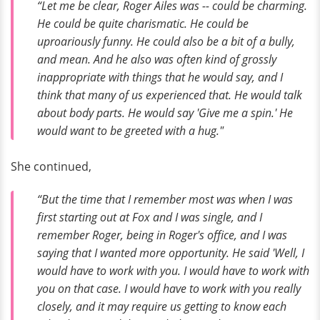
“Let me be clear, Roger Ailes was -- could be charming.
He could be quite charismatic. He could be
uproariously funny. He could
also
be a bit of a bully,
and mean. And he also was often kind of grossly
inappropriate with things that he would say, and I
think that many of us experienced that. He would talk
about body parts. He would say 'Give me a spin.' He
would want to be greeted with a hug."
She continued,
“But the time that I remember most was when I was
first starting out at Fox and I was single, and I
remember Roger, being in Roger's office, and I was
saying that I wanted more opportunity. He said 'Well, I
would have to work with you. I would have to work with
you on that case. I would have to work with you really
closely, and it may require us getting to know each