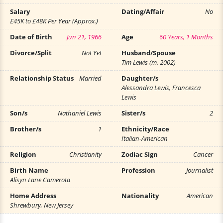
Salary
Dating/Affair
No
£45K to £48K Per Year (Approx.)
Date of Birth
Jun 21, 1966
Age
60 Years, 1 Months
Divorce/Split
Not Yet
Husband/Spouse
Tim Lewis (m. 2002)
Relationship Status
Married
Daughter/s
Alessandra Lewis, Francesca
Lewis
Son/s
Nathaniel Lewis
Sister/s
2
Brother/s
1
Ethnicity/Race
Italian-American
Religion
Christianity
Zodiac Sign
Cancer
Birth Name
Profession
Journalist
Alisyn Lane Camerota
Home Address
Nationality
American
Shrewbury, New Jersey