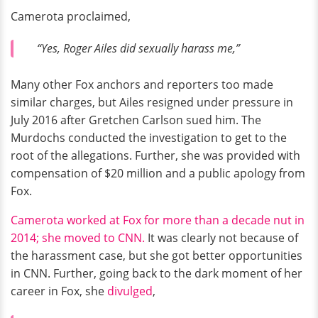
Camerota proclaimed,
“Yes, Roger Ailes did sexually harass me,”
Many other Fox anchors and reporters too made
similar charges, but Ailes resigned under pressure in
July 2016 after Gretchen Carlson sued him. The
Murdochs conducted the investigation to get to the
root of the allegations. Further, she was provided with
compensation of $20 million and a public apology from
Fox.
Camerota worked at Fox for more than a decade nut in
2014; she moved to CNN.
It was clearly not because of
the harassment case, but she got better opportunities
in CNN. Further, going back to the dark moment of her
career in Fox, she
divulged
,