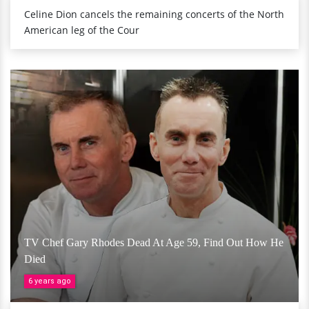
Celine Dion cancels the remaining concerts of the North
American leg of the Cour
TV Chef Gary Rhodes Dead At Age 59, Find Out How He
Died
6 years ago