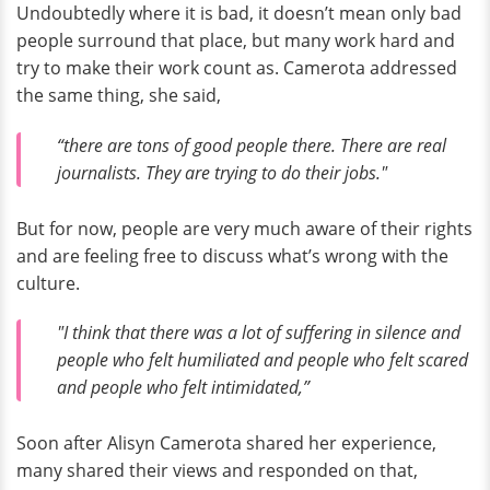
Undoubtedly where it is bad, it doesn’t mean only bad
people surround that place, but many work hard and
try to make their work count as. Camerota addressed
the same thing, she said,
“there are tons of good people there. There are real
journalists. They are trying to do their jobs."
But for now, people are very much aware of their rights
and are feeling free to discuss what’s wrong with the
culture.
"I think that there was a lot of suffering in silence and
people who felt humiliated and people who felt scared
and people who felt intimidated,”
Soon after Alisyn Camerota shared her experience,
many shared their views and responded on that,