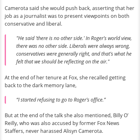
Camerota said she would push back, asserting that her
job as a journalist was to present viewpoints on both
conservative and liberal.
"He said 'there is no other side.' In Roger's world view,
there was no other side. Liberals were always wrong,
conservatives were generally right, and that's what he
felt that we should be reflecting on the air."
At the end of her tenure at Fox, she recalled getting
back to the dark memory lane,
“I started refusing to go to Roger's office.”
But at the end of the talk she also mentioned, Billy O’
Reilly, who was also accused by former Fox News
Staffers, never harassed Alisyn Camerota.