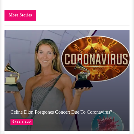
More Stories
Celine Dion Postpones Concert Due To Coronavirus?
6 years ago