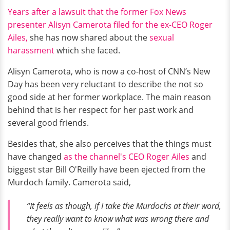
Years after a lawsuit that the former Fox News
presenter Alisyn Camerota filed for the ex-CEO Roger
Ailes,
she has now shared about the
sexual
harassment
which she faced.
Alisyn Camerota, who is now a co-host of CNN’s New
Day has been very reluctant to describe the not so
good side at her former workplace. The main reason
behind that is her respect for her past work and
several good friends.
Besides that, she also perceives that the things must
have changed
as the channel's CEO Roger Ailes
and
biggest star Bill O'Reilly have been ejected from the
Murdoch family. Camerota said,
“It feels as though, if I take the Murdochs at their word,
they really want to know what was wrong there and