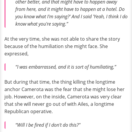
other better, and that might have to happen away
from here, and it might have to happen at a hotel. Do
you know what I'm saying?' And I said 'Yeah, I think I do
know what you're saying.”
At the very time, she was not able to share the story
because of the humiliation she might face. She
expressed,
“I was embarrassed, and it is sort of humiliating,”
But during that time, the thing killing the longtime
anchor Camerota was the fear that she might lose her
job. However, on the inside, Camerota was very clear
that she will never go out of with Ailes, a longtime
Republican operative.
“Will I be fired if I don't do this?"