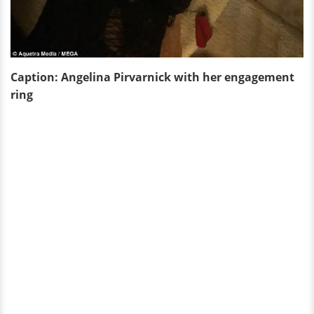
Caption: Angelina Pirvarnick with her engagement
ring