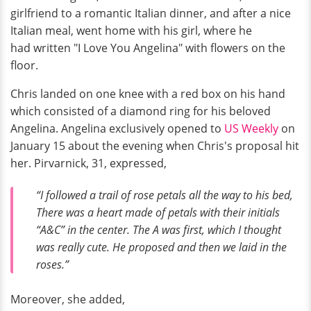
girlfriend to a romantic Italian dinner, and after a nice
Italian meal, went home with his girl, where he
had written "I Love You Angelina" with flowers on the
floor.
Chris landed on one knee with a red box on his hand
which consisted of a diamond ring for his beloved
Angelina. Angelina exclusively opened to
US Weekly
on
January 15 about the evening when Chris's proposal hit
her. Pirvarnick, 31, expressed,
“I followed a trail of rose petals all the way to his bed,
There was a heart made of petals with their initials
“A&C” in the center. The A was first, which I thought
was really cute. He proposed and then we laid in the
roses.”
Moreover, she added,