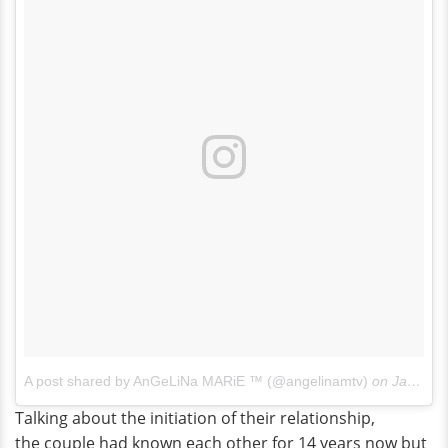
A post shared by AnGeLiNa MARiE ™ (@angelinamtv)
on
Jan 13, 2018 at 9:46am PST
Talking about the initiation of their relationship,
the couple had known each other for 14 years now but