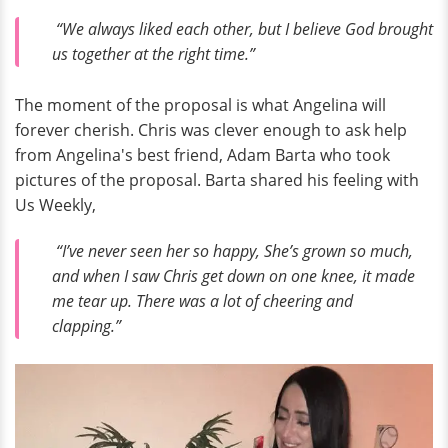
“We always liked each other, but I believe God brought
us together at the right time.”
The moment of the proposal is what Angelina will
forever cherish. Chris was clever enough to ask help
from Angelina's best friend, Adam Barta who took
pictures of the proposal. Barta shared his feeling with
Us Weekly,
“I’ve never seen her so happy, She’s grown so much,
and when I saw Chris get down on one knee, it made
me tear up. There was a lot of cheering and
clapping.”