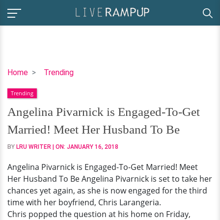
Angelina
Home
Trending
Pivarnick
Trending
is
Engaged-
Angelina Pivarnick is Engaged-To-Get
To-
Married! Meet Her Husband To Be
Get
Married!
BY
LRU WRITER
| ON:
JANUARY 16, 2018
Meet
Angelina Pivarnick is Engaged-To-Get Married! Meet
Her
Her Husband To Be Angelina Pivarnick is set to take her
Husband
chances yet again, as she is now engaged for the third
To
time with her boyfriend, Chris Larangeria.
Be
Chris popped the question at his home on Friday,