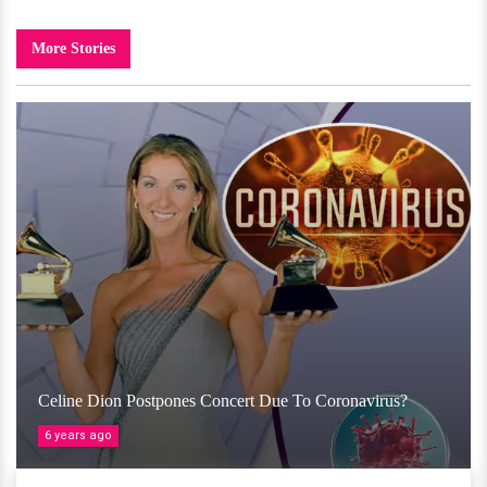
More Stories
Celine Dion Postpones Concert Due To Coronavirus?
6 years ago