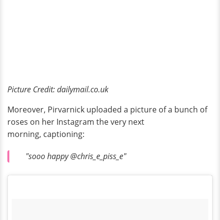
Picture Credit: dailymail.co.uk
Moreover, Pirvarnick uploaded a picture of a bunch of
roses on her Instagram the very next
morning, captioning:
"sooo happy @chris_e_piss_e"