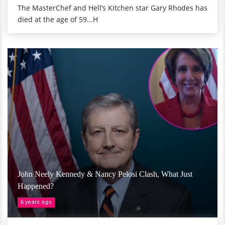
The MasterChef and Hell’s Kitchen star Gary Rhodes has
died at the age of 59...H
John Neely Kennedy & Nancy Pelosi Clash, What Just
Happened?
6 years ago