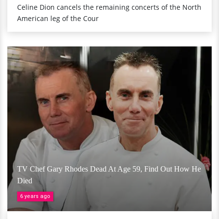
Celine Dion cancels the remaining concerts of the North
American leg of the Cour
TV Chef Gary Rhodes Dead At Age 59, Find Out How He
Died
6 years ago