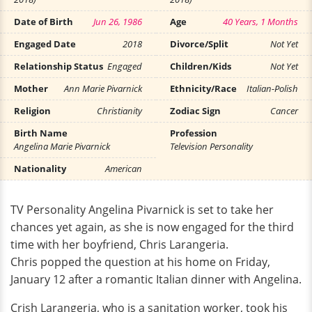
Date of Birth
Jun 26, 1986
Age
40 Years, 1 Months
Engaged Date
2018
Divorce/Split
Not Yet
Relationship Status
Engaged
Children/Kids
Not Yet
Mother
Ann Marie Pivarnick
Ethnicity/Race
Italian-Polish
Religion
Christianity
Zodiac Sign
Cancer
Birth Name
Profession
Angelina Marie Pivarnick
Television Personality
Nationality
American
TV Personality Angelina Pivarnick is set to take her
chances yet again, as she is now engaged for the third
time with her boyfriend, Chris Larangeria.
Chris popped the question at his home on Friday,
January 12 after a romantic Italian dinner with Angelina.
Crish Larangeria, who is a sanitation worker, took his