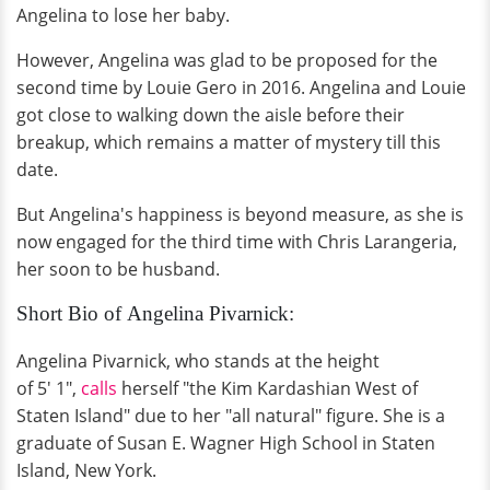
Angelina to lose her baby.
However, Angelina was glad to be proposed for the
second time by Louie Gero in 2016. Angelina and Louie
got close to walking down the aisle before their
breakup, which remains a matter of mystery till this
date.
But Angelina's happiness is beyond measure, as she is
now engaged for the third time with Chris Larangeria,
her soon to be husband.
Short Bio of Angelina Pivarnick:
Angelina Pivarnick, who stands at the height
of 5' 1",
calls
herself "the Kim Kardashian West of
Staten Island" due to her "all natural" figure. She is a
graduate of Susan E. Wagner High School in Staten
Island, New York.