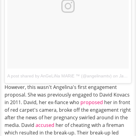
A post shared by AnGeLiNa MARiE ™ (@angelinamtv)
on
Jan 15, 2018 at 5:13pm PST
However, this wasn't Angelina's first engagement
proposal. She was previously engaged to David Kovacs
in 2011. David, her ex-fiance who
proposed
her in front
of red carpet's camera, broke off the engagement right
after the news of her pregnancy swirled around in the
media. David
accused
her of cheating with a fireman
which resulted in the break-up. Their break-up led