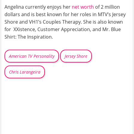
Angelina currently enjoys her
net worth
of 2 million
dollars and is best known for her roles in MTV’s Jersey
Shore and VH1’s Couples Therapy. She is also known
for XXistence, Customer Appreciation, and Mr. Blue
Shirt: The Inspiration.
American TV Personality
Jersey Shore
Chris Larangeira