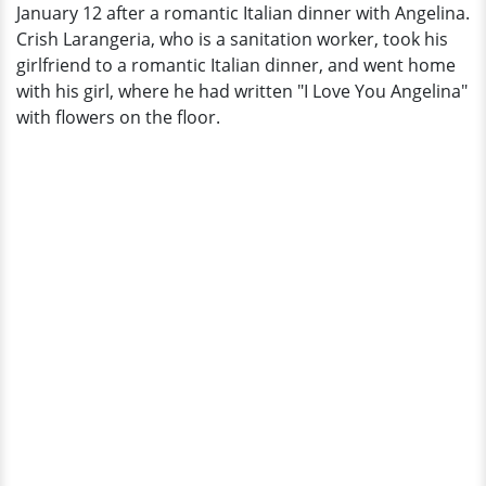
January 12 after a romantic Italian dinner with Angelina.
Crish Larangeria, who is a sanitation worker, took his
girlfriend to a romantic Italian dinner, and went home
with his girl, where he had written "I Love You Angelina"
with flowers on the floor.