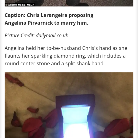
Caption: Chris Larangeira proposing
Angelina Pirvarnick to marry him.
Picture Credit: dailymail.co.uk
Angelina held her to-be-husband Chris's hand as she
flaunts her sparkling diamond ring, which includes a
round center stone and a split shank band.