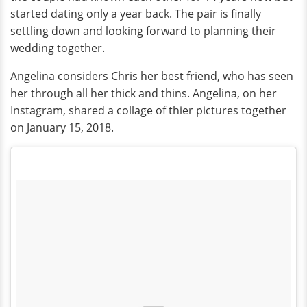
started dating only a year back. The pair is finally
settling down and looking forward to planning their
wedding together.
Angelina considers Chris her best friend, who has seen
her through all her thick and thins. Angelina, on her
Instagram, shared a collage of thier pictures together
on January 15, 2018.