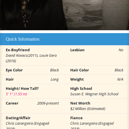
Quick Information
Ex-Boyfriend
Lesbian
No
David Kovacs(2011), Louie Gero
(2016)
Eye Color
Black
Hair Color
Black
Hair
Long
Weight
N/A
Height/ How Tall?
High School
5' 1" (1.55 m)
Susan E. Wagner High School
Career
2009-present
Net Worth
$2 Million (Estimated)
Dating/Affair
Fiance
Chris Larangeira (Engaged
Chris Larangeira (Engaged
2018)
2018)