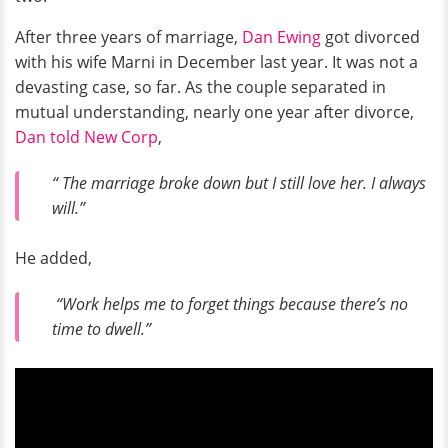
After three years of marriage,
Dan Ewing
got divorced
with his wife Marni in December last year. It was not a
devasting case, so far. As the couple separated in
mutual understanding, nearly one year after divorce,
Dan told New Corp
,
“ The marriage broke down but I still love her. I always
will.”
He added,
“Work helps me to forget things because there’s no
time to dwell.”