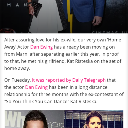
After assuring love for his ex-wife, our very own ‘Home
Away’ Actor
Dan Ewing
has already been moving on
from Marni after separating earlier this year. In proof
to that, he met his girlfriend, Kat Risteska on the set of
home away.
On Tuesday,
It was reported by Daily Telegraph
that
the actor
Dan Ewing
has been in a long distance
relationship for three months with the ex-contestant of
"So You Think You Can Dance" Kat Risteska.