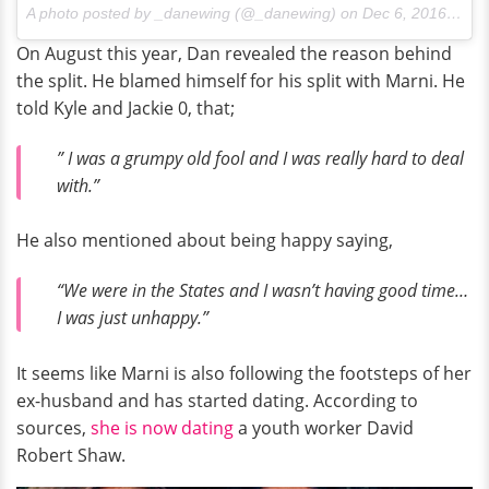
A photo posted by _danewing (@_danewing) on
Dec 6, 2016 at 9:58pm PST
On August this year, Dan revealed the reason behind
the split. He blamed himself for his split with Marni. He
told Kyle and Jackie 0, that;
” I was a grumpy old fool and I was really hard to deal
with.”
He also mentioned about being happy saying,
“We were in the States and I wasn’t having good time…
I was just unhappy.”
It seems like Marni is also following the footsteps of her
ex-husband and has started dating. According to
sources,
she is now dating
a youth worker David
Robert Shaw.