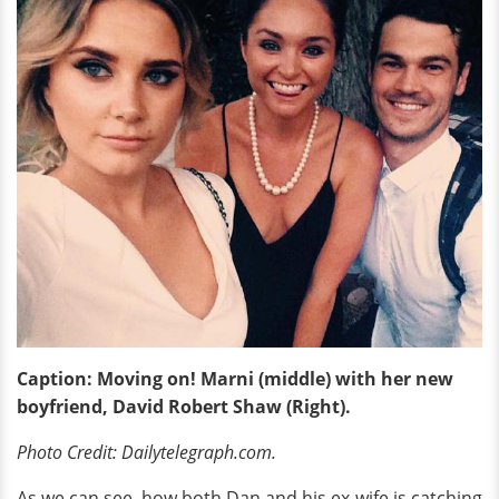
Caption: Moving on! Marni (middle) with her new
boyfriend, David Robert Shaw (Right).
Photo Credit: Dailytelegraph.com.
As we can see, how both Dan and his ex-wife is catching