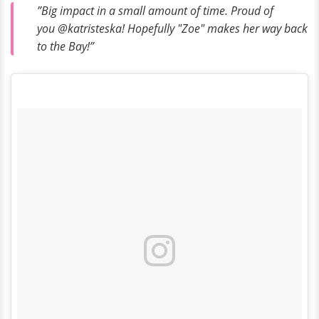
”Big impact in a small amount of time. Proud of
you @katristeska! Hopefully "Zoe" makes her way back
to the Bay!”