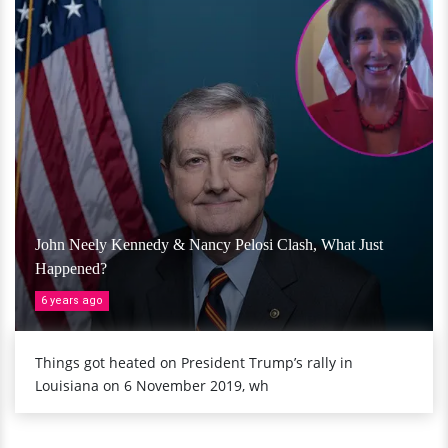
John Neely Kennedy & Nancy Pelosi Clash, What Just
Happened?
6 years ago
Things got heated on President Trump’s rally in
Louisiana on 6 November 2019, wh