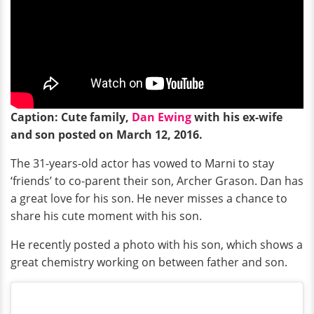
Caption: Cute family,
Dan Ewing
with his ex-wife
and son posted on March 12, 2016.
The 31-years-old actor has vowed to Marni to stay
‘friends’ to co-parent their son, Archer Grason. Dan has
a great love for his son. He never misses a chance to
share his cute moment with his son.
He recently posted a photo with his son, which shows a
great chemistry working on between father and son.