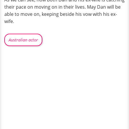
their pace on moving on in their lives. May Dan will be
able to move on, keeping beside his vow with his ex-
wife.
Australian actor