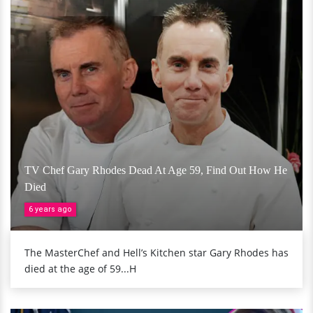
TV Chef Gary Rhodes Dead At Age 59, Find Out How He
Died
6 years ago
The MasterChef and Hell’s Kitchen star Gary Rhodes has
died at the age of 59...H