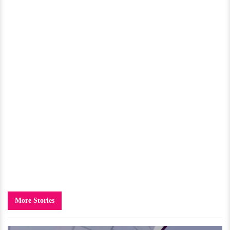
More Stories