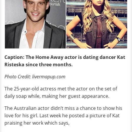
Caption: The Home Away actor is dating dancer Kat
Risteska since three months.
Photo Credit: livermapup.com
The 25-year-old actress met the actor on the set of
daily soap while, making her guest appearance.
The Australian actor didn’t miss a chance to show his
love for his girl. Last week he posted a picture of Kat
praising her work which says,