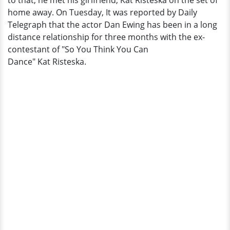
to that, he met his girlfriend, Kat Risteska on the set of
Wife
home away. On Tuesday, It was reported by Daily
Marni
Telegraph that the actor Dan Ewing has been in a long
distance relationship for three months with the ex-
contestant of "So You Think You Can
Dance" Kat Risteska.