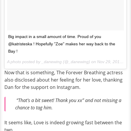
Big impact in a small amount of time. Proud of you
@katristeska ! Hopefully "Zoe" makes her way back to the
Bay !
A photo posted by _danewing (@_danewing) on
Nov 29, 2016 at 1:09am PST
Now that is something, The Forever Breathing actress
also disclosed about her feeling for her love, thanking
Dan for the support on Instagram.
“That's a bit sweet! Thank you xx” and not missing a
chance to tag him.
It seems like, Love is indeed growing fast between the
two.