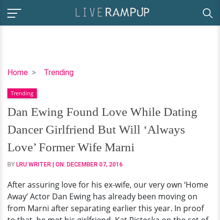
Dan
Home
Trending
Ewing
Trending
Found
Love
Dan Ewing Found Love While Dating
While
Dancer Girlfriend But Will ‘Always
Dating
Dancer
Love’ Former Wife Marni
Girlfriend
BY
LRU WRITER
| ON:
DECEMBER 07, 2016
But
Will
After assuring love for his ex-wife, our very own ‘Home
‘Always
Away’ Actor Dan Ewing has already been moving on
Love’
from Marni after separating earlier this year. In proof
Former