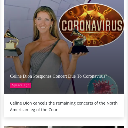
Celine Dion Postpones Concert Due To Coronavirus?
6 years ago
Celine Dion cancels the remaining concerts of the North
American leg of the Cour