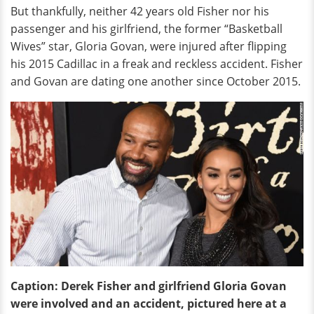
But thankfully, neither 42 years old Fisher nor his
passenger and his girlfriend, the former “Basketball
Wives” star, Gloria Govan, were injured after flipping
his 2015 Cadillac in a freak and reckless accident. Fisher
and Govan are dating one another since October 2015.
Caption:
Derek Fisher and girlfriend Gloria Govan
were involved and an accident, pictured here at a