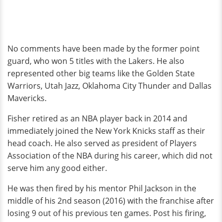
No comments have been made by the former point
guard, who won 5 titles with the Lakers. He also
represented other big teams like the Golden State
Warriors, Utah Jazz, Oklahoma City Thunder and Dallas
Mavericks.
Fisher retired as an NBA player back in 2014 and
immediately joined the New York Knicks staff as their
head coach. He also served as president of Players
Association of the NBA during his career, which did not
serve him any good either.
He was then fired by his mentor Phil Jackson in the
middle of his 2nd season (2016) with the franchise after
losing 9 out of his previous ten games. Post his firing,