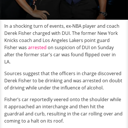
In a shocking turn of events, ex-NBA player and coach
Derek Fisher charged with DUI. The former New York
Knicks coach and Los Angeles Lakers point guard
Fisher was
arrested
on suspicion of DUI on Sunday
after the former star's car was found flipped over in
LA.
Sources suggest that the officers in charge discovered
Derek Fisher to be drinking and was arrested on doubt
of driving while under the influence of alcohol.
Fisher’s car reportedly veered onto the shoulder while
it approached an interchange and then hit the
guardrail and curb, resulting in the car rolling over and
coming to a halt on its roof.