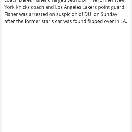
coach Derek Fisher charged with DUI. The former New
Reportedly
York Knicks coach and Los Angeles Lakers point guard
Not
Fisher was arrested on suspicion of DUI on Sunday
Injured
after the former star's car was found flipped over in LA.