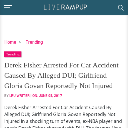
Derek
Home
Trending
Fisher
Trending
Arrested
For
Derek Fisher Arrested For Car Accident
Car
Caused By Alleged DUI; Girlfriend
Accident
Caused
Gloria Govan Reportedly Not Injured
By
BY
LRU WRITER
| ON:
JUNE 05, 2017
Alleged
DUI;
Derek Fisher Arrested For Car Accident Caused By
Girlfriend
Alleged DUI; Girlfriend Gloria Govan Reportedly Not
Gloria
Injured In a shocking turn of events, ex-NBA player and
Govan