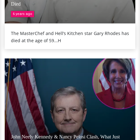
Died
6 years ago
The MasterChef and Hell’s Kitchen star Gary Rhodes has
died at the age of 59...H
John Neely Kennedy & Nancy Pelosi Clash, What Just