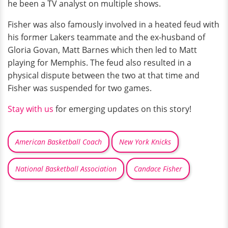
he been a TV analyst on multiple shows.
Fisher was also famously involved in a heated feud with
his former Lakers teammate and the ex-husband of
Gloria Govan, Matt Barnes which then led to Matt
playing for Memphis. The feud also resulted in a
physical dispute between the two at that time and
Fisher was suspended for two games.
Stay with us
for emerging updates on this story!
American Basketball Coach
New York Knicks
National Basketball Association
Candace Fisher