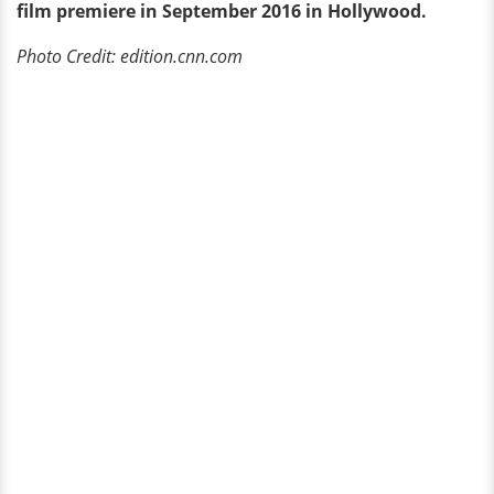
film premiere in September 2016 in Hollywood.
Photo Credit: edition.cnn.com