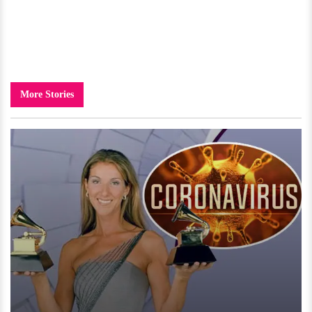
More Stories