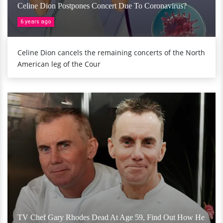
Celine Dion Postpones Concert Due To Coronavirus?
6 years ago
Celine Dion cancels the remaining concerts of the North
American leg of the Cour
TV Chef Gary Rhodes Dead At Age 59, Find Out How He