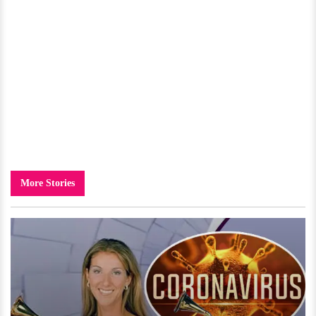
More Stories