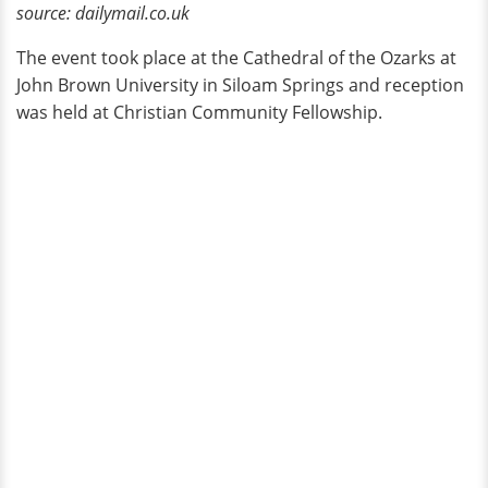
source: dailymail.co.uk
The event took place at the Cathedral of the Ozarks at
John Brown University in Siloam Springs and reception
was held at Christian Community Fellowship.