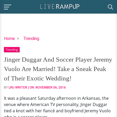
Jinger
Home
Trending
Duggar
Trending
And
Soccer
Jinger Duggar And Soccer Player Jeremy
Player
Vuolo Are Married! Take a Sneak Peak
Jeremy
Vuolo
of Their Exotic Wedding!
Are
BY
LRU WRITER
| ON:
NOVEMBER 06, 2016
Married!
Take
It was a pleasant Saturday afternoon in Arkansas, the
a
venue where American TV personality, Jinger Duggar
Sneak
tied a knot with her fiancé and boyfriend Jeremy Vuolo
Peak