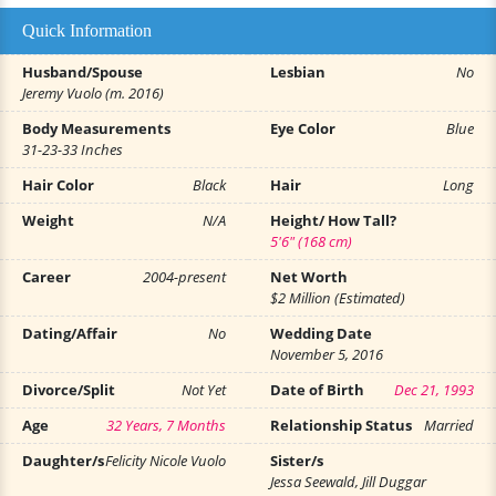
Quick Information
Husband/Spouse
Lesbian
No
Jeremy Vuolo (m. 2016)
Body Measurements
Eye Color
Blue
31-23-33 Inches
Hair Color
Black
Hair
Long
Weight
N/A
Height/ How Tall?
5'6" (168 cm)
Career
2004-present
Net Worth
$2 Million (Estimated)
Dating/Affair
No
Wedding Date
November 5, 2016
Divorce/Split
Not Yet
Date of Birth
Dec 21, 1993
Age
32 Years, 7 Months
Relationship Status
Married
Daughter/s
Felicity Nicole Vuolo
Sister/s
Jessa Seewald, Jill Duggar