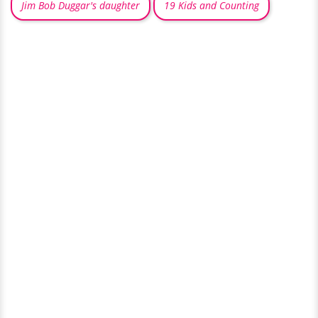
Jim Bob Duggar's daughter
19 Kids and Counting