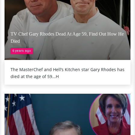
TV Chef Gary Rhodes Dead At Age 59, Find Out How He
Died
6 years ago
The MasterChef and Hell’s Kitchen star Gary Rhodes has
died at the age of 59...H