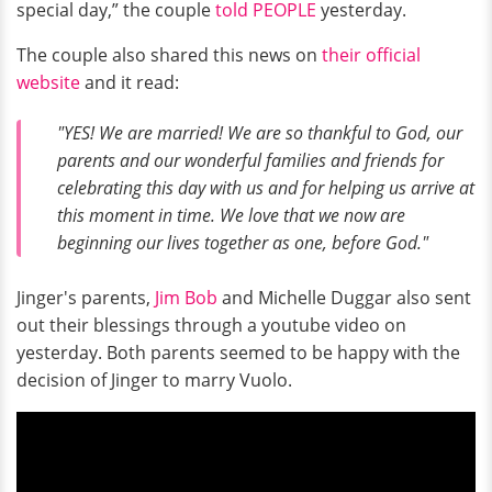
special day,” the couple
told PEOPLE
yesterday.
The couple also shared this news on
their official
website
and it read:
"YES! We are married! We are so thankful to God, our
parents and our wonderful families and friends for
celebrating this day with us and for helping us arrive at
this moment in time. We love that we now are
beginning our lives together as one, before God."
Jinger's parents,
Jim Bob
and Michelle Duggar also sent
out their blessings through a youtube video on
yesterday. Both parents seemed to be happy with the
decision of Jinger to marry Vuolo.