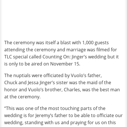
The ceremony was itself a blast with 1,000 guests
attending the ceremony and marriage was filmed for
TLC special called Counting On: Jinger’s wedding but it
is only to be aired on November 15.
The nuptials were officiated by Vuolo’s father,
Chuck and Jessa Jinger’s sister was the maid of the
honor and Vuolo’s brother, Charles, was the best man
at the ceremony.
“This was one of the most touching parts of the
wedding is for Jeremy’s father to be able to officiate our
wedding, standing with us and praying for us on this