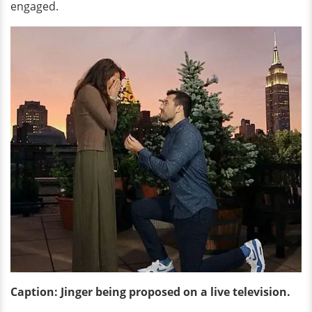
engaged.
Caption: Jinger being proposed on a live television.