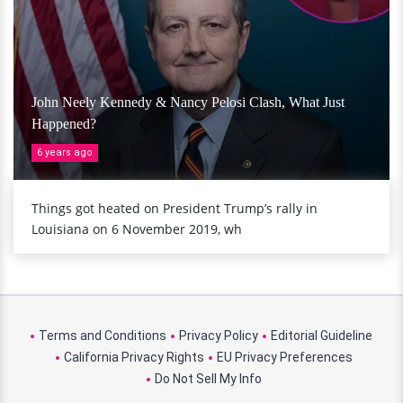
John Neely Kennedy & Nancy Pelosi Clash, What Just
Happened?
6 years ago
Things got heated on President Trump’s rally in
Louisiana on 6 November 2019, wh
Terms and Conditions
Privacy Policy
Editorial Guideline
California Privacy Rights
EU Privacy Preferences
Do Not Sell My Info