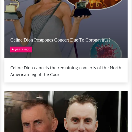
Celine Dion Postpones Concert Due To Coronavirus?
6 years ago
Celine Dion cancels the remaining concerts of the North
American leg of the Cour