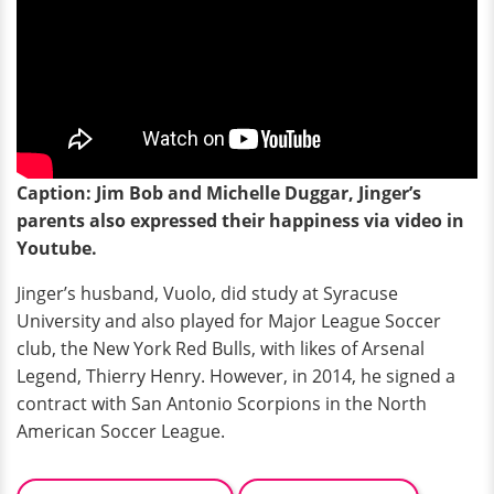
Caption: Jim Bob and Michelle Duggar, Jinger’s
parents also expressed their happiness via video in
Youtube.
Jinger’s husband, Vuolo, did study at Syracuse
University and also played for Major League Soccer
club, the New York Red Bulls, with likes of Arsenal
Legend, Thierry Henry. However, in 2014, he signed a
contract with San Antonio Scorpions in the North
American Soccer League.