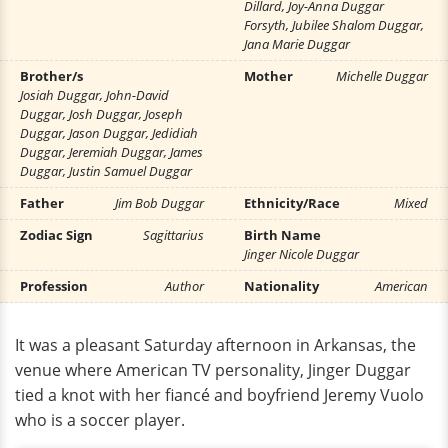
Dillard, Joy-Anna Duggar
Forsyth, Jubilee Shalom Duggar,
Jana Marie Duggar
Brother/s
Mother
Michelle Duggar
Josiah Duggar, John-David
Duggar, Josh Duggar, Joseph
Duggar, Jason Duggar, Jedidiah
Duggar, Jeremiah Duggar, James
Duggar, Justin Samuel Duggar
Father
Jim Bob Duggar
Ethnicity/Race
Mixed
Zodiac Sign
Sagittarius
Birth Name
Jinger Nicole Duggar
Profession
Author
Nationality
American
It was a pleasant Saturday afternoon in Arkansas, the
venue where American TV personality, Jinger Duggar
tied a knot with her fiancé and boyfriend Jeremy Vuolo
who is a soccer player.