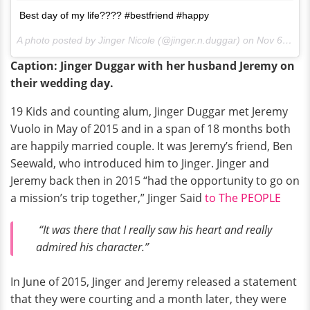
Best day of my life???? #bestfriend #happy
A photo posted by Jinger Nicole (@jinger.n.duggar) on
Nov 6, 2016 at 1:01am PDT
Caption: Jinger Duggar with her husband Jeremy on
their wedding day.
19 Kids and counting alum, Jinger Duggar met Jeremy
Vuolo in May of 2015 and in a span of 18 months both
are happily married couple. It was Jeremy’s friend, Ben
Seewald, who introduced him to Jinger. Jinger and
Jeremy back then in 2015 “had the opportunity to go on
a mission’s trip together,” Jinger Said
to The PEOPLE
“It was there that I really saw his heart and really
admired his character.”
In June of 2015, Jinger and Jeremy released a statement
that they were courting and a month later, they were