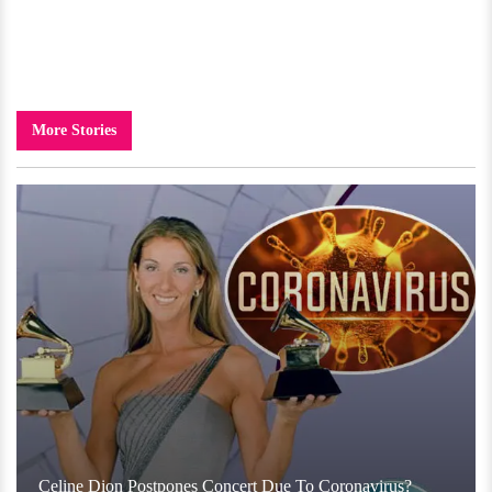
More Stories
Celine Dion Postpones Concert Due To Coronavirus?