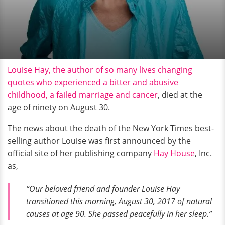
Louise Hay, the author of so many lives changing
quotes who experienced a bitter and abusive
childhood, a failed marriage and cancer
, died at the
age of ninety on August 30.
The news about the death of the New York Times best-
selling author Louise was first announced by the
official site of her publishing company
Hay House
, Inc.
as,
“Our beloved friend and founder Louise Hay
transitioned this morning, August 30, 2017 of natural
causes at age 90. She passed peacefully in her sleep.”