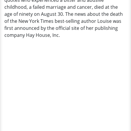
quotes who experienced a bitter and abusive
Her
childhood, a failed marriage and cancer, died at the
Quotes
age of ninety on August 30. The news about the death
Will
of the New York Times best-selling author Louise was
Be
first announced by the official site of her publishing
Remembered
company Hay House, Inc.