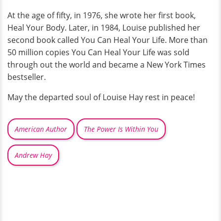
At the age of fifty, in 1976, she wrote her first book,
Heal Your Body. Later, in 1984, Louise published her
second book called You Can Heal Your Life. More than
50 million copies You Can Heal Your Life was sold
through out the world and became a New York Times
bestseller.
May the departed soul of Louise Hay rest in peace!
American Author
The Power Is Within You
Andrew Hay