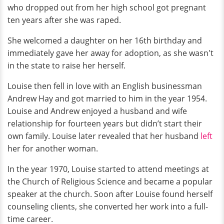
who dropped out from her high school got pregnant
ten years after she was raped.
She welcomed a daughter on her 16th birthday and
immediately gave her away for adoption, as she wasn't
in the state to raise her herself.
Louise then fell in love with an English businessman
Andrew Hay and got married to him in the year 1954.
Louise and Andrew enjoyed a husband and wife
relationship for fourteen years but didn’t start their
own family. Louise later revealed that her husband
left
her for another woman.
In the year 1970, Louise started to attend meetings at
the Church of Religious Science and became a popular
speaker at the church. Soon after Louise found herself
counseling clients, she converted her work into a full-
time career.