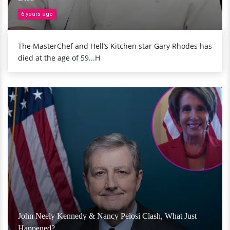
6 years ago
The MasterChef and Hell’s Kitchen star Gary Rhodes has
died at the age of 59...H
John Neely Kennedy & Nancy Pelosi Clash, What Just
Happened?