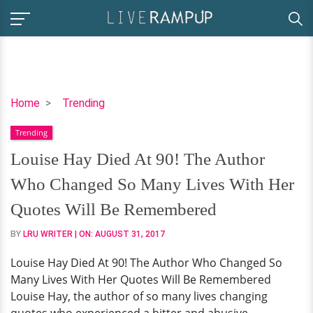
Louise
Home
Trending
Hay
Trending
Died
At
Louise Hay Died At 90! The Author
90!
Who Changed So Many Lives With Her
The
Author
Quotes Will Be Remembered
Who
BY
LRU WRITER
| ON:
AUGUST 31, 2017
Changed
So
Louise Hay Died At 90! The Author Who Changed So
Many
Many Lives With Her Quotes Will Be Remembered
Lives
Louise Hay, the author of so many lives changing
With