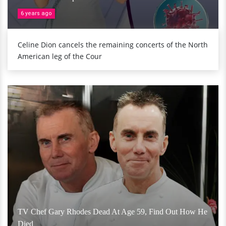
6 years ago
Celine Dion cancels the remaining concerts of the North
American leg of the Cour
TV Chef Gary Rhodes Dead At Age 59, Find Out How He
Died