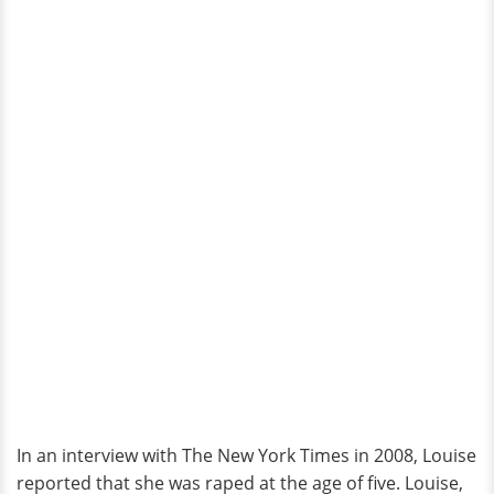
In an interview with The New York Times in 2008, Louise
reported that she was raped at the age of five. Louise,