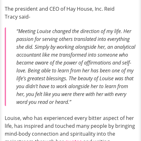
The president and CEO of Hay House, Inc. Reid
Tracy said-
“Meeting Louise changed the direction of my life. Her
passion for serving others translated into everything
she did. Simply by working alongside her, an analytical
accountant like me transformed into someone who
became aware of the power of affirmations and self-
love. Being able to learn from her has been one of my
life’s greatest blessings. The beauty of Louise was that
you didn’t have to work alongside her to learn from
her, you felt like you were there with her with every
word you read or heard.”
Louise, who has experienced every bitter aspect of her
life, has inspired and touched many people by bringing
mind-body connection and spirituality into the