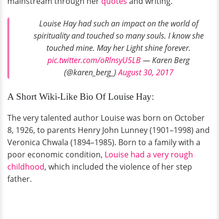
mainstream through her
quotes
and writing.
Louise Hay had such an impact on the world of
spirituality and touched so many souls. I know she
touched mine. May her Light shine forever.
pic.twitter.com/oRlnsyU5LB
— Karen Berg
(@karen_berg_)
August 30, 2017
A Short Wiki-Like Bio Of Louise Hay:
The very talented author Louise was born on October
8, 1926, to parents Henry John Lunney (1901–1998) and
Veronica Chwala (1894–1985). Born to a family with a
poor economic condition,
Louise had a very rough
childhood
, which included the violence of her step
father.