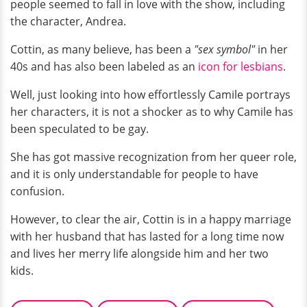
people seemed to fall in love with the show, including
the character, Andrea.
Cottin, as many believe, has been a
"sex symbol"
in her
40s and has also been labeled as an
icon for lesbians
.
Well, just looking into how effortlessly Camile portrays
her characters, it is not a shocker as to why Camile has
been speculated to be gay.
She has got massive recognization from her queer role,
and it is only understandable for people to have
confusion.
However, to clear the air, Cottin is in a happy marriage
with her husband that has lasted for a long time now
and lives her merry life alongside him and her two
kids.