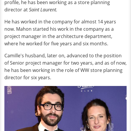
profile, he has been working as a store planning
director at
Saint Laurent.
He has worked in the company for almost 14 years
now. Mahon started his work in the company as a
project manager in the architecture department,
where he worked for five years and six months.
Camille's husband, later on, advanced to the position
of Senior project manager for two years, and as of now,
he has been working in the role of WW store planning
director for six years.