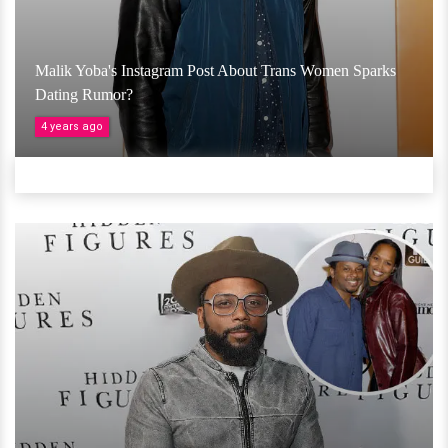
Malik Yoba's Instagram Post About Trans Women Sparks
Dating Rumor?
4 years ago