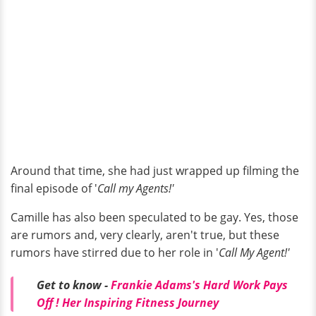
Around that time, she had just wrapped up filming the
final episode of '
Call my Agents!'
Camille has also been speculated to be gay. Yes, those
are rumors and, very clearly, aren't true, but these
rumors have stirred due to her role in '
Call My Agent!'
Get to know -
Frankie Adams's Hard Work Pays
Off ! Her Inspiring Fitness Journey