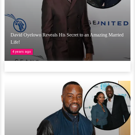
David Oyelowo Reveals His Secret to an Amazing Married
Life!
4 years ago