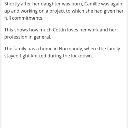
Shortly after her daughter was born, Camille was again
up and working on a project to which she had given her
full commitments.
This shows how much Cottin loves her work and her
profession in general.
The family has a home in Normandy, where the family
stayed tight-knitted during the lockdown.