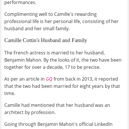
performances.
Complimenting well to Camille's rewarding
professional life is her personal life, consisting of her
husband and her small family.
Camille Cottin's Husband and Family
The French actress is married to her husband,
Benjamin Mahon. By the looks of it, the two have been
together for over a decade, 17 to be precise.
As per an article in
GQ
from back in 2013, it reported
that the two had been married for eight years by that
time.
Camille had mentioned that her husband was an
architect by profession.
Going through Benjamin Mahon's official LinkedIn