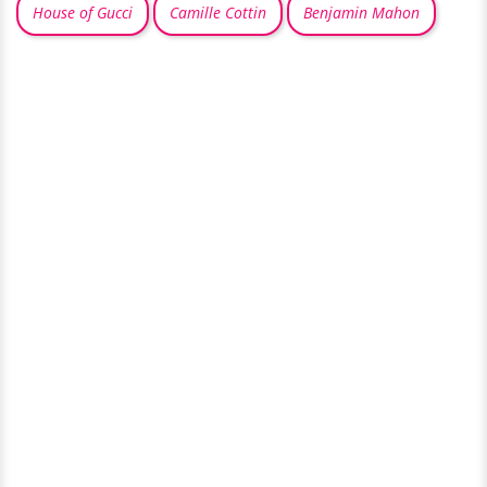
House of Gucci
Camille Cottin
Benjamin Mahon