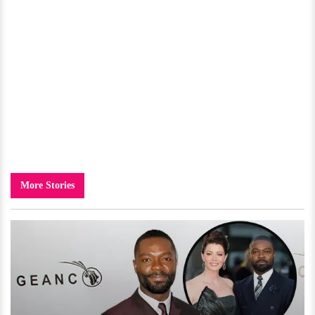
More Stories