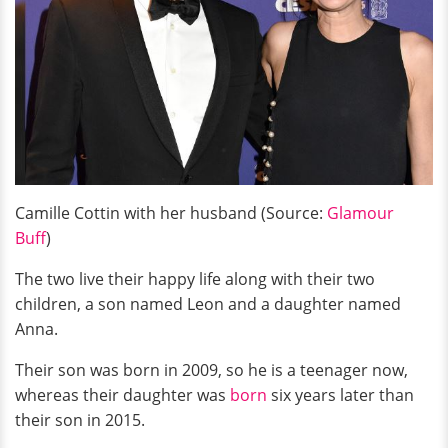
Camille Cottin with her husband (Source:
Glamour
Buff
)
The two live their happy life along with their two
children, a son named Leon and a daughter named
Anna.
Their son was born in 2009, so he is a teenager now,
whereas their daughter was
born
six years later than
their son in 2015.