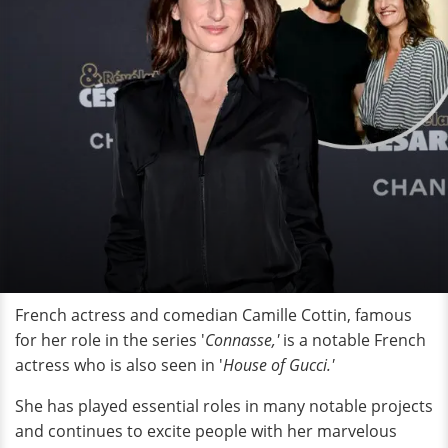
French actress and comedian Camille Cottin, famous
for her role in the series '
Connasse,'
is a notable French
actress who is also seen in '
House of Gucci.'
She has played essential roles in many notable projects
and continues to excite people with her marvelous