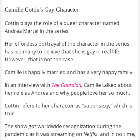
Camille Cottin's Gay Character
Cottin plays the role of a queer character named
Andrea Martel in the series.
Her effortless portrayal of the character in the series
has led many to believe that she is gay in real life.
However, that is not the case.
Camille is happily married and has a very happy family.
In an interview with
The Guardian
,
Camille talked about
her role as Andrea and why people love her so much.
Cottin refers to her character as "super sexy," which is
true.
The show got worldwide recognization during the
pandemic as it was streaming on
Netflix
, and in no time,