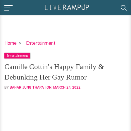
Camille
Home
Entertainment
Cottin's
Entertainment
Happy
Family
Camille Cottin's Happy Family &
&
Debunking Her Gay Rumor
Debunking
Her
BY
BAHAR JUNG THAPA
| ON:
MARCH 24, 2022
Gay
Rumor