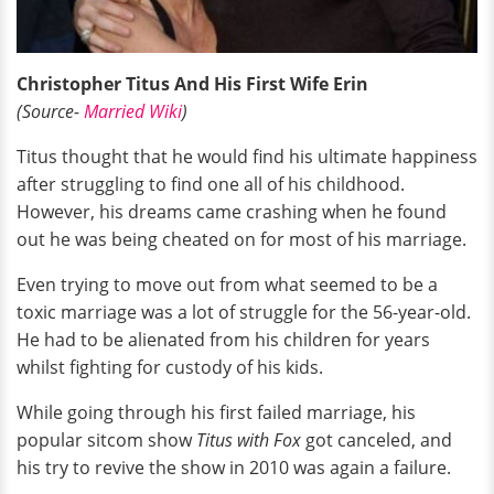
Christopher Titus And His First Wife Erin
(Source-
Married Wiki
)
Titus thought that he would find his ultimate happiness
after struggling to find one all of his childhood.
However, his dreams came crashing when he found
out he was being cheated on for most of his marriage.
Even trying to move out from what seemed to be a
toxic marriage was a lot of struggle for the 56-year-old.
He had to be alienated from his children for years
whilst fighting for custody of his kids.
While going through his first failed marriage, his
popular sitcom show
Titus with Fox
got canceled, and
his try to revive the show in 2010 was again a failure.