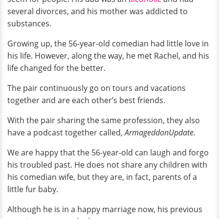
several divorces, and his mother was addicted to
substances.
Growing up, the 56-year-old comedian had little love in
his life. However, along the way, he met Rachel, and his
life changed for the better.
The pair continuously go on tours and vacations
together and are each other’s best friends.
With the pair sharing the same profession, they also
have a podcast together called,
ArmageddonUpdate.
We are happy that the 56-year-old can laugh and forgo
his troubled past. He does not share any children with
his comedian wife, but they are, in fact, parents of a
little fur baby.
Although he is in a happy marriage now, his previous