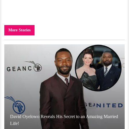
More Stories
David Oyelowo Reveals His Secret to an Amazing Married
Life!