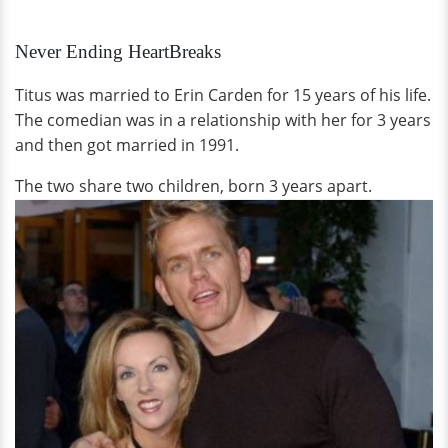
Never Ending HeartBreaks
Titus was married to Erin Carden for 15 years of his life.
The comedian was in a relationship with her for 3 years
and then got married in 1991.
The two share two children, born 3 years apart.