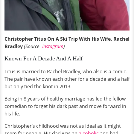
Christopher Titus On A Ski Trip With His Wife, Rachel
Bradley
(Source-
Instagram
)
Known For A Decade And A Half
Titus is married to Rachel Bradley, who also is a comic.
The pair have known each other for a decade and a half
but only tied the knot in 2013.
Being in 8 years of healthy marriage has led the fellow
comedian to forget his dark past and move forward in
his life.
Christopher’s childhood was not as ideal as it might
seem for people. His dad was an
alcoholic
and had