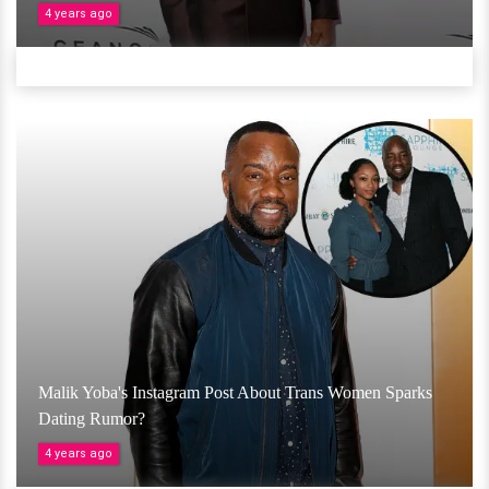
4 years ago
Malik Yoba's Instagram Post About Trans Women Sparks
Dating Rumor?
4 years ago