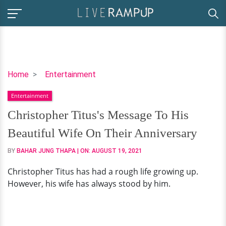
Christopher
Home
Entertainment
Titus's
Entertainment
Message
To
Christopher Titus's Message To His
His
Beautiful Wife On Their Anniversary
Beautiful
Wife
BY
BAHAR JUNG THAPA
| ON:
AUGUST 19, 2021
On
Christopher Titus has had a rough life growing up.
Their
However, his wife has always stood by him.
Anniversary