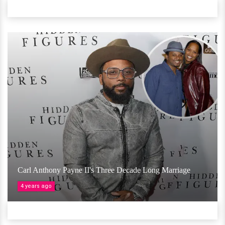
Carl Anthony Payne II's Three Decade Long Marriage
4 years ago