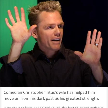
Comedian Christopher Titus's wife has helped him
move on from his dark past as his greatest strength.