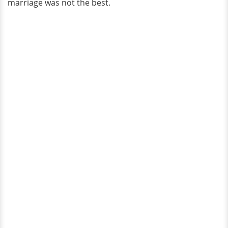
marriage was not the best.