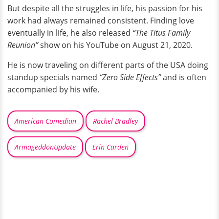
But despite all the struggles in life, his passion for his
work had always remained consistent. Finding love
eventually in life, he also released
“The Titus Family
Reunion”
show on his YouTube on August 21, 2020.
He is now traveling on different parts of the USA doing
standup specials named
“Zero Side Effects”
and is often
accompanied by his wife.
American Comedian
Rachel Bradley
ArmageddonUpdate
Erin Carden