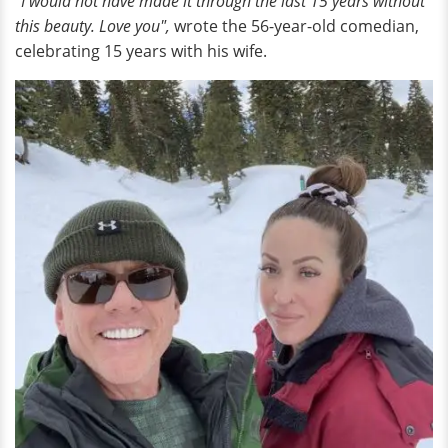
"I would not have made it through the last 15 years without
this beauty. Love you",
wrote the 56-year-old comedian,
celebrating 15 years with his wife.