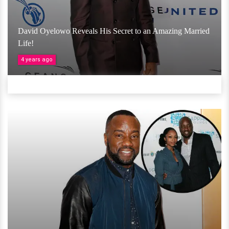
David Oyelowo Reveals His Secret to an Amazing Married
Life!
4 years ago