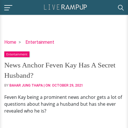
News
Home
Entertainment
Anchor
Entertainment
Feven
Kay
News Anchor Feven Kay Has A Secret
Has
Husband?
A
Secret
BY
BAHAR JUNG THAPA
| ON:
OCTOBER 29, 2021
Husband?
Feven Kay being a prominent news anchor gets a lot of
questions about having a husband but has she ever
revealed who he is?