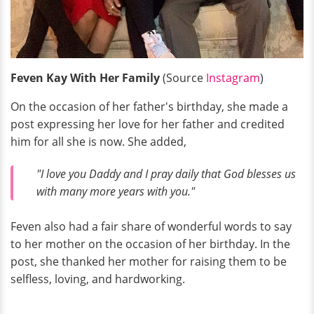
Feven Kay With Her Family
(Source
Instagram
)
On the occasion of her father's birthday, she made a
post expressing her love for her father and credited
him for all she is now. She added,
"I love you Daddy and I pray daily that God blesses us
with many more years with you."
Feven also had a fair share of wonderful words to say
to her mother on the occasion of her birthday. In the
post, she thanked her mother for raising them to be
selfless, loving, and hardworking.