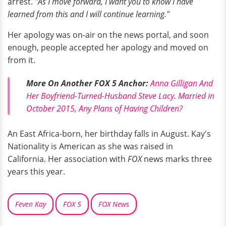
arrest.
"As I move forward, I want you to know I have
learned from this and I will continue learning."
Her apology was on-air on the news portal, and soon
enough, people accepted her apology and moved on
from it.
More On Another FOX 5 Anchor:
Anna Gilligan And
Her Boyfriend-Turned-Husband Steve Lacy. Married in
October 2015, Any Plans of Having Children?
An East Africa-born, her birthday falls in August. Kay's
Nationality is American as she was raised in
California. Her association with
FOX
news marks three
years this year.
Feven Kay
FOX 5
FOX News