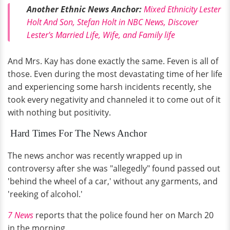
Another Ethnic News Anchor:
Mixed Ethnicity Lester
Holt And Son, Stefan Holt in NBC News, Discover
Lester's Married Life, Wife, and Family life
And Mrs. Kay has done exactly the same. Feven is all of
those. Even during the most devastating time of her life
and experiencing some harsh incidents recently, she
took every negativity and channeled it to come out of it
with nothing but positivity.
Hard Times For The News Anchor
The news anchor was recently wrapped up in
controversy after she was "allegedly" found passed out
'behind the wheel of a car,' without any garments, and
'reeking of alcohol.'
7 News
reports that the police found her on March 20
in the morning.