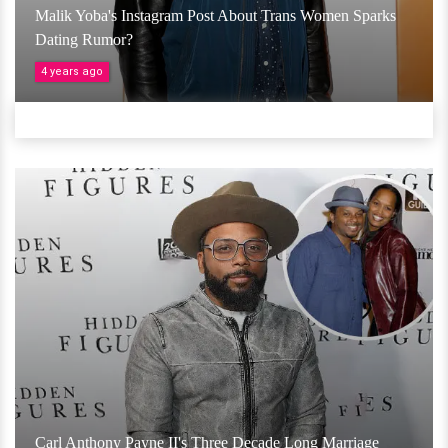
Malik Yoba's Instagram Post About Trans Women Sparks
Dating Rumor?
4 years ago
Carl Anthony Payne II's Three Decade Long Marriage