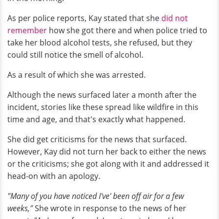
As per police reports, Kay stated that she
did not
remember
how she got there and when police tried to
take her blood alcohol tests, she refused, but they
could still notice the smell of alcohol.
As a result of which she was arrested.
Although the news surfaced later a month after the
incident, stories like these spread like wildfire in this
time and age, and that's exactly what happened.
She did get criticisms for the news that surfaced.
However, Kay did not turn her back to either the news
or the criticisms; she got along with it and addressed it
head-on with an apology.
"Many of you have noticed I've' been off air for a few
weeks,"
She wrote in response to the news of her