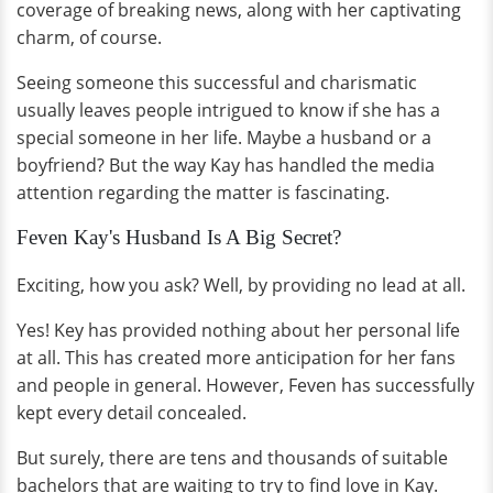
coverage of breaking news, along with her captivating
charm, of course.
Seeing someone this successful and charismatic
usually leaves people intrigued to know if she has a
special someone in her life. Maybe a husband or a
boyfriend? But the way Kay has handled the media
attention regarding the matter is fascinating.
Feven Kay's Husband Is A Big Secret?
Exciting, how you ask? Well, by providing no lead at all.
Yes! Key has provided nothing about her personal life
at all. This has created more anticipation for her fans
and people in general. However, Feven has successfully
kept every detail concealed.
But surely, there are tens and thousands of suitable
bachelors that are waiting to try to find love in Kay.