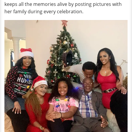
keeps all the memories alive by posting pictures with
her family during every celebration.