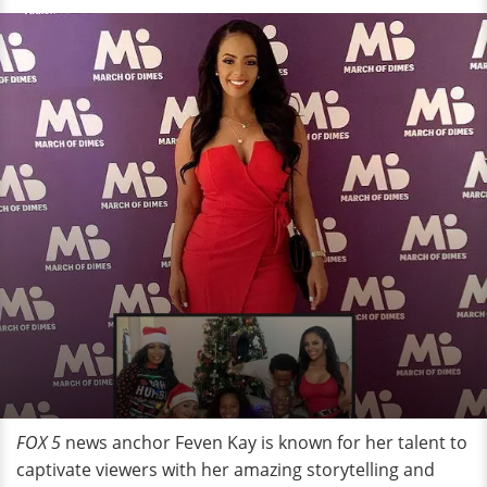
FOX 5
news anchor Feven Kay is known for her talent to
captivate viewers with her amazing storytelling and