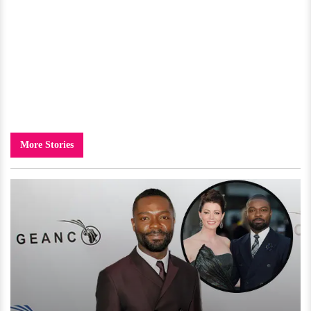
More Stories