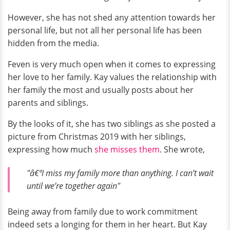
However, she has not shed any attention towards her
personal life, but not all her personal life has been
hidden from the media.
Feven is very much open when it comes to expressing
her love to her family. Kay values the relationship with
her family the most and usually posts about her
parents and siblings.
By the looks of it, she has two siblings as she posted a
picture from Christmas 2019 with her siblings,
expressing how much
she misses them
. She wrote,
"â€ªI miss my family more than anything. I can’t wait
until we’re together again"
Being away from family due to work commitment
indeed sets a longing for them in her heart. But Kay