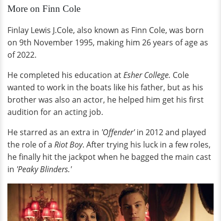
More on Finn Cole
Finlay Lewis J.Cole, also known as Finn Cole, was born
on 9th November 1995, making him 26 years of age as
of 2022.
He completed his education at
Esher College.
Cole
wanted to work in the boats like his father, but as his
brother was also an actor, he helped him get his first
audition for an acting job.
He starred as an extra in
'Offender'
in 2012 and played
the role of a
Riot Boy
. After trying his luck in a few roles,
he finally hit the jackpot when he bagged the main cast
in
'Peaky Blinders.'