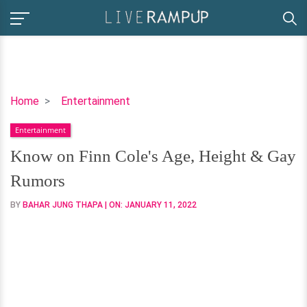
Know
Home
Entertainment
on
Entertainment
Finn
Cole's
Know on Finn Cole's Age, Height & Gay
Age,
Rumors
Height
&
BY
BAHAR JUNG THAPA
| ON:
JANUARY 11, 2022
Gay
Rumors