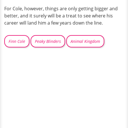
For Cole, however, things are only getting bigger and
better, and it surely will be a treat to see where his
career will land him a few years down the line.
Finn Cole
Peaky Blinders
Animal Kingdom