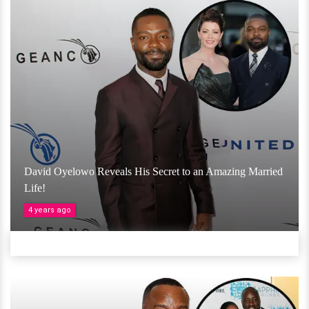
David Oyelowo Reveals His Secret to an Amazing Married
Life!
4 years ago