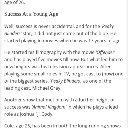
age of 26.
Success At a Young Age
Well, success is never accidental, and for the
'Peaky
Blinders'
star, it did not just come out of the blue. He
started playing in movies when he was 17 years of age.
He started his filmography with the movie
'Offender'
and has played five movies till now. But what led him to
new heights was his television appearances. After
playing some small roles in TV, he got cast to (now) one
of the biggest series,
'Peaky Blinders,'
as one of the
leading cast, Michael Gray.
Another show that met him with a further height of
success was
'Animal Kingdom'
in which he plays a lead
role as Joshua "J" Cody.
Cole, age 26, has been in both the long-running shows