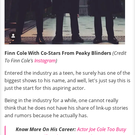
Finn Cole With Co-Stars From Peaky Blinders
(Credit
To Finn Cole's
Instagram
)
Entered the industry as a teen, he surely has one of the
biggest shows to his name, and well, let's just say this is
just the start for this aspiring actor.
Being in the industry for a while, one cannot really
think that he does not have his share of link-up stories
and rumors because he actually has.
Know More On His Career:
Actor Joe Cole Too Busy