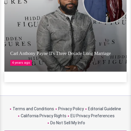
Carl Anthony Payne II's Three Decade Long Marriage
4 years ago
Terms and Conditions
Privacy Policy
Editorial Guideline
California Privacy Rights
EU Privacy Preferences
Do Not Sell My Info