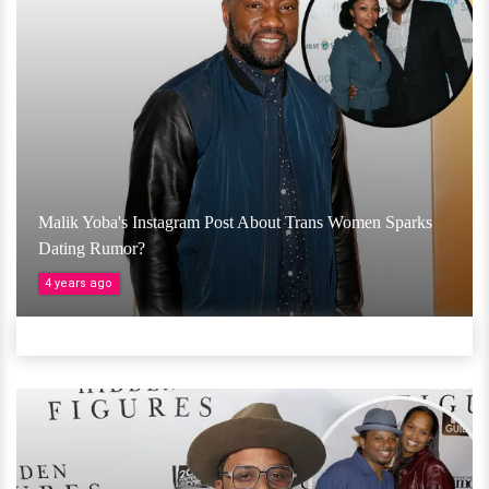
Malik Yoba's Instagram Post About Trans Women Sparks
Dating Rumor?
4 years ago