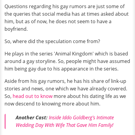
Questions regarding his gay rumors are just some of
the queries that social media has at times asked about
him, but as of now, he does not seem to have a
boyfriend.
So, where did the speculation come from?
He plays in the series 'Animal Kingdom' which is based
around a gay storyline. So, people might have assumed
him being gay due to his appearance in the series.
Aside from his gay rumors, he has his share of link-up
stories and news, one which we have already covered.
So,
head out to know
more about his dating life as we
now descend to knowing more about him.
Another Cast:
Inside Iddo Goldberg's Intimate
Wedding Day With Wife That Gave Him Family!