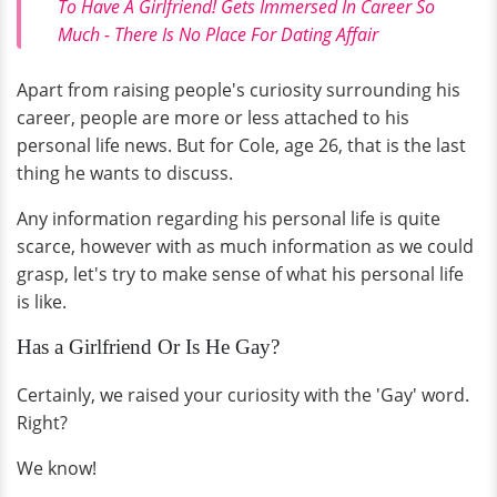
To Have A Girlfriend! Gets Immersed In Career So
Much - There Is No Place For Dating Affair
Apart from raising people's curiosity surrounding his
career, people are more or less attached to his
personal life news. But for Cole, age 26, that is the last
thing he wants to discuss.
Any information regarding his personal life is quite
scarce, however with as much information as we could
grasp, let's try to make sense of what his personal life
is like.
Has a Girlfriend Or Is He Gay?
Certainly, we raised your curiosity with the 'Gay' word.
Right?
We know!