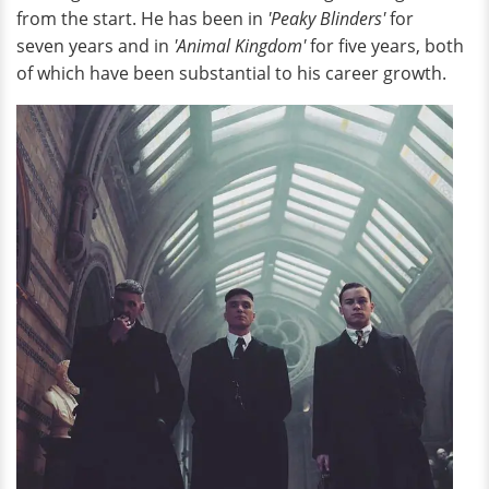
from the start. He has been in
'Peaky Blinders'
for
seven years and in
'Animal Kingdom'
for five years, both
of which have been substantial to his career growth.