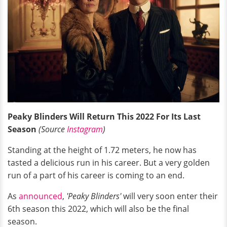
Peaky Blinders Will Return This 2022 For Its Last
Season
(Source
Instagram
)
Standing at the height of 1.72 meters, he now has
tasted a delicious run in his career. But a very golden
run of a part of his career is coming to an end.
As
announced
,
'Peaky Blinders'
will very soon enter their
6th season this 2022, which will also be the final
season.