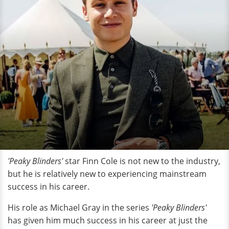
'Peaky Blinders'
star Finn Cole is not new to the industry,
but he is relatively new to experiencing mainstream
success in his career.
His role as Michael Gray in the series
'Peaky Blinders'
has given him much success in his career at just the