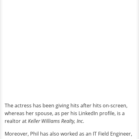
The actress has been giving hits after hits on-screen,
whereas her spouse, as per his LinkedIn profile, is a
realtor at
Keller Williams Realty, Inc
.
Moreover, Phil has also worked as an IT Field Engineer,