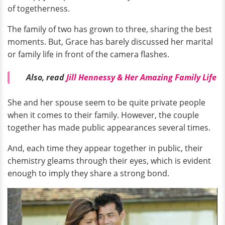
of togetherness.
The family of two has grown to three, sharing the best
moments. But, Grace has barely discussed her marital
or family life in front of the camera flashes.
Also, read
Jill Hennessy & Her Amazing Family Life
She and her spouse seem to be quite private people
when it comes to their family. However, the couple
together has made public appearances several times.
And, each time they appear together in public, their
chemistry gleams through their eyes, which is evident
enough to imply they share a strong bond.