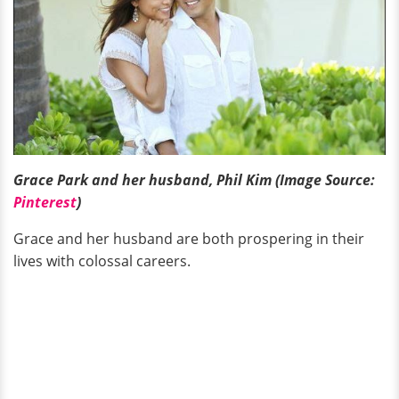
Grace Park and her husband, Phil Kim (Image Source:
Pinterest
)
Grace and her husband are both prospering in their
lives with colossal careers.