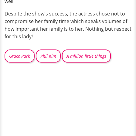
well.
Despite the show's success, the actress chose not to
compromise her family time which speaks volumes of
how important her family is to her. Nothing but respect
for this lady!
Grace Park
Phil Kim
A million little things