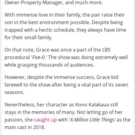
Owner-Property Manager, and much more.
With immense love in their family, the pair raise their
son in the best environment possible. Despite being
trapped with a hectic schedule, they always have time
for their small family.
On that note, Grace was once a part of the
CBS
procedural '
Five-0
.' The show was doing extremely well
while grasping thousands of audiences.
However, despite the immense success, Grace bid
farewell to the show after being a vital part of its seven
seasons.
Nevertheless, her character as Kono Kalakaua still
stays in the memories of many. Not letting go of her
passion, she
caught up
with '
A
Million Little Things'
as the
main cast in 2018.