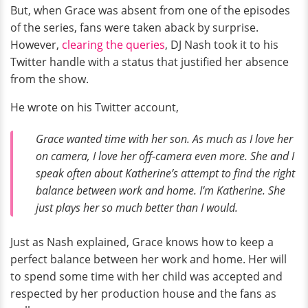
But, when Grace was absent from one of the episodes
of the series, fans were taken aback by surprise.
However,
clearing the queries
, DJ Nash took it to his
Twitter handle with a status that justified her absence
from the show.
He wrote on his Twitter account,
Grace wanted time with her son. As much as I love her
on camera, I love her off-camera even more. She and I
speak often about Katherine’s attempt to find the right
balance between work and home. I’m Katherine. She
just plays her so much better than I would.
Just as Nash explained, Grace knows how to keep a
perfect balance between her work and home. Her will
to spend some time with her child was accepted and
respected by her production house and the fans as