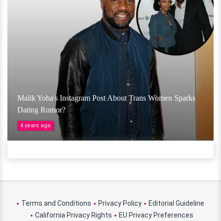
Malik Yoba's Instagram Post About Trans Women Sparks
Dating Rumor?
4 years ago
Terms and Conditions
Privacy Policy
Editorial Guideline
California Privacy Rights
EU Privacy Preferences