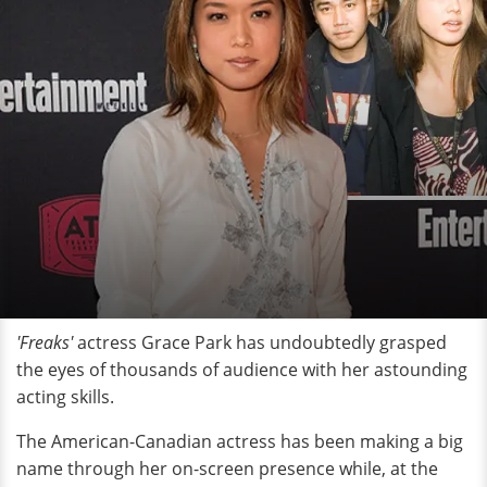
'Freaks'
actress Grace Park has undoubtedly grasped
the eyes of thousands of audience with her astounding
acting skills.
The American-Canadian actress has been making a big
name through her on-screen presence while, at the