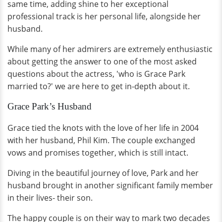
same time, adding shine to her exceptional
professional track is her personal life, alongside her
husband.
While many of her admirers are extremely enthusiastic
about getting the answer to one of the most asked
questions about the actress, 'who is Grace Park
married to?' we are here to get in-depth about it.
Grace Park’s Husband
Grace tied the knots with the love of her life in 2004
with her husband, Phil Kim. The couple exchanged
vows and promises together, which is still intact.
Diving in the beautiful journey of love, Park and her
husband brought in another significant family member
in their lives- their son.
The happy couple is on their way to mark two decades