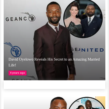
David Oyelowo Reveals His Secret to an Amazing Married
Life!
4 years ago