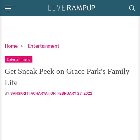
Get
Home
Entertainment
Sneak
Entertainment
Peek
on
Get Sneak Peek on Grace Park's Family
Grace
Life
Park's
Family
BY
SANSKRITI ACHARYA
| ON:
FEBRUARY 27, 2022
Life