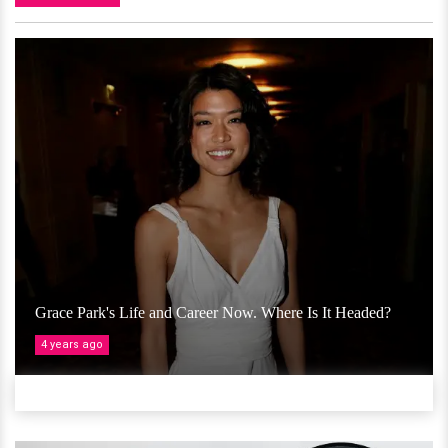
Grace Park's Life and Career Now. Where Is It Headed?
4 years ago