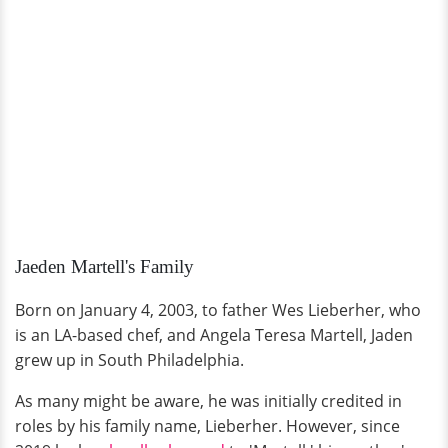
Jaeden Martell's Family
Born on January 4, 2003, to father Wes Lieberher, who
is an LA-based chef, and Angela Teresa Martell, Jaden
grew up in South Philadelphia.
As many might be aware, he was initially credited in
roles by his family name, Lieberher. However, since