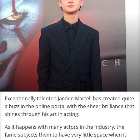
Exceptionally talented Jaeden Martell has created quite
a buzz in the online portal with the sheer brilliance that
shines through his art in acting.
As it happens with many actors in the industry, the
fame subjects them to have very little space when it