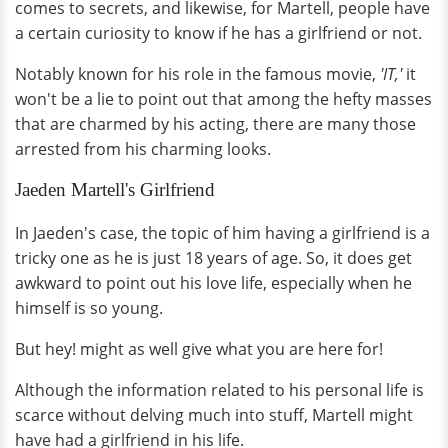
comes to secrets, and likewise, for Martell, people have
a certain curiosity to know if he has a girlfriend or not.
Notably known for his role in the famous movie,
'IT,'
it
won't be a lie to point out that among the hefty masses
that are charmed by his acting, there are many those
arrested from his charming looks.
Jaeden Martell's Girlfriend
In Jaeden's case, the topic of him having a girlfriend is a
tricky one as he is just 18 years of age. So, it does get
awkward to point out his love life, especially when he
himself is so young.
But hey! might as well give what you are here for!
Although the information related to his personal life is
scarce without delving much into stuff, Martell might
have had a girlfriend in his life.