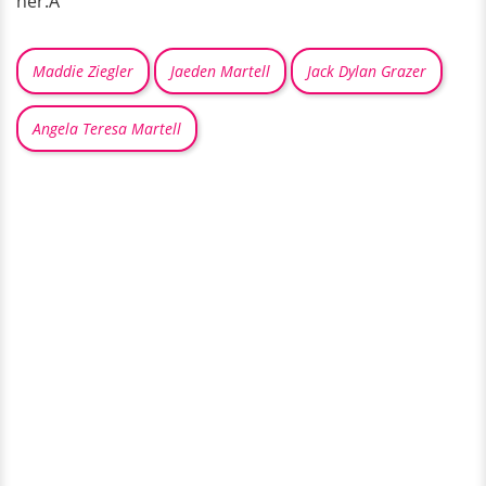
her.Â
Maddie Ziegler
Jaeden Martell
Jack Dylan Grazer
Angela Teresa Martell