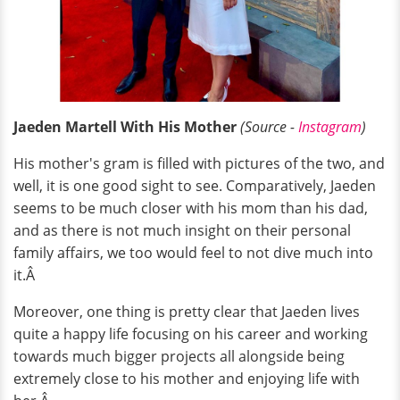
Jaeden Martell With His Mother
(Source -
Instagram
)
His mother's gram is filled with pictures of the two, and
well, it is one good sight to see. Comparatively, Jaeden
seems to be much closer with his mom than his dad,
and as there is not much insight on their personal
family affairs, we too would feel to not dive much into
it.Â
Moreover, one thing is pretty clear that Jaeden lives
quite a happy life focusing on his career and working
towards much bigger projects all alongside being
extremely close to his mother and enjoying life with