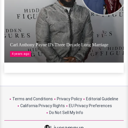
Carl Anthony Payne II's Three Decade Long Marriage
4 years ago
Terms and Conditions
Privacy Policy
Editorial Guideline
California Privacy Rights
EU Privacy Preferences
Do Not Sell My Info