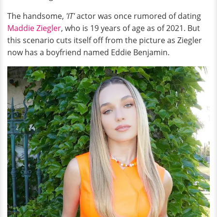
The handsome,
'IT'
actor was once rumored of dating
Maddie Ziegler
, who is 19 years of age as of 2021. But
this scenario cuts itself off from the picture as Ziegler
now has a boyfriend named Eddie Benjamin.