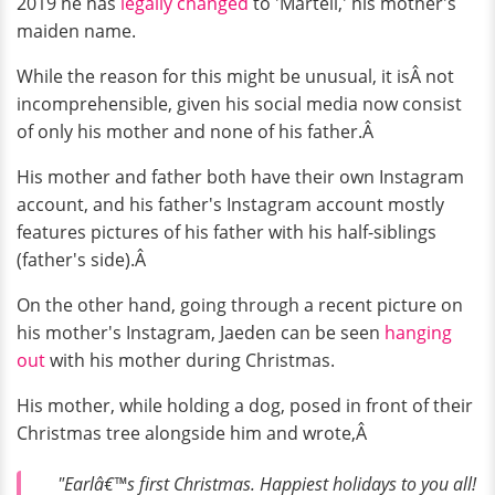
2019 he has
legally changed
to 'Martell,' his mother's
maiden name.
While the reason for this might be unusual, it isÂ not
incomprehensible, given his social media now consist
of only his mother and none of his father.Â
His mother and father both have their own Instagram
account, and his father's Instagram account mostly
features pictures of his father with his half-siblings
(father's side).Â
On the other hand, going through a recent picture on
his mother's Instagram, Jaeden can be seen
hanging
out
with his mother during Christmas.
His mother, while holding a dog, posed in front of their
Christmas tree alongside him and wrote,Â
"Earlâ€™s first Christmas. Happiest holidays to you all!