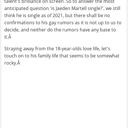
talent's brilliance on screen. So to answer the most
anticipated question 'is Jaeden Martell single?', we still
think he is single as of 2021, but there shall be no
confirmations to his gay rumors as it is not up to us to
decide, and neither do the rumors have any base to
it.Â
Straying away from the 18-year-olds love life, let's
touch on to his family life that seems to be somewhat
rocky.Â