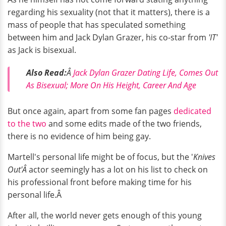
regarding his sexuality (not that it matters), there is a
mass of people that has speculated something
between him and Jack Dylan Grazer, his co-star from
'IT'
as Jack is bisexual.
Also Read:
Â
Jack Dylan Grazer Dating Life, Comes Out
As Bisexual; More On His Height, Career And Age
But once again, apart from some fan pages
dedicated
to the two
and some edits made of the two friends,
there is no evidence of him being gay.
Martell's personal life might be of focus, but the '
Knives
Out'Â
actor seemingly has a lot on his list to check on
his professional front before making time for his
personal life.Â
After all, the world never gets enough of this young