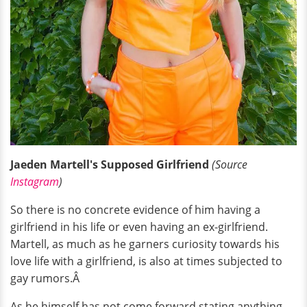
Jaeden Martell's Supposed Girlfriend
(Source
Instagram
)
So there is no concrete evidence of him having a
girlfriend in his life or even having an ex-girlfriend.
Martell, as much as he garners curiosity towards his
love life with a girlfriend, is also at times subjected to
gay rumors.Â
As he himself has not come forward stating anything