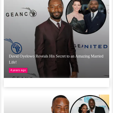
David Oyelowo Reveals His Secret to an Amazing Married
Life!
4 years ago