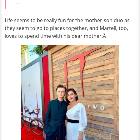
"
Life seems to be really fun for the mother-son duo as
they seem to go to places together, and Martell, too,
loves to spend time with his dear mother.Â