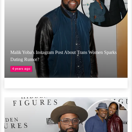
Malik Yoba's Instagram Post About Trans Women Sparks
Dating Rumor?
4 years ago