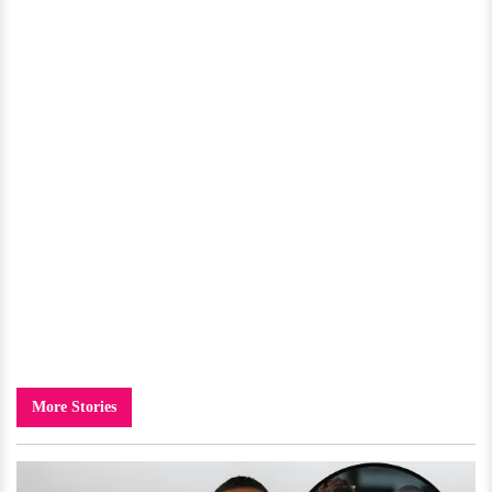
More Stories