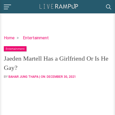
Jaeden
Home
Entertainment
Martell
Entertainment
Has
a
Jaeden Martell Has a Girlfriend Or Is He
Girlfriend
Gay?
Or
Is
BY
BAHAR JUNG THAPA
| ON:
DECEMBER 30, 2021
He
Gay?