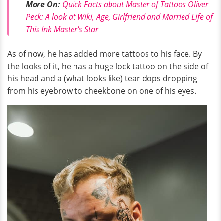
More On:
Quick Facts about Master of Tattoos Oliver
Peck: A look at Wiki, Age, Girlfriend and Married Life of
This Ink Master's Star
As of now, he has added more tattoos to his face. By
the looks of it, he has a huge lock tattoo on the side of
his head and a (what looks like) tear dops dropping
from his eyebrow to cheekbone on one of his eyes.