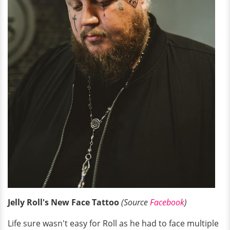
Jelly Roll's New Face Tattoo
(Source
Facebook
)
Life sure wasn't easy for Roll as he had to face multiple