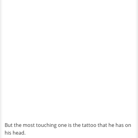
But the most touching one is the tattoo that he has on
his head.