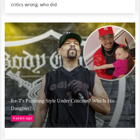
critics wrong, who did
Ice-T's Parenting Style Under Criticism? Who Is His
Daughter?
4 years ago