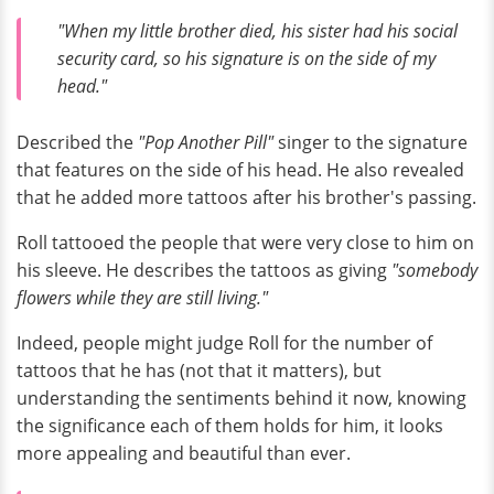
"When my little brother died, his sister had his social
security card, so his signature is on the side of my
head."
Described the
"Pop Another Pill"
singer to the signature
that features on the side of his head. He also revealed
that he added more tattoos after his brother's passing.
Roll tattooed the people that were very close to him on
his sleeve. He describes the tattoos as giving
"somebody
flowers while they are still living."
Indeed, people might judge Roll for the number of
tattoos that he has (not that it matters), but
understanding the sentiments behind it now, knowing
the significance each of them holds for him, it looks
more appealing and beautiful than ever.