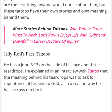
are the first thing anyone would notice about him, but
these tattoos have their own stories and own meaning
behind them.
More Stories Behind Tattoos:
With Tattoos From
Wrist To Neck, Loris Karius Enjoys Life With Girlfriend;
Downfall In Career Because Of Injury?
Jelly Roll's Face Tattoos
He has a John 5:13 on the side of his face and three
teardrops. He explained in an interview with
Tattoo
that
the meaning behind his teardrops was to ask for
repentance of his sins to God; also a reason why he
has a cross next to it.