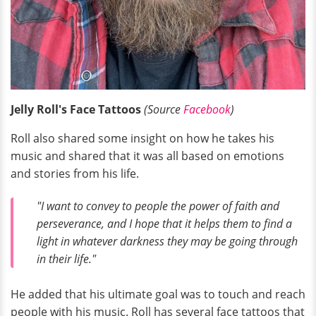
Jelly Roll's Face Tattoos
(Source
Facebook
)
Roll also shared some insight on how he takes his
music and shared that it was all based on emotions
and stories from his life.
"I want to convey to people the power of faith and
perseverance, and I hope that it helps them to find a
light in whatever darkness they may be going through
in their life."
He added that his ultimate goal was to touch and reach
people with his music. Roll has several face tattoos that