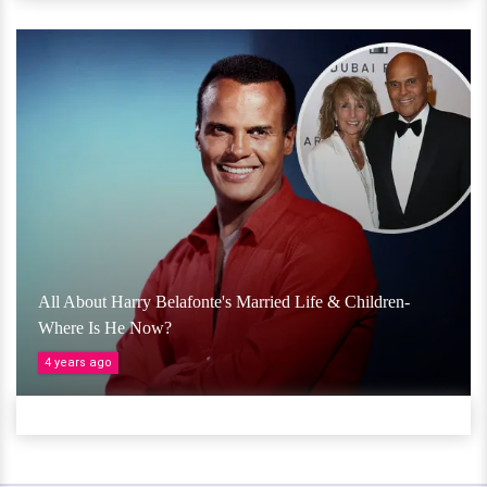
All About Harry Belafonte's Married Life & Children-
Where Is He Now?
4 years ago