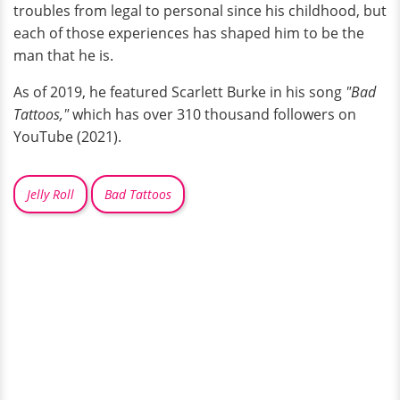
troubles from legal to personal since his childhood, but
each of those experiences has shaped him to be the
man that he is.
As of 2019, he featured Scarlett Burke in his song
"Bad
Tattoos,"
which has over 310 thousand followers on
YouTube (2021).
Jelly Roll
Bad Tattoos