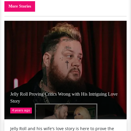
More Stories
Jelly Roll Proving Critics Wrong with His Intriguing Love
Story
4 years ago
Jelly Roll and his wife's love story is here to prove the