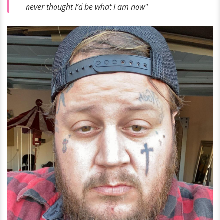
never thought I’d be what I am now"