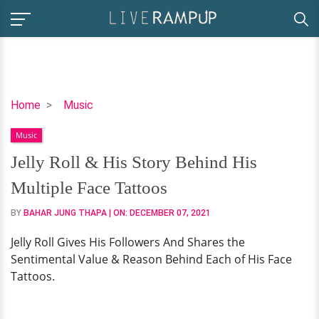
Jelly
Home
Music
Roll
Music
&
His
Jelly Roll & His Story Behind His
Story
Multiple Face Tattoos
Behind
His
BY
BAHAR JUNG THAPA
| ON:
DECEMBER 07, 2021
Multiple
Jelly Roll Gives His Followers And Shares the
Face
Sentimental Value & Reason Behind Each of His Face
Tattoos
Tattoos.