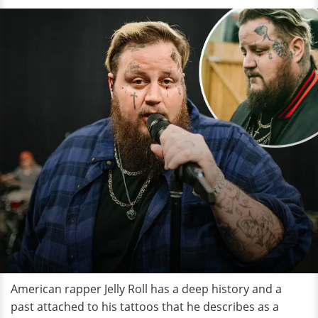
American rapper Jelly Roll has a deep history and a
past attached to his tattoos that he describes as a