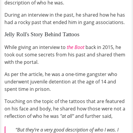
description of who he was.
During an interview in the past, he shared how he has
had a rocky past that ended him in gang associations.
Jelly Roll's Story Behind Tattoos
While giving an interview to
the Boot
back in 2015, he
took out some secrets from his past and shared them
with the portal.
As per the article, he was a one-time gangster who
underwent juvenile detention at the age of 14 and
spent time in prison.
Touching on the topic of the tattoos that are featured
on his face and body, he shared how those were not a
reflection of who he was
"at all"
and further said,
“But they’re a very good description of who I was. I