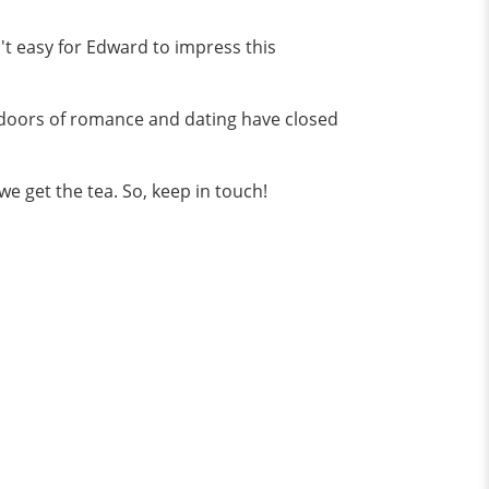
n't easy for Edward to impress this
e doors of romance and dating have closed
 we get the tea. So, keep in touch!