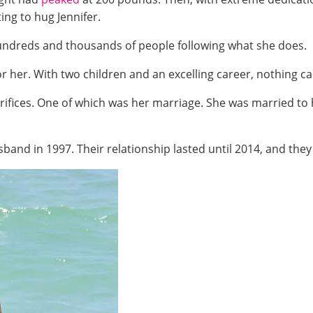
ting to hug Jennifer.
undreds and thousands of people following what she does.
 her. With two children and an excelling career, nothing ca
rifices. One of which was her marriage. She was married to
sband in 1997. Their relationship lasted until 2014, and the