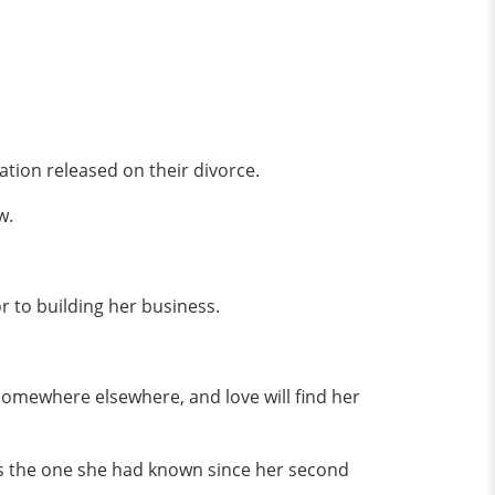
ion released on their divorce.
ow.
r to building her business.
 somewhere elsewhere, and love will find her
s the one she had known since her second