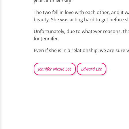
year at university.
The two fell in love with each other, and it
beauty. She was acting hard to get before sh
Unfortunately, due to whatever reasons, th
for Jennifer.
Even if she is in a relationship, we are sure 
Jennifer Nicole Lee
Edward Lee