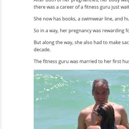
there was a career of a fitness guru just wai
She now has books, a swimwear line, and h
So in a way, her pregnancy was rewarding for
But along the way, she also had to make sac
decade.
The fitness guru was married to her first hu