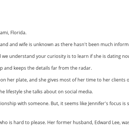
ami, Florida.
d and wife is unknown as there hasn't been much informat
 we understand your curiosity is to learn if she is dating n
p and keeps the details far from the radar.
n her plate, and she gives most of her time to her clients o
he lifestyle she talks about on social media.
ionship with someone. But, it seems like Jennifer's focus is
who is hard to please. Her former husband, Edward Lee, wa