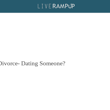
r Divorce- Dating Someone?