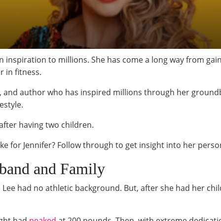
an inspiration to millions. She has come a long way from gain
 in fitness.
er, and author who has inspired millions through her groun
estyle.
l after having two children.
like for Jennifer? Follow through to get insight into her pers
sband and Family
 Lee had no athletic background. But, after she had her chi
ight had
peaked
at 200 pounds. Then, with extreme dedicati