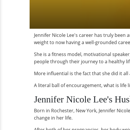
Jennifer Nicole Lee's career has truly been 
weight to now having a well-grounded career
She is a fitness model, motivational speak
people through their journey to a healthy lif
More influential is the fact that she did it al
A literal ball of encouragement, what is life 
Jennifer Nicole Lee's Hu
Born in Rochester, New York, Jennifer Nicole
change in her life.
After both of her pregnancies, her body we