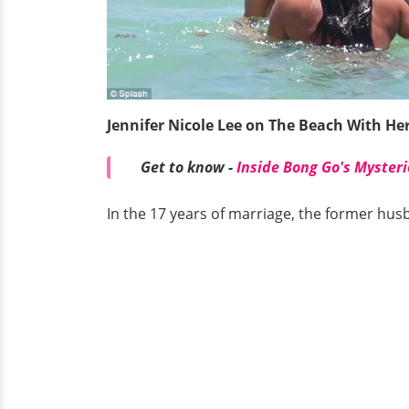
Jennifer Nicole Lee on The Beach With H
Get to know -
Inside Bong Go's Mysteri
In the 17 years of marriage, the former hus