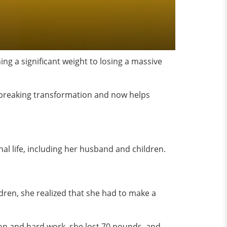
ing a significant weight to losing a massive
dbreaking transformation and now helps
onal life, including her husband and children.
ldren, she realized that she had to make a
on and hard work, she lost 70 pounds, and