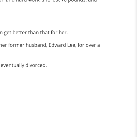
n get better than that for her.
 her former husband, Edward Lee, for over a
y eventually divorced.