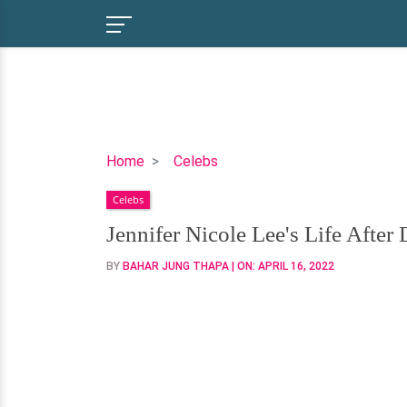
Jennifer
Home
Celebs
Nicole
Celebs
Lee's
Life
Jennifer Nicole Lee's Life Afte
After
BY
BAHAR JUNG THAPA
| ON:
APRIL 16, 2022
Divorce-
Dating
Someone?