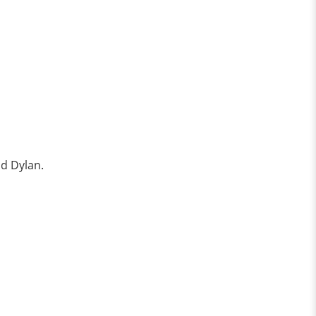
nd Dylan.