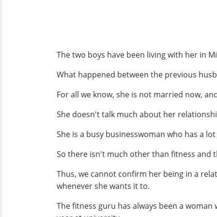
The two boys have been living with her in Mi
What happened between the previous husban
For all we know, she is not married now, and
She doesn't talk much about her relationshi
She is a busy businesswoman who has a lot o
So there isn't much other than fitness and t
Thus, we cannot confirm her being in a relat
whenever she wants it to.
The fitness guru has always been a woman 