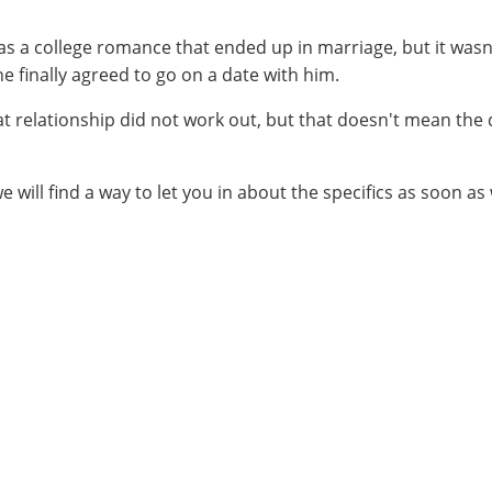
 was a college romance that ended up in marriage, but it was
e finally agreed to go on a date with him.
at relationship did not work out, but that doesn't mean th
we will find a way to let you in about the specifics as soon as