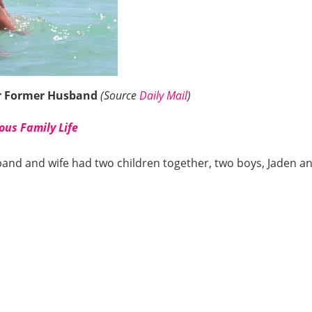
er Former Husband
(Source
Daily Mail
)
ous Family Life
band and wife had two children together, two boys, Jaden a