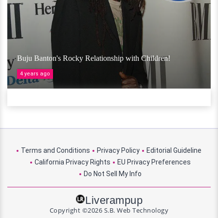
Buju Banton's Rocky Relationship with Children!
4 years ago
Terms and Conditions
Privacy Policy
Editorial Guideline
California Privacy Rights
EU Privacy Preferences
Do Not Sell My Info
Liverampup
Copyright ©2026 S.B. Web Technology