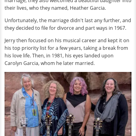
marriage, they also welcomed a beautiful daughter into
their lives, who they named, Heather Garcia.
Unfortunately, the marriage didn't last any further, and
they decided to file for divorce and part ways in 1967.
Jerry then focused on his musical career and kept it on
his top priority list for a few years, taking a break from
his love life. Then, in 1981, his eyes landed upon
Carolyn Garcia, whom he later married.