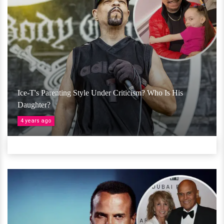
Ice-T's Parenting Style Under Criticism? Who Is His
Daughter?
4 years ago