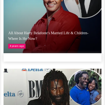
All About Harry Belafonte's Married Life & Children-
Where Is He Now?
4 years ago