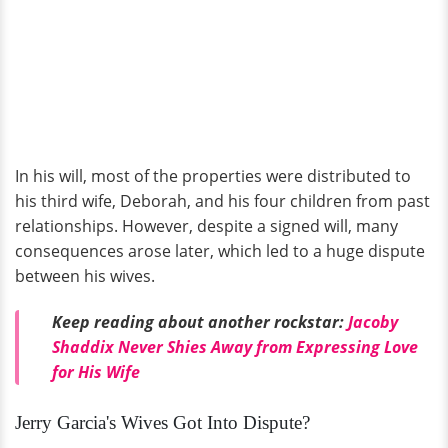
In his will, most of the properties were distributed to
his third wife, Deborah, and his four children from past
relationships. However, despite a signed will, many
consequences arose later, which led to a huge dispute
between his wives.
Keep reading about another rockstar:
Jacoby
Shaddix Never Shies Away from Expressing Love
for His Wife
Jerry Garcia's Wives Got Into Dispute?