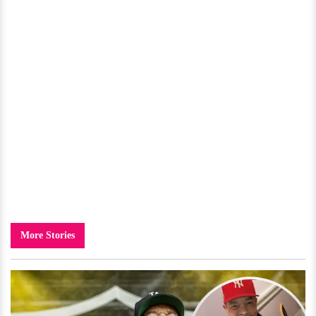
More Stories