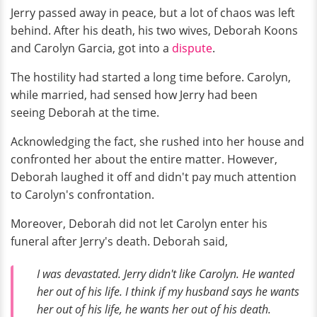
Jerry passed away in peace, but a lot of chaos was left
behind. After his death, his two wives, Deborah Koons
and Carolyn Garcia, got into a
dispute
.
The hostility had started a long time before. Carolyn,
while married, had sensed how Jerry had been
seeing Deborah at the time.
Acknowledging the fact, she rushed into her house and
confronted her about the entire matter. However,
Deborah laughed it off and didn't pay much attention
to Carolyn's confrontation.
Moreover, Deborah did not let Carolyn enter his
funeral after Jerry's death. Deborah said,
I was devastated. Jerry didn't like Carolyn. He wanted
her out of his life. I think if my husband says he wants
her out of his life, he wants her out of his death.