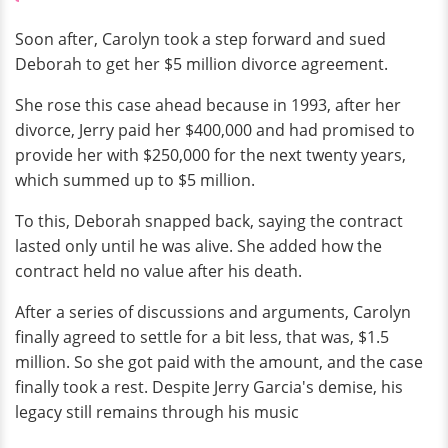
Soon after, Carolyn took a step forward and sued
Deborah to get her $5 million divorce agreement.
She rose this case ahead because in 1993, after her
divorce, Jerry paid her $400,000 and had promised to
provide her with $250,000 for the next twenty years,
which summed up to $5 million.
To this, Deborah snapped back, saying the contract
lasted only until he was alive. She added how the
contract held no value after his death.
After a series of discussions and arguments, Carolyn
finally agreed to settle for a bit less, that was, $1.5
million. So she got paid with the amount, and the case
finally took a rest. Despite Jerry Garcia's demise, his
legacy still remains through his music