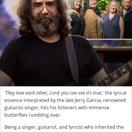
'They
love each other, Lord; you can see it's true
,' the lyrical
essence interpreted by the late Jerry Garcia, renowned
guitarist-singer, hits his listeners with immense
butterflies rumbling over.
Being a singer, guitarist, and lyricist who inherited the