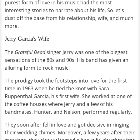
purest form of love in his music had the most
interesting stories to narrate about his life. So let's
dust off the base from his relationship, wife, and much
more.
Jerry Garcia's Wife
The
Grateful Dead
singer Jerry was one of the biggest
sensations of the 80s and 90s. His band has given an
alluring form to rock music.
The prodigy took the footsteps into love for the first
time in 1963 when he tied the knot with Sara
Ruppenthal Garcia, his first wife. She worked at one of
the coffee houses where Jerry and a few of his
bandmates, Hunter, and Nelson, performed regularly.
They soon after fell in love and got decisive in ringing
their wedding chimes. Moreover, a few years after their