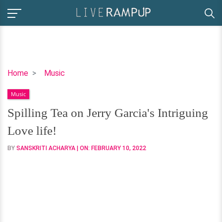
Spilling
Home
Music
Tea
Music
on
Jerry
Spilling Tea on Jerry Garcia's Intriguing
Garcia's
Love life!
Intriguing
Love
BY
SANSKRITI ACHARYA
| ON:
FEBRUARY 10, 2022
life!