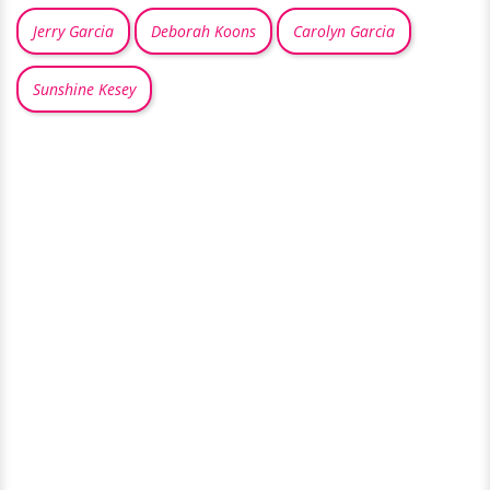
Jerry Garcia
Deborah Koons
Carolyn Garcia
Sunshine Kesey