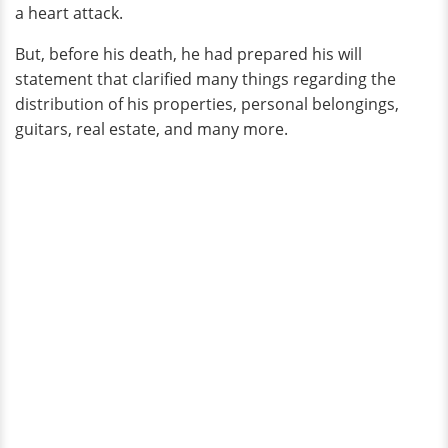
a heart attack.
But, before his death, he had prepared his will
statement that clarified many things regarding the
distribution of his properties, personal belongings,
guitars, real estate, and many more.