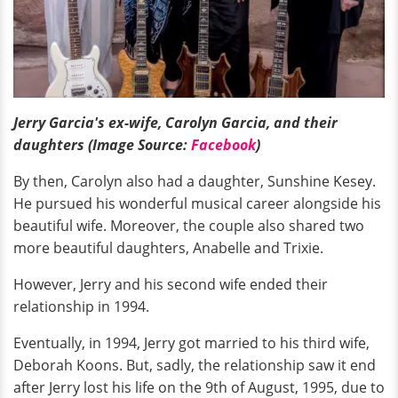
Jerry Garcia's ex-wife, Carolyn Garcia, and their
daughters (Image Source:
Facebook
)
By then, Carolyn also had a daughter, Sunshine Kesey.
He pursued his wonderful musical career alongside his
beautiful wife. Moreover, the couple also shared two
more beautiful daughters, Anabelle and Trixie.
However, Jerry and his second wife ended their
relationship in 1994.
Eventually, in 1994, Jerry got married to his third wife,
Deborah Koons. But, sadly, the relationship saw it end
after Jerry lost his life on the 9th of August, 1995, due to