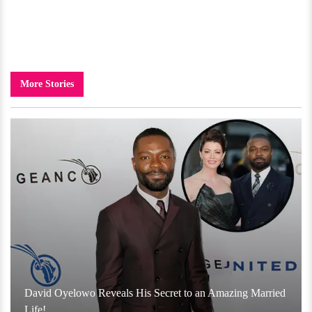
More Stories
David Oyelowo Reveals His Secret to an Amazing Married
Life!