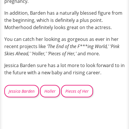
pregnancy.
In addition, Barden has a naturally blessed figure from
the beginning, which is definitely a plus point.
Motherhood definitely looks great on the actress.
You can catch her looking as gorgeous as ever in her
recent projects like
'The End of the F***ing World,' 'Pink
Skies Ahead,' 'Holler,' 'Pieces of Her,'
and more.
Jessica Barden sure has a lot more to look forward to in
the future with a new baby and rising career.
Jessica Barden
Holler
Pieces of Her