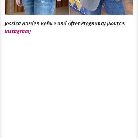
Jessica Barden Before and After Pregnancy (Source:
Instagram
)