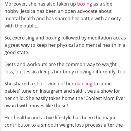
Moreover, she has also taken up
boxing
as a side
hobby. Jessica has been an open advocate about
mental health and has shared her battle with anxiety
with the public.
So, exercising and boxing followed by meditation act as
a great way to keep her physical and mental health in a
good state.
Diets and workouts are the common way to weight
loss, but Jessica keeps her body moving differently, too.
She shared a short video of her
dancing
to some
babies' tune on Instagram and said it was a show for
her child. She easily takes home the 'Coolest Mom Ever'
award with moves like those!
Her healthy and active lifestyle has been the major
contributor to a smooth weight loss process after the