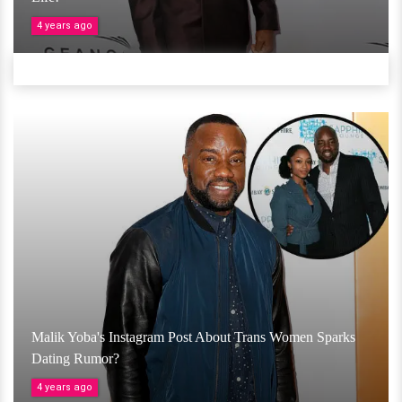
4 years ago
Malik Yoba's Instagram Post About Trans Women Sparks
Dating Rumor?
4 years ago