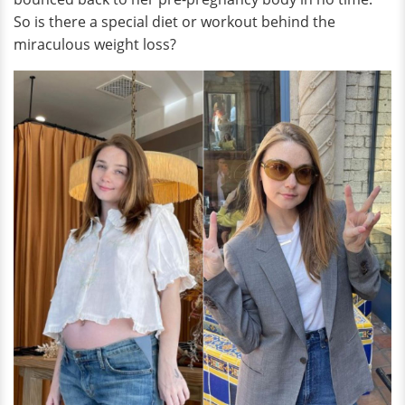
So is there a special diet or workout behind the
miraculous weight loss?