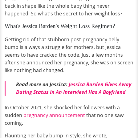
back in shape like the whole baby thing never
happened. So what's the secret to her weight loss?
What's Jessica Barden's Weight Loss Regimen?
Getting rid of that stubborn post-pregnancy belly
bump is always a struggle for mothers, but Jessica
seems to have cracked the code. Just a few months
after she announced her pregnancy, she was on screen
like nothing had changed.
Read more on Jessica:
Jessica Barden Gives Away
Dating Status In An Interview! Has A Boyfriend
In October 2021, she shocked her followers with a
sudden
pregnancy announcement
that no one saw
coming.
Flaunting her baby bump in style, she wrote,