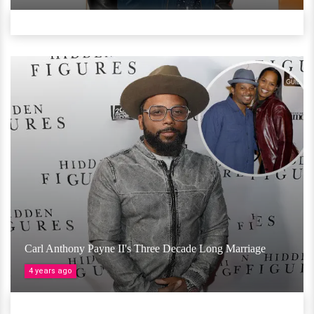
Carl Anthony Payne II's Three Decade Long Marriage
4 years ago