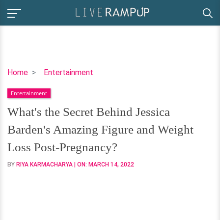
What's
Home
Entertainment
the
Entertainment
Secret
Behind
What's the Secret Behind Jessica
Jessica
Barden's Amazing Figure and Weight
Barden's
Amazing
Loss Post-Pregnancy?
Figure
BY
RIYA KARMACHARYA
| ON:
MARCH 14, 2022
and
Weight
Loss
Post-
Pregnancy?