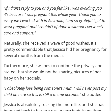
"If I didn't reply to you and you felt like I was avoiding you
it's because I was pregnant this whole year Thank you to
everyone I worked with in Australia, I am so grateful I got to
work pregnant and I couldn't of done it without everyone's
care and support."
Naturally, she received a wave of good wishes. It's
pretty commendable that Jessica hid her pregnancy for
several months from the media.
Furthermore, she wishes to continue the privacy and
stated that she would not be sharing pictures of her
baby on her socials.
"I absolutely love being someone's mum I will never post my
child on here so this is still a meme account,
" she added.
Jessica is absolutely rocking the mom life, and she has
bounced back to her pre-pregnancy body in no time.