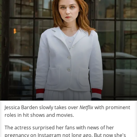
Jessica Barden slowly takes over
Netflix
with prominent
roles in hit shows and movies.
The actress surprised her fans with news of her
pregnancy on Instagram not long ago. But now she's