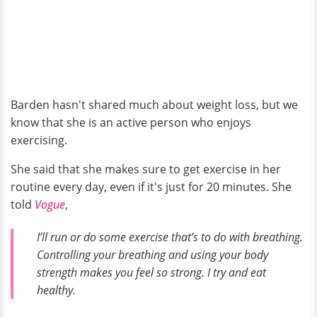
Barden hasn't shared much about weight loss, but we
know that she is an active person who enjoys
exercising.
She said that she makes sure to get exercise in her
routine every day, even if it's just for 20 minutes. She
told
Vogue
,
I’ll run or do some exercise that’s to do with breathing.
Controlling your breathing and using your body
strength makes you feel so strong. I try and eat
healthy.