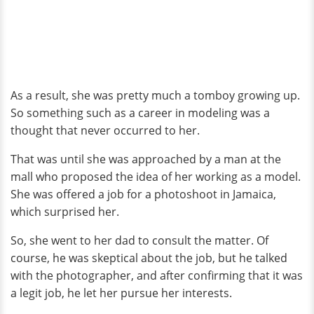
As a result, she was pretty much a tomboy growing up.
So something such as a career in modeling was a
thought that never occurred to her.
That was until she was approached by a man at the
mall who proposed the idea of her working as a model.
She was offered a job for a photoshoot in Jamaica,
which surprised her.
So, she went to her dad to consult the matter. Of
course, he was skeptical about the job, but he talked
with the photographer, and after confirming that it was
a legit job, he let her pursue her interests.