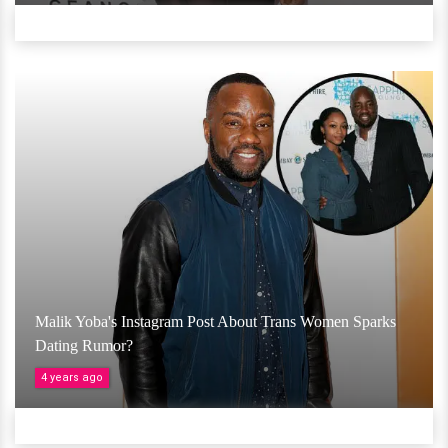
Malik Yoba's Instagram Post About Trans Women Sparks
Dating Rumor?
4 years ago