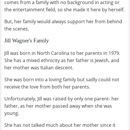
comes from a family with no background in acting or
the entertainment field, so she made it here by herself.
But, her family would always support her from behind
the scenes.
Jill Wagner's Family
Jill was born in North Carolina to her parents in 1979.
She has a mixed ethnicity as her father is Jewish, and
her mother was Italian descent.
She was born into a loving family but sadly could not
receive the love from both her parents.
Unfortunately, Jill was raised by only one parent- her
father, as her mother passed away when she was
young.
She has not talked much about her mother since it