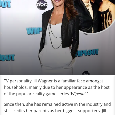
TV personality Jill Wagner is a familiar face amongst
households, mainly due to her appearance as the host
of the popular reality game series
'Wipeout.'
Since then, she has remained active in the industry and
still credits her parents as her biggest supporters. Jill