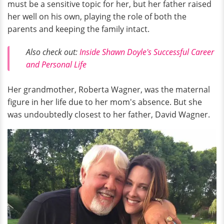
must be a sensitive topic for her, but her father raised
her well on his own, playing the role of both the
parents and keeping the family intact.
Also check out:
Inside Shawn Doyle's Successful Career
and Personal Life
Her grandmother, Roberta Wagner, was the maternal
figure in her life due to her mom's absence. But she
was undoubtedly closest to her father, David Wagner.