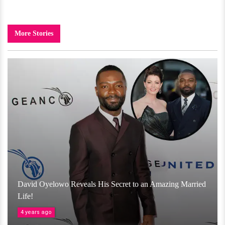
More Stories
David Oyelowo Reveals His Secret to an Amazing Married
Life!
4 years ago