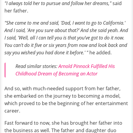
"I always told her to pursue and follow her dreams,"
said
her father.
"She came to me and said, 'Dad, I want to go to California.'
And I said, 'Are you sure about that?' And she said yeah. And
I said, 'Well, all I can tell you is that you've got to do it now.
You can't do it five or six years from now and look back and
say you wished you had done it before.' "
he added.
Read similar stories:
Arnold Pinnock Fulfilled His
Childhood Dream of Becoming an Actor
And so, with much-needed support from her father,
she embarked on the journey to becoming a model,
which proved to be the beginning of her entertainment
career.
Fast forward to now, she has brought her father into
the business as well. The father and daughter duo