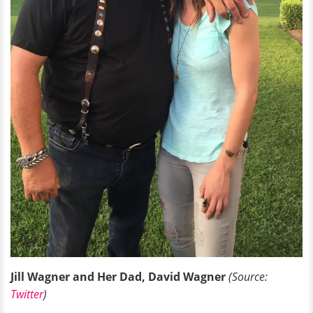
Jill Wagner and Her Dad, David Wagner
(Source:
Twitter
)