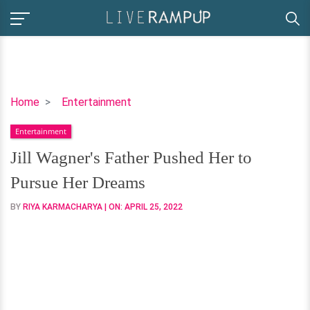
Jill
Home
Entertainment
Wagner's
Entertainment
Father
Pushed
Jill Wagner's Father Pushed Her to
Her
Pursue Her Dreams
to
Pursue
BY
RIYA KARMACHARYA
| ON:
APRIL 25, 2022
Her
Dreams