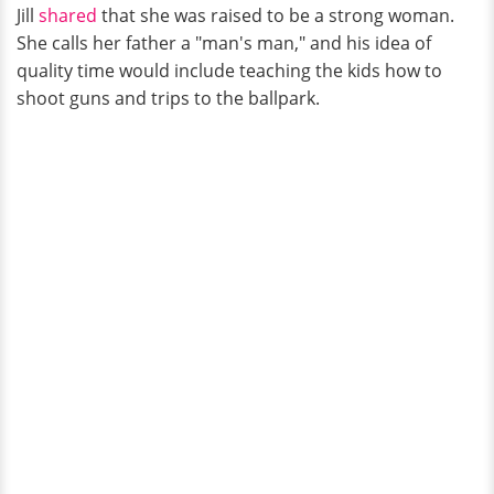
Jill
shared
that she was raised to be a strong woman.
She calls her father a "man's man," and his idea of
quality time would include teaching the kids how to
shoot guns and trips to the ballpark.