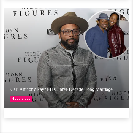
Carl Anthony Payne II's Three Decade Long Marriage
4 years ago