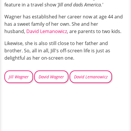
feature in a travel show
'Jill and dads America.'
Wagner has established her career now at age 44 and
has a sweet family of her own. She and her
husband,
David Lemanowicz
, are parents to two kids.
Likewise, she is also still close to her father and
brother. So, all in all, Jill's off-screen life is just as
delightful as her on-screen one.
Jill Wagner
David Wagner
David Lemanowicz