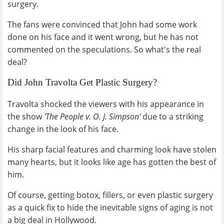
surgery.
The fans were convinced that John had some work
done on his face and it went wrong, but he has not
commented on the speculations. So what's the real
deal?
Did John Travolta Get Plastic Surgery?
Travolta shocked the viewers with his appearance in
the show
'The People v. O. J. Simpson'
due to a striking
change in the look of his face.
His sharp facial features and charming look have stolen
many hearts, but it looks like age has gotten the best of
him.
Of course, getting botox, fillers, or even plastic surgery
as a quick fix to hide the inevitable signs of aging is not
a big deal in Hollywood.