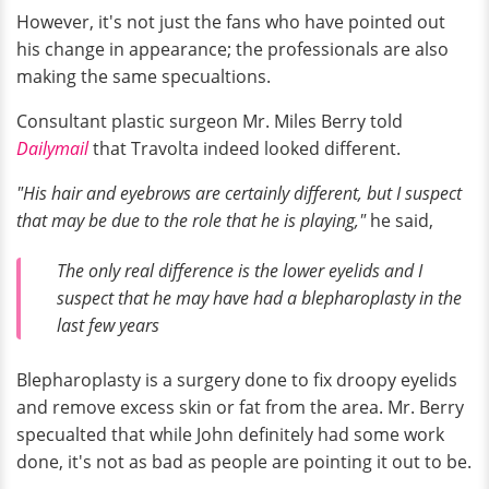
However, it's not just the fans who have pointed out
his change in appearance; the professionals are also
making the same specualtions.
Consultant plastic surgeon Mr. Miles Berry told
Dailymail
that Travolta indeed looked different.
"His hair and eyebrows are certainly different, but I suspect
that may be due to the role that he is playing,"
he said,
The only real difference is the lower eyelids and I
suspect that he may have had a blepharoplasty in the
last few years
Blepharoplasty is a surgery done to fix droopy eyelids
and remove excess skin or fat from the area. Mr. Berry
specualted that while John definitely had some work
done, it's not as bad as people are pointing it out to be.