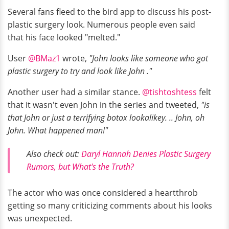
Several fans fleed to the bird app to discuss his post-
plastic surgery look. Numerous people even said
that his face looked "melted."
User
@BMaz1
wrote,
"John looks like someone who got
plastic surgery to try and look like John ."
Another user had a similar stance.
@tishtoshtess
felt
that it wasn't even John in the series and tweeted,
"is
that John or just a terrifying botox lookalikey. .. John, oh
John. What happened man!"
Also check out:
Daryl Hannah Denies Plastic Surgery
Rumors, but What's the Truth?
The actor who was once considered a heartthrob
getting so many criticizing comments about his looks
was unexpected.