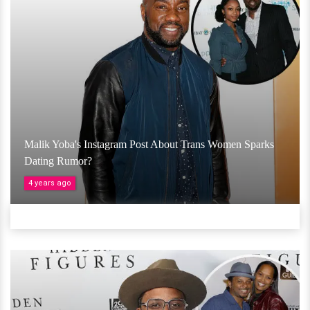
Malik Yoba's Instagram Post About Trans Women Sparks
Dating Rumor?
4 years ago