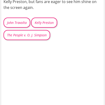
Kelly Preston, but fans are eager to see him shine on
the screen again.
John Travolta
Kelly Preston
The People v. O. J. Simpson