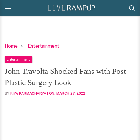
John
Home
Entertainment
Travolta
Entertainment
Shocked
Fans
John Travolta Shocked Fans with Post-
with
Plastic Surgery Look
Post-
Plastic
BY
RIYA KARMACHARYA
| ON:
MARCH 27, 2022
Surgery
Look