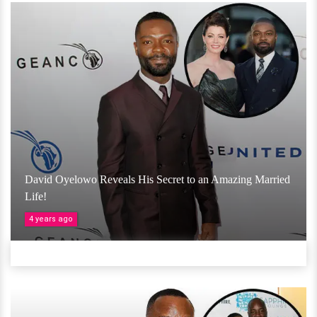
David Oyelowo Reveals His Secret to an Amazing Married
Life!
4 years ago