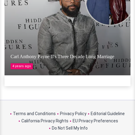
Carl Anthony Payne II's Three Decade Long Marriage
4 years ago
Terms and Conditions
Privacy Policy
Editorial Guideline
California Privacy Rights
EU Privacy Preferences
Do Not Sell My Info