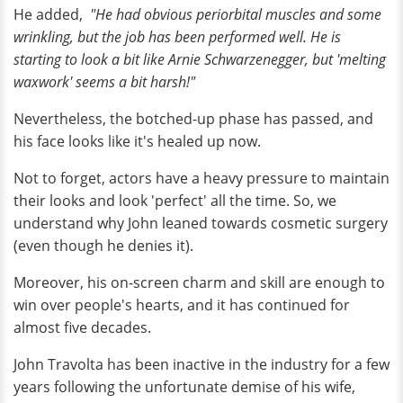
He added,
"He had obvious periorbital muscles and some
wrinkling, but the job has been performed well. He is
starting to look a bit like Arnie Schwarzenegger, but 'melting
waxwork' seems a bit harsh!"
Nevertheless, the botched-up phase has passed, and
his face looks like it's healed up now.
Not to forget, actors have a heavy pressure to maintain
their looks and look 'perfect' all the time. So, we
understand why John leaned towards cosmetic surgery
(even though he denies it).
Moreover, his on-screen charm and skill are enough to
win over people's hearts, and it has continued for
almost five decades.
John Travolta has been inactive in the industry for a few
years following the unfortunate demise of his wife,