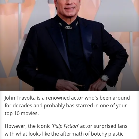
John Travolta is a renowned actor who's been around
for decades and probably has starred in one of your
top 10 movies.
However, the iconic
'Pulp Fiction'
actor surprised fans
with what looks like the aftermath of botchy plastic