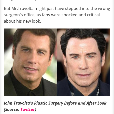
But Mr.Travolta might just have stepped into the wrong
surgeon's office, as fans were shocked and critical
about his new look.
John Travolta's Plastic Surgery Before and After Look
(Source:
Twitter
)