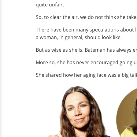
quite unfair.
So, to clear the air, we do not think she tak
There have been many speculations about he
a woman, in general, should look like.
But as wise as she is, Bateman has always enc
More so, she has never encouraged going un
She shared how her aging face was a big tal