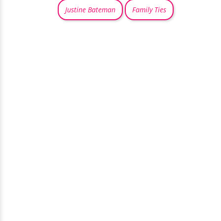
Justine Bateman
Family Ties