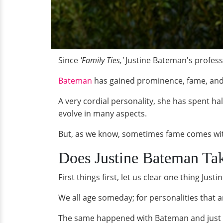
Since
'Family Ties,'
Justine Bateman's profess
Bateman
has gained prominence, fame, and
A very cordial personality, she has spent hal
evolve in many aspects.
But, as we know, sometimes fame comes wit
Does Justine Bateman Ta
First things first, let us clear one thing J
We all age someday; for personalities that 
The same happened with Bateman and just be