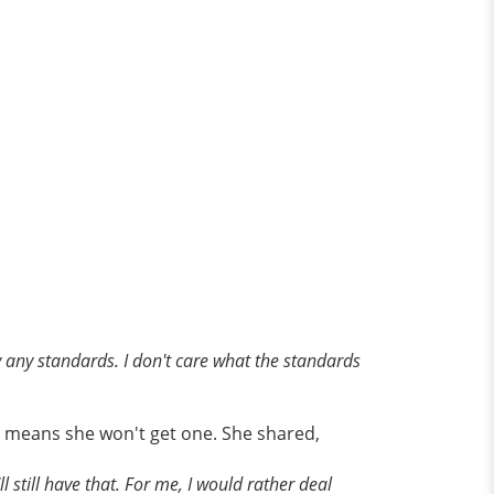
By any standards. I don't care what the standards
y means she won't get one. She shared,
l still have that. For me, I would rather deal