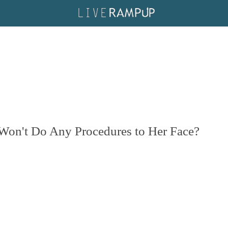
Won't Do Any Procedures to Her Face?