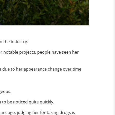
n the industry.
 her notable projects, people have seen her
s due to her appearance change over time.
rgeous.
 to be noticed quite quickly.
s ago, judging her for taking drugs is