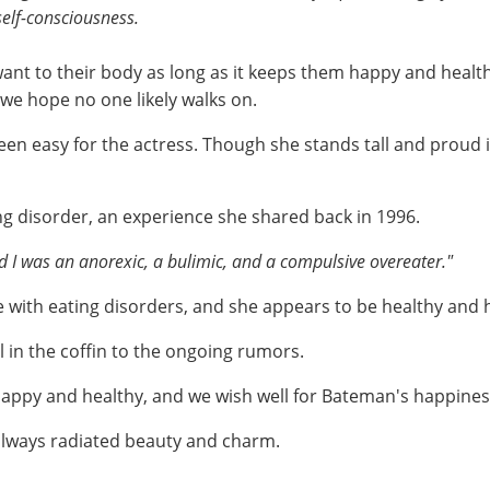
 self-consciousness.
want to their body as long as it keeps them happy and hea
 we hope no one likely walks on.
een easy for the actress. Though she stands tall and proud 
ng disorder, an experience she shared back in 1996.
ed I was an anorexic, a bulimic, and a compulsive overeater."
 with eating disorders, and she appears to be healthy and
il in the coffin to the ongoing rumors.
e happy and healthy, and we wish well for Bateman's happine
always radiated beauty and charm.