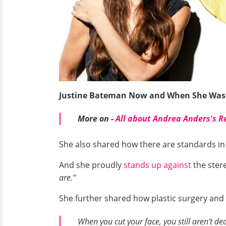
Justine Bateman Now and When She Was
More on -
All about Andrea Anders's R
She also shared how there are standards i
And she proudly
stands up against
the ster
are."
She further shared how plastic surgery and
When you cut your face, you still aren't dea