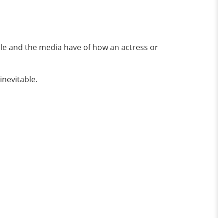
ple and the media have of how an actress or
inevitable.