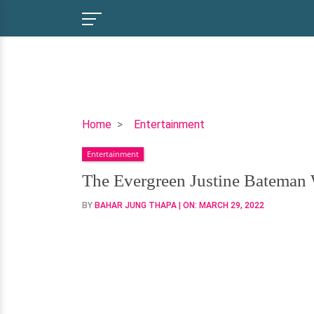
The
Home
Entertainment
Evergreen
Entertainment
Justine
Bateman
The Evergreen Justine Bateman 
Won't
BY
BAHAR JUNG THAPA
| ON:
MARCH 29, 2022
Do
Any
Procedures
to
Her
Face?