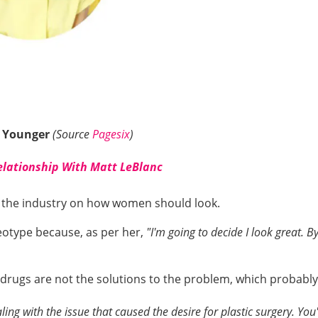
 Younger
(Source
Pagesix
)
elationship With Matt LeBlanc
n the industry on how women should look.
eotype because, as per her,
"I'm going to decide I look great. 
 drugs are not the solutions to the problem, which probabl
ling with the issue that caused the desire for plastic surgery. You'l