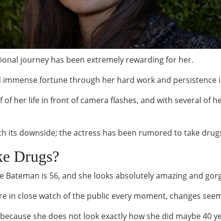
ional journey has been extremely rewarding for her.
 immense fortune through her hard work and persistence i
f of her life in front of camera flashes, and with several of
h its downside; the actress has been rumored to take drug
ke Drugs?
ustine Bateman is 56, and she looks absolutely amazing and go
are in close watch of the public every moment, changes seem
cause she does not look exactly how she did maybe 40 year