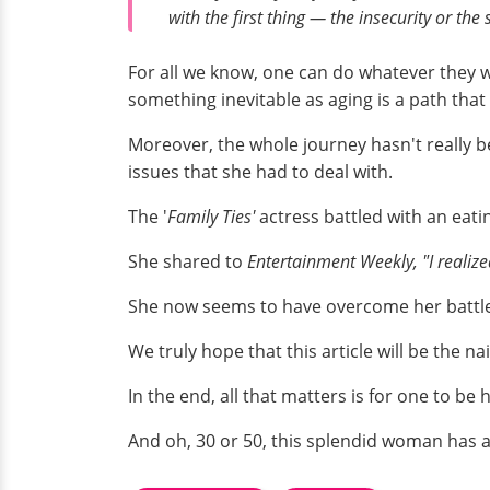
with the first thing — the insecurity or the
For all we know, one can do whatever they 
something inevitable as aging is a path that
Moreover, the whole journey hasn't really b
issues that she had to deal with.
The '
Family Ties'
actress battled with an eati
She shared to
Entertainment Weekly,
"I realiz
She now seems to have overcome her battle
We truly hope that this article will be the na
In the end, all that matters is for one to b
And oh, 30 or 50, this splendid woman has 