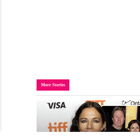
More Stories