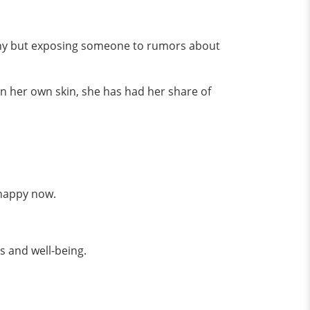
lthy but exposing someone to rumors about
in her own skin, she has had her share of
 happy now.
ss and well-being.