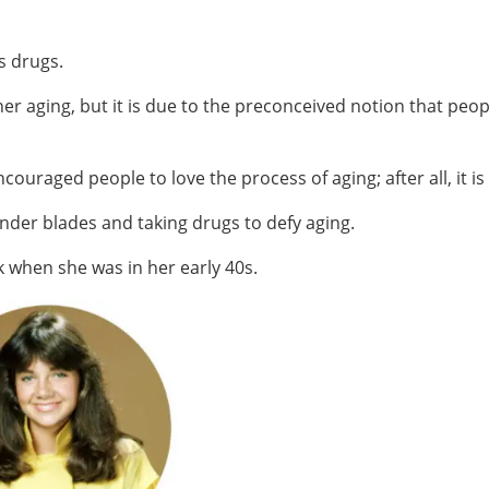
es drugs.
r aging, but it is due to the preconceived notion that peo
ouraged people to love the process of aging; after all, it is 
der blades and taking drugs to defy aging.
k when she was in her early 40s.