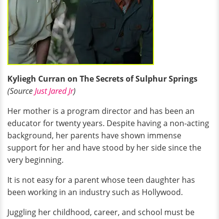
Kyliegh Curran on The Secrets of Sulphur Springs
(Source
Just Jared Jr
)
Her mother is a program director and has been an
educator for twenty years. Despite having a non-acting
background, her parents have shown immense
support for her and have stood by her side since the
very beginning.
It is not easy for a parent whose teen daughter has
been working in an industry such as Hollywood.
Juggling her childhood, career, and school must be