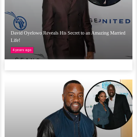
David Oyelowo Reveals His Secret to an Amazing Married
Life!
4 years ago