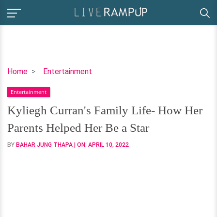
Kyliegh
Home
Entertainment
Curran's
Entertainment
Family
Life-
Kyliegh Curran's Family Life- How Her
How
Parents Helped Her Be a Star
Her
Parents
BY
BAHAR JUNG THAPA
| ON:
APRIL 10, 2022
Helped
Her
Be
a
Star