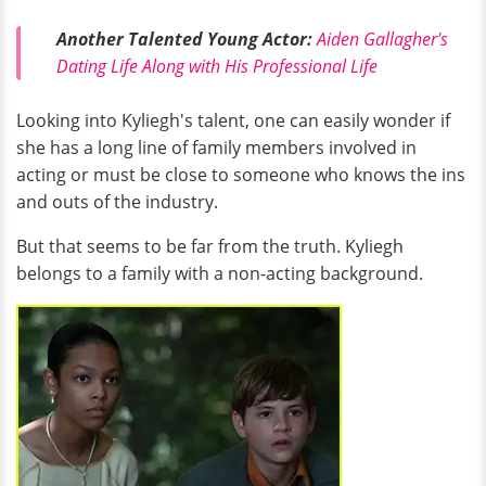
Another Talented Young Actor:
Aiden Gallagher's
Dating Life Along with His Professional Life
Looking into Kyliegh's talent, one can easily wonder if
she has a long line of family members involved in
acting or must be close to someone who knows the ins
and outs of the industry.
But that seems to be far from the truth. Kyliegh
belongs to a family with a non-acting background.