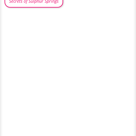
Secrets of Sulphur Springs