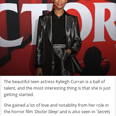
The beautiful teen actress Kyliegh Curran is a ball of
talent, and the most interesting thing is that she is just
getting started.
She gained a lot of love and notability from her role in
the horror film '
Doctor Sleep'
and is also seen in '
Secrets