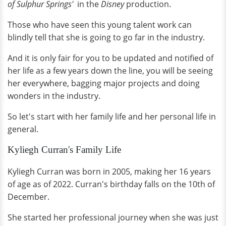
of Sulphur Springs'
in the
Disney
production.
Those who have seen this young talent work can
blindly tell that she is going to go far in the industry.
And it is only fair for you to be updated and notified of
her life as a few years down the line, you will be seeing
her everywhere, bagging major projects and doing
wonders in the industry.
So let's start with her family life and her personal life in
general.
Kyliegh Curran's Family Life
Kyliegh Curran was born in 2005, making her 16 years
of age as of 2022. Curran's birthday falls on the 10th of
December.
She started her professional journey when she was just