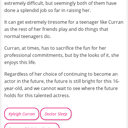
extremely difficult, but seemingly both of them have
done a splendid job so far in raising her.
It can get extremely tiresome for a teenager like Curran
as the rest of her friends play and do things that
normal teenagers do.
Curran, at times, has to sacrifice the fun for her
professional commitments, but by the looks of it, she
enjoys this life.
Regardless of her choice of continuing to become an
actor in the future, the future is still bright for this 16-
year-old, and we cannot wait to see where the future
holds for this talented actress.
Kyleigh Curran
Doctor Sleep