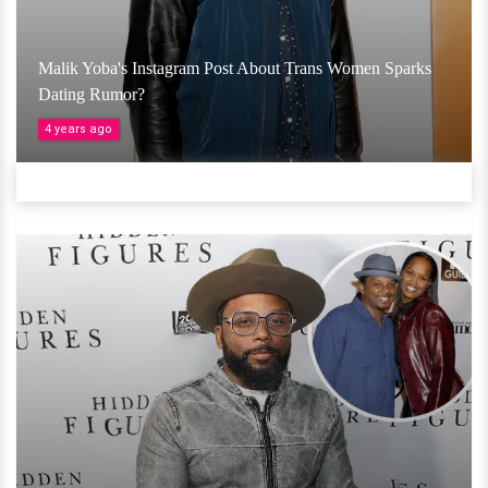
Malik Yoba's Instagram Post About Trans Women Sparks
Dating Rumor?
4 years ago