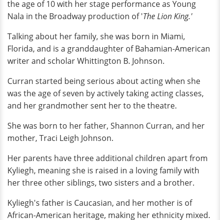
the age of 10 with her stage performance as Young
Nala in the Broadway production of '
The Lion King.'
Talking about her family, she was born in Miami,
Florida, and is a granddaughter of Bahamian-American
writer and scholar Whittington B. Johnson.
Curran started being serious about acting when she
was the age of seven by actively taking acting classes,
and her grandmother sent her to the theatre.
She was born to her father, Shannon Curran, and her
mother, Traci Leigh Johnson.
Her parents have three additional children apart from
Kyliegh, meaning she is raised in a loving family with
her three other siblings, two sisters and a brother.
Kyliegh's father is Caucasian, and her mother is of
African-American heritage, making her ethnicity mixed.