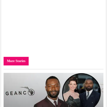
More Stories