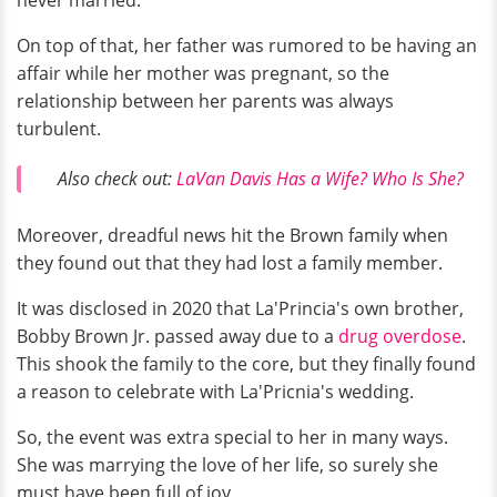
On top of that, her father was rumored to be having an
affair while her mother was pregnant, so the
relationship between her parents was always
turbulent.
Also check out:
LaVan Davis Has a Wife? Who Is She?
Moreover, dreadful news hit the Brown family when
they found out that they had lost a family member.
It was disclosed in 2020 that La'Princia's own brother,
Bobby Brown Jr. passed away due to a
drug overdose
.
This shook the family to the core, but they finally found
a reason to celebrate with La'Pricnia's wedding.
So, the event was extra special to her in many ways.
She was marrying the love of her life, so surely she
must have been full of joy.