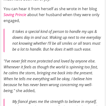
You can hear it from herself as she wrote in her blog
Saving Princie
about her husband when they were only
engaged,
I
t takes a special kind of person to handle my ups &
downs day in and out. Waking up next to me everyday
not knowing whether I’ll be all smiles or all tears must
be a lot to handle. But he does it with such ease.
"I’ve never felt more protected and loved by anyone else.
Whenever it feels as though the world is spinning too fast,
he calms the storm, bringing me back into the present.
When he tells me everything will be okay, I believe him
because he has never been wrong concerning my well-
being,"
she added,
My fiancé gives me the strength to believe in myself,