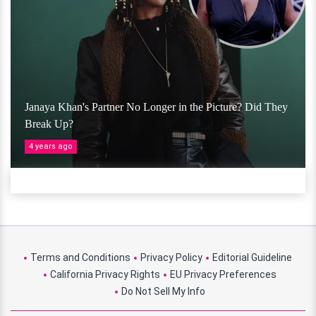
Janaya Khan's Partner No Longer in the Picture? Did They
Break Up?
4 years ago
Terms and Conditions
Privacy Policy
Editorial Guideline
California Privacy Rights
EU Privacy Preferences
Do Not Sell My Info