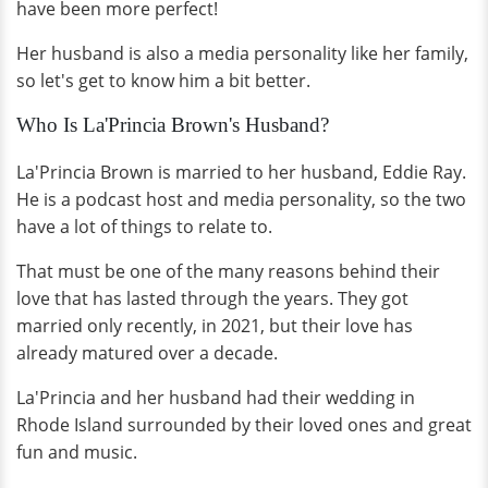
have been more perfect!
Her husband is also a media personality like her family,
so let's get to know him a bit better.
Who Is La'Princia Brown's Husband?
La'Princia Brown is married to her husband, Eddie Ray.
He is a podcast host and media personality, so the two
have a lot of things to relate to.
That must be one of the many reasons behind their
love that has lasted through the years. They got
married only recently, in 2021, but their love has
already matured over a decade.
La'Princia and her husband had their wedding in
Rhode Island surrounded by their loved ones and great
fun and music.