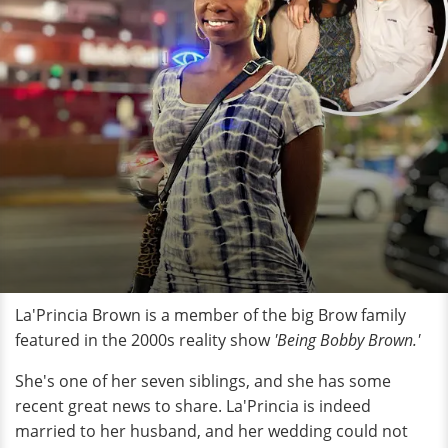
La'Princia Brown is a member of the big Brow family
featured in the 2000s reality show
'Being Bobby Brown.'
She's one of her seven siblings, and she has some
recent great news to share. La'Princia is indeed
married to her husband, and her wedding could not