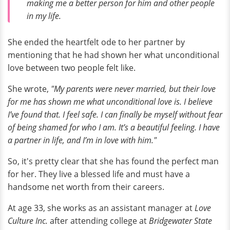
making me a better person for him and other people
in my life.
She ended the heartfelt ode to her partner by
mentioning that he had shown her what unconditional
love between two people felt like.
She wrote,
"My parents were never married, but their love
for me has shown me what unconditional love is. I believe
I’ve found that. I feel safe. I can finally be myself without fear
of being shamed for who I am. It’s a beautiful feeling. I have
a partner in life, and I’m in love with him."
So, it's pretty clear that she has found the perfect man
for her. They live a blessed life and must have a
handsome net worth from their careers.
At age 33, she works as an assistant manager at
Love
Culture Inc.
after attending college at
Bridgewater State