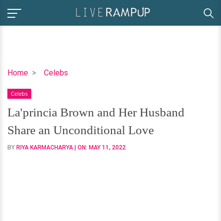
La'princia
Home
Celebs
Brown
Celebs
and
Her
La'princia Brown and Her Husband
Husband
Share an Unconditional Love
Share
an
BY
RIYA KARMACHARYA
| ON:
MAY 11, 2022
Unconditional
Love