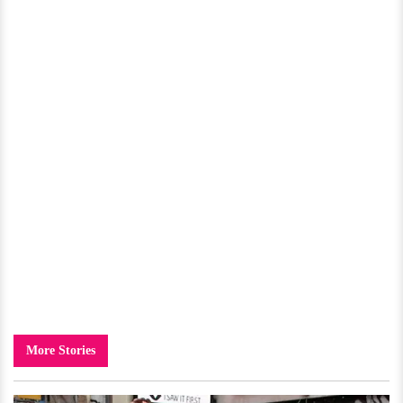
More Stories