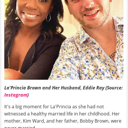
La'Princia Brown and Her Husband, Eddie Ray (Source:
Instagram
)
It's a big moment for La'Princia as she had not
witnessed a healthy married life in her childhood. Her
mother, Kim Ward, and her father, Bobby Brown, were
never married.