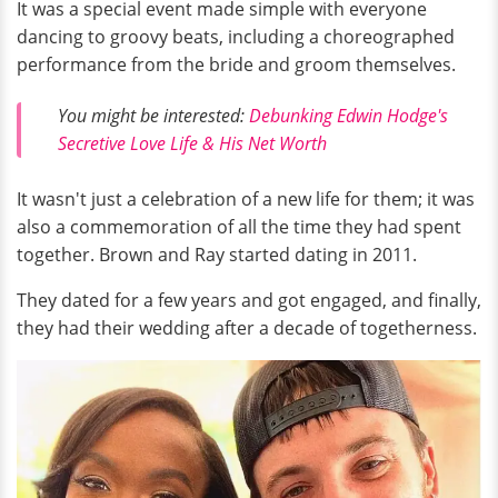
It was a special event made simple with everyone
dancing to groovy beats, including a choreographed
performance from the bride and groom themselves.
You might be interested:
Debunking Edwin Hodge's
Secretive Love Life & His Net Worth
It wasn't just a celebration of a new life for them; it was
also a commemoration of all the time they had spent
together. Brown and Ray started dating in 2011.
They dated for a few years and got engaged, and finally,
they had their wedding after a decade of togetherness.