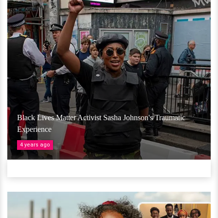
Black Lives Matter Activist Sasha Johnson's Traumatic
Experience
4 years ago