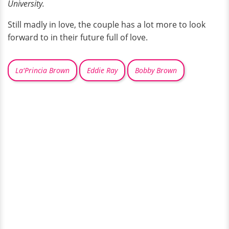
University.
Still madly in love, the couple has a lot more to look
forward to in their future full of love.
La'Princia Brown
Eddie Ray
Bobby Brown