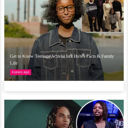
Get to Know Teenage Activist Isra Hirsi's Facts & Family
Life
4 years ago