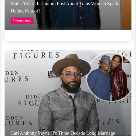
Malik Yoba's Instagram Post About Trans Women Sparks
Dating Rumor?
4 years ago
Carl Anthony Payne II's Three Decade Long Marriage