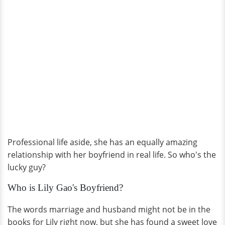
Professional life aside, she has an equally amazing
relationship with her boyfriend in real life. So who's the
lucky guy?
Who is Lily Gao's Boyfriend?
The words marriage and husband might not be in the
books for Lily right now, but she has found a sweet love