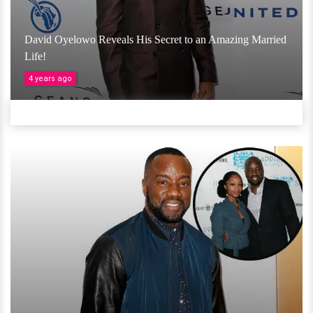
David Oyelowo Reveals His Secret to an Amazing Married
Life!
4 years ago