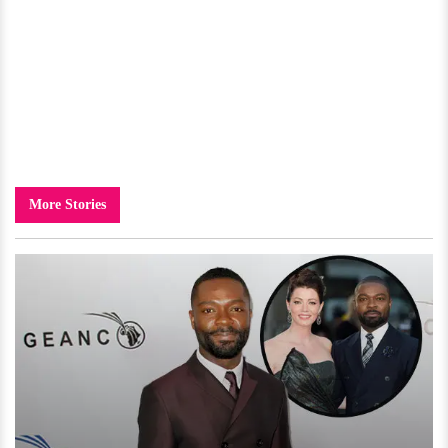
More Stories