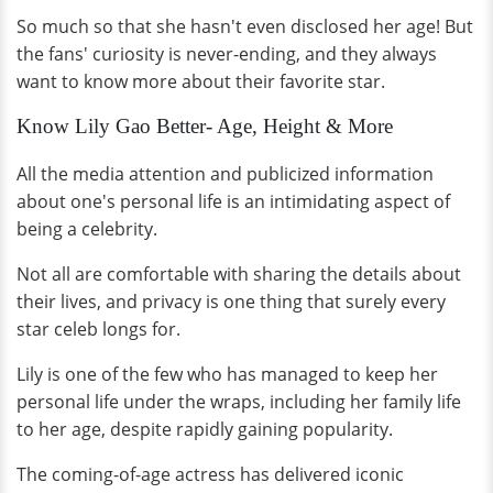
So much so that she hasn't even disclosed her age! But
the fans' curiosity is never-ending, and they always
want to know more about their favorite star.
Know Lily Gao Better- Age, Height & More
All the media attention and publicized information
about one's personal life is an intimidating aspect of
being a celebrity.
Not all are comfortable with sharing the details about
their lives, and privacy is one thing that surely every
star celeb longs for.
Lily is one of the few who has managed to keep her
personal life under the wraps, including her family life
to her age, despite rapidly gaining popularity.
The coming-of-age actress has delivered iconic