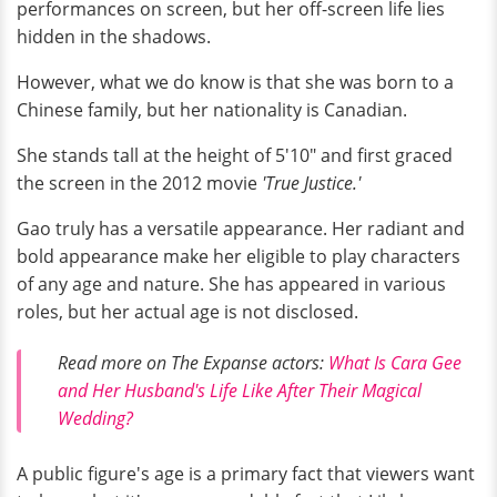
performances on screen, but her off-screen life lies
hidden in the shadows.
However, what we do know is that she was born to a
Chinese family, but her nationality is Canadian.
She stands tall at the height of 5'10" and first graced
the screen in the 2012 movie
'True Justice.'
Gao truly has a versatile appearance. Her radiant and
bold appearance make her eligible to play characters
of any age and nature. She has appeared in various
roles, but her actual age is not disclosed.
Read more on The Expanse actors:
What Is Cara Gee
and Her Husband's Life Like After Their Magical
Wedding?
A public figure's age is a primary fact that viewers want