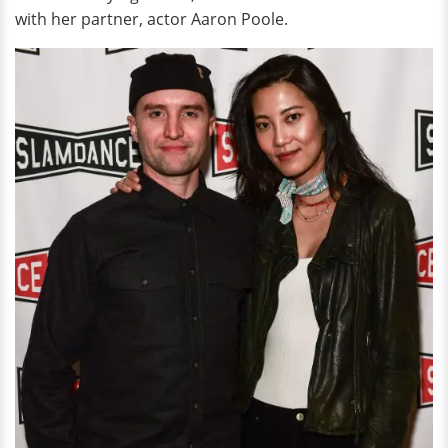
with her partner, actor Aaron Poole.