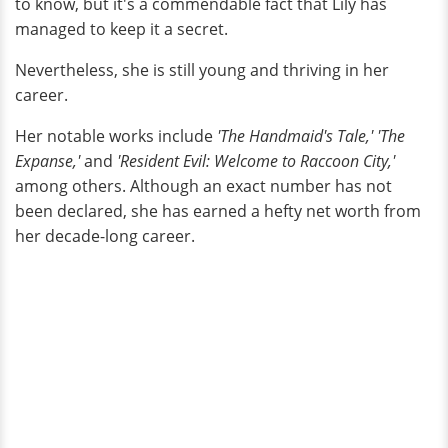
to know, but it's a commendable fact that Lily has
managed to keep it a secret.
Nevertheless, she is still young and thriving in her
career.
Her notable works include
'The Handmaid's Tale,' 'The
Expanse,'
and
'Resident Evil: Welcome to Raccoon City,'
among others. Although an exact number has not
been declared, she has earned a hefty net worth from
her decade-long career.