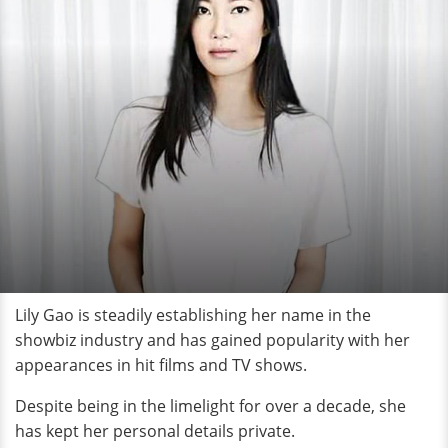
Lily Gao is steadily establishing her name in the
showbiz industry and has gained popularity with her
appearances in hit films and TV shows.
Despite being in the limelight for over a decade, she
has kept her personal details private.