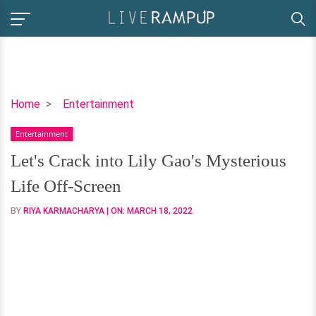
Let's
Home
Entertainment
Crack
Entertainment
into
Lily
Let's Crack into Lily Gao's Mysterious
Gao's
Life Off-Screen
Mysterious
Life
BY
RIYA KARMACHARYA
| ON:
MARCH 18, 2022
Off-
Screen