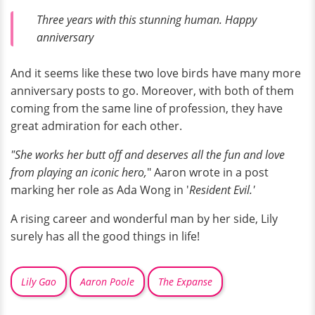
Three years with this stunning human. Happy
anniversary
And it seems like these two love birds have many more
anniversary posts to go. Moreover, with both of them
coming from the same line of profession, they have
great admiration for each other.
"She works her butt off and deserves all the fun and love
from playing an iconic hero,
" Aaron wrote in a post
marking her role as Ada Wong in '
Resident Evil.'
A rising career and wonderful man by her side, Lily
surely has all the good things in life!
Lily Gao
Aaron Poole
The Expanse