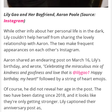
Lily Gao and Her Boyfriend, Aaron Poole (Source:
Instagram
)
While other info about her personal life is in the dark,
Lily couldn't help herself from sharing the lovely
relationship with Aaron. The two make frequent
appearances on each other's Instagram.
Aaron shared an endearing post on March 16, Lily's
birthday, and wrote,
"Celebrating the miraculous mix of
kindness and goofiness and love that is
@lilygao1
Happy
birthday, my heart!"
followed by a string of heart emojis.
Of course, he did not reveal her age in the post. The
two have been dating since 2018, and it looks like
they're only getting stronger. Lily captioned their
anniversary post as,