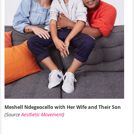
Meshell Ndegeocello with Her Wife and Their Son
(Source
Aesthetic Movement
)