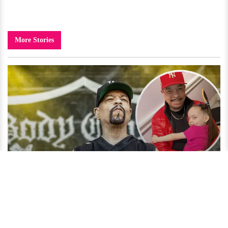
More Stories
Ice-T's Parenting Style Under Criticism? Who Is His
Daughter?
4 years ago