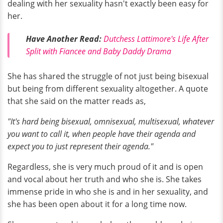
dealing with her sexuality hasn't exactly been easy for
her.
Have Another Read:
Dutchess Lattimore's Life After
Split with Fiancee and Baby Daddy Drama
She has shared the struggle of not just being bisexual
but being from different sexuality altogether. A quote
that she said on the matter reads as,
"It's hard being bisexual, omnisexual, multisexual, whatever
you want to call it, when people have their agenda and
expect you to just represent their agenda."
Regardless, she is very much proud of it and is open
and vocal about her truth and who she is. She takes
immense pride in who she is and in her sexuality, and
she has been open about it for a long time now.