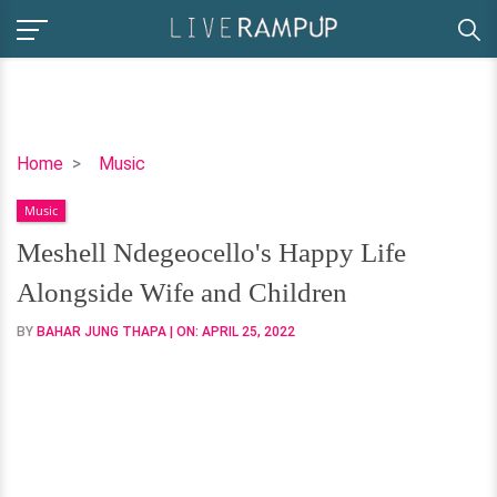
Meshell
Home
Music
Ndegeocello's
Music
Happy
Life
Meshell Ndegeocello's Happy Life
Alongside
Alongside Wife and Children
Wife
and
BY
BAHAR JUNG THAPA
| ON:
APRIL 25, 2022
Children