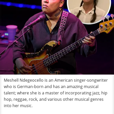
Meshell Ndegeocello is an American singer-songwriter
who is German-born and has an amazing musical
talent; where she is a master of incorporating jazz, hip
hop, reggae, rock, and various other musical genres
into her music.