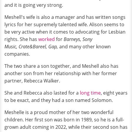
and it is going very strong.
Meshell's wife is also a manager and has written songs
lyrics for her supremely talented wife. Alison seems to
be very active when it comes to advocating for Lesbian
rights. She has
worked
for
Barneys, Sony
Music,
Crate&Bareel,
Gap,
and many other known
companies.
The two share a son together, and Meshell also has
another son from her relationship with her former
partner, Rebecca Walker.
She and Rebecca also lasted for a
long time
, eight years
to be exact, and they had a son named Solomon.
Meshelle is a proud mother of her two wonderful
children. Her first son was born in 1989, so he is a full-
grown adult coming in 2022, while their second son has