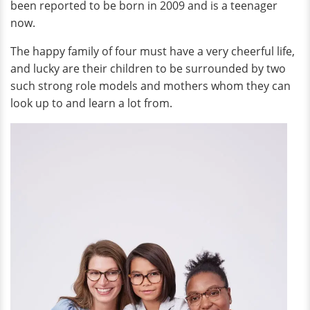
been reported to be born in 2009 and is a teenager
now.
The happy family of four must have a very cheerful life,
and lucky are their children to be surrounded by two
such strong role models and mothers whom they can
look up to and learn a lot from.