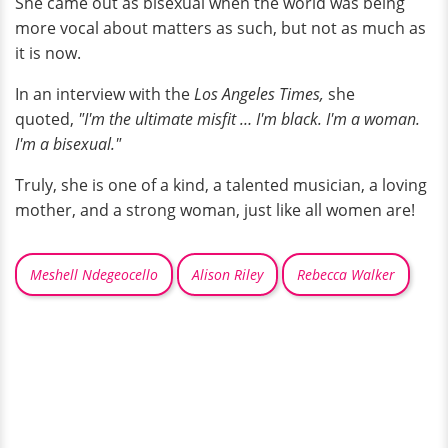
She came out as bisexual when the world was being
more vocal about matters as such, but not as much as
it is now.
In an interview with the
Los Angeles Times,
she
quoted,
"I'm the ultimate misfit … I'm black. I'm a woman.
I'm a bisexual."
Truly, she is one of a kind, a talented musician, a loving
mother, and a strong woman, just like all women are!
Meshell Ndegeocello
Alison Riley
Rebecca Walker