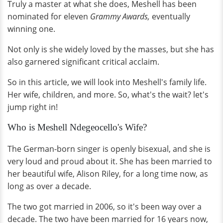
Truly a master at what she does, Meshell has been
nominated for eleven
Grammy Awards,
eventually
winning one.
Not only is she widely loved by the masses, but she has
also garnered significant critical acclaim.
So in this article, we will look into Meshell's family life.
Her wife, children, and more. So, what's the wait? let's
jump right in!
Who is Meshell Ndegeocello's Wife?
The German-born singer is openly bisexual, and she is
very loud and proud about it. She has been married to
her beautiful wife, Alison Riley, for a long time now, as
long as over a decade.
The two got married in 2006, so it's been way over a
decade. The two have been married for 16 years now,