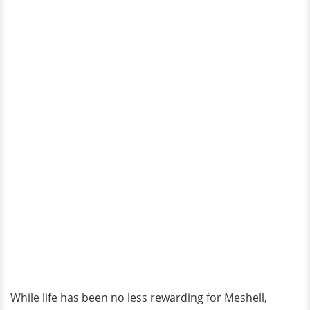
While life has been no less rewarding for Meshell,