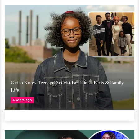
Get to Know Teenage Activist Isra Hirsi's Facts & Family
Life
4 years ago