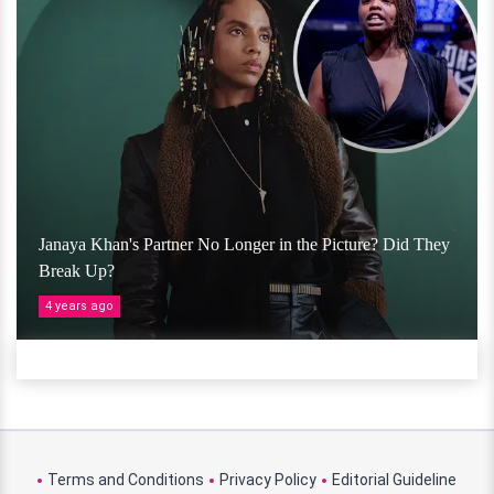
Janaya Khan's Partner No Longer in the Picture? Did They
Break Up?
4 years ago
Terms and Conditions
Privacy Policy
Editorial Guideline