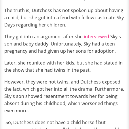
The truth is, Dutchess has not spoken up about having
a child, but she got into a feud with fellow castmate Sky
Days regarding her children.
They got into an argument after she
interviewed
Sky's
son and baby daddy. Unfortunately, Sky had a teen
pregnancy and had given up her sons for adoption.
Later, she reunited with her kids, but she had stated in
the show that she had twins in the past.
However, they were not twins, and Dutchess exposed
the fact, which got her into all the drama. Furthermore,
Sky's son showed resentment towards her for being
absent during his childhood, which worsened things
even more.
So, Dutchess does not have a child herself but