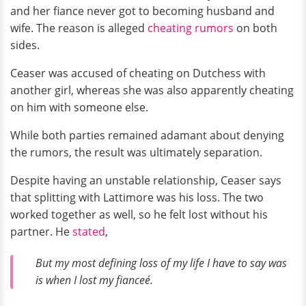
and her fiance never got to becoming husband and
wife. The reason is alleged
cheating rumors
on both
sides.
Ceaser was accused of cheating on Dutchess with
another girl, whereas she was also apparently cheating
on him with someone else.
While both parties remained adamant about denying
the rumors, the result was ultimately separation.
Despite having an unstable relationship, Ceaser says
that splitting with Lattimore was his loss. The two
worked together as well, so he felt lost without his
partner. He
stated
,
But my most defining loss of my life I have to say was
is when I lost my fianceé.