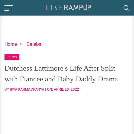
Dutchess
Home
Celebs
Lattimore's
Celebs
Life
After
Dutchess Lattimore's Life After Split
Split
with Fiancee and Baby Daddy Drama
with
Fiancee
BY
RIYA KARMACHARYA
| ON:
APRIL 20, 2022
and
Baby
Daddy
Drama