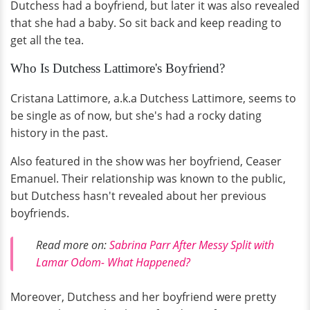
Dutchess had a boyfriend, but later it was also revealed
that she had a baby. So sit back and keep reading to
get all the tea.
Who Is Dutchess Lattimore's Boyfriend?
Cristana Lattimore, a.k.a Dutchess Lattimore, seems to
be single as of now, but she's had a rocky dating
history in the past.
Also featured in the show was her boyfriend, Ceaser
Emanuel. Their relationship was known to the public,
but Dutchess hasn't revealed about her previous
boyfriends.
Read more on:
Sabrina Parr After Messy Split with
Lamar Odom- What Happened?
Moreover, Dutchess and her boyfriend were pretty