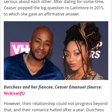
serious about each other. After dating for some time,
Ceaser popped the big question to Lattimore in 2015,
to which she gave an affirmative answer.
Dutchess and her fiancee, Ceaser Emanuel (Source:
Nickiswift
)
However, their relationship could not progress beyond
that, and their romance halted after a year. Dutchess