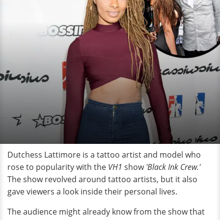
Dutchess Lattimore is a tattoo artist and model who
rose to popularity with the
VH1
show
'Black Ink Crew.'
The show revolved around tattoo artists, but it also
gave viewers a look inside their personal lives.
The audience might already know from the show that