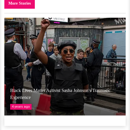
More Stories
Black Lives Matter Activist Sasha Johnson's Traumatic
Experience
4 years ago