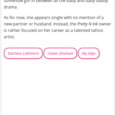
somehow got in between all the baby and baby daddy
drama.
As for now, she appears single with no mention of a
new partner or husband. Instead, the
Pretty N Ink
owner
is rather focused on her career as a talented tattoo
artist.
Dutchess Lattimore
Ceaser Emanuel
Sky Days