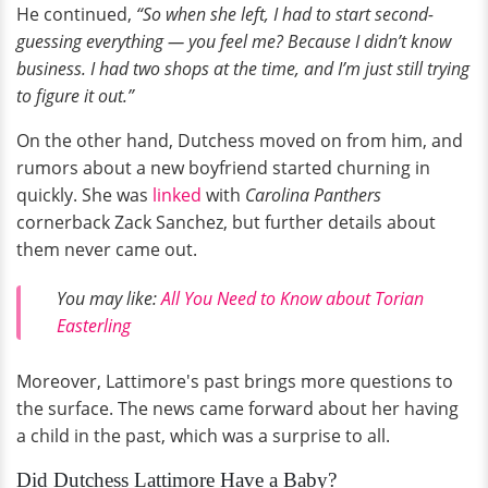
He continued,
“So when she left, I had to start second-
guessing everything — you feel me? Because I didn’t know
business. I had two shops at the time, and I’m just still trying
to figure it out.”
On the other hand, Dutchess moved on from him, and
rumors about a new boyfriend started churning in
quickly. She was
linked
with
Carolina Panthers
cornerback Zack Sanchez, but further details about
them never came out.
You may like:
All You Need to Know about Torian
Easterling
Moreover, Lattimore's past brings more questions to
the surface. The news came forward about her having
a child in the past, which was a surprise to all.
Did Dutchess Lattimore Have a Baby?