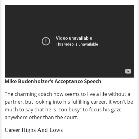
Mike Budenholzer's Acceptance Speech
The charming coach now seems to live a life without a
partner, but looking into his fulfilling career, it won't be
much to say that he is "too busy" to focus his gaze
anywhere other than the court.
Career Highs And Lows