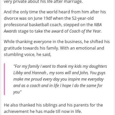
very private about his life after marriage.
And the only time the world heard from him after his
divorce was on June 19df when the 52-year-old
professional basketball coach, stepped on the
NBA
Awards
stage to take the award of
Coach of the Year.
While thanking everyone in the business, he shifted his
gratitude towards his family. With an emotional and
stumbling voice, he said,
"For my family I want to thank my kids my daughters
Libby and Hannah , my sons will and John, You guys
make me proud every day you inspire me everyday
and as a coach and in life I hope I do the same for
you"
He also thanked his siblings and his parents for the
achievement he has made till now in life.