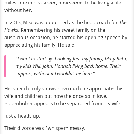
milestone in his career, now seems to be living a life
without her.
In 2013, Mike was appointed as the head coach for
The
Hawks.
Remembering his sweet family on the
auspicious occasion, he started his opening speech by
appreciating his family. He said,
"I want to start by thanking first my family; Mary Beth,
my kids Will, John, Hannah living back home. Their
support, without it I wouldn't be here."
His speech truly shows how much he appreciates his
wife and children but now the once so in love,
Budenholzer appears to be separated from his wife.
Just a heads up.
Their divorce was *whisper* messy.