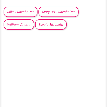
Mike Budenholzer
Mary Bet Budenholzer
William Vincent
Savoia Elizabeth