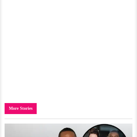
More Stories