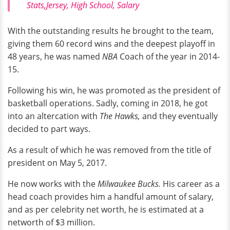
Stats,Jersey, High School, Salary
With the outstanding results he brought to the team,
giving them 60 record wins and the deepest playoff in
48 years, he was named
NBA
Coach of the year in 2014-
15.
Following his win, he was promoted as the president of
basketball operations. Sadly, coming in 2018, he got
into an altercation with
The Hawks,
and they eventually
decided to part ways.
As a result of which he was removed from the title of
president on May 5, 2017.
He now works with the
Milwaukee Bucks.
His career as a
head coach provides him a handful amount of salary,
and as per celebrity net worth, he is estimated at a
networth of $3 million.