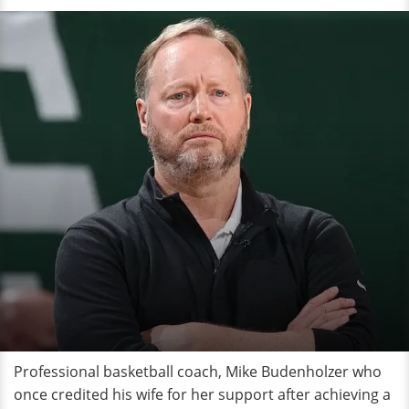
Professional basketball coach, Mike Budenholzer who
once credited his wife for her support after achieving a