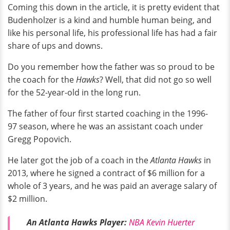
Coming this down in the article, it is pretty evident that
Budenholzer is a kind and humble human being, and
like his personal life, his professional life has had a fair
share of ups and downs.
Do you remember how the father was so proud to be
the coach for the
Hawks
? Well, that did not go so well
for the 52-year-old in the long run.
The father of four first started coaching in the 1996-
97 season, where he was an assistant coach under
Gregg Popovich.
He later got the job of a coach in the
Atlanta Hawks
in
2013, where he signed a contract of $6 million for a
whole of 3 years, and he was paid an average salary of
$2 million.
An Atlanta Hawks Player:
NBA Kevin Huerter