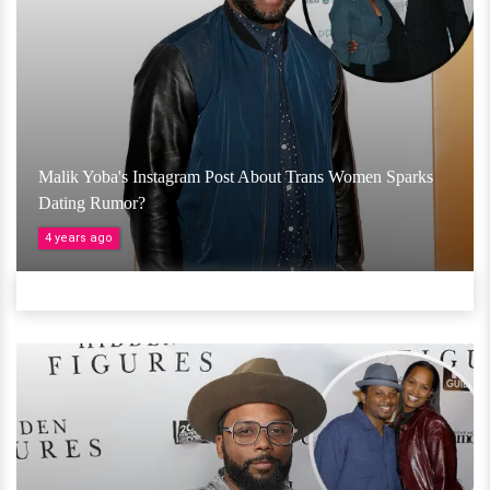
Malik Yoba's Instagram Post About Trans Women Sparks
Dating Rumor?
4 years ago