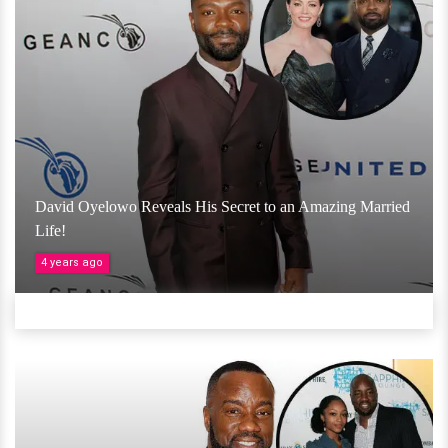
David Oyelowo Reveals His Secret to an Amazing Married
Life!
4 years ago