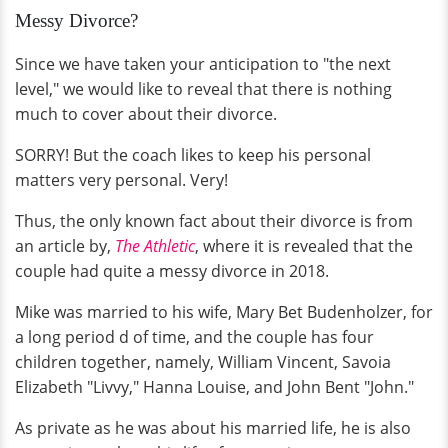
Messy Divorce?
Since we have taken your anticipation to "the next
level," we would like to reveal that there is nothing
much to cover about their divorce.
SORRY! But the coach likes to keep his personal
matters very personal. Very!
Thus, the only known fact about their divorce is from
an article by,
The Athletic
, where it is revealed that the
couple had quite a messy divorce in 2018.
Mike was married to his wife, Mary Bet Budenholzer, for
a long period d of time, and the couple has four
children together, namely, William Vincent, Savoia
Elizabeth "Livvy," Hanna Louise, and John Bent "John."
As private as he was about his married life, he is also