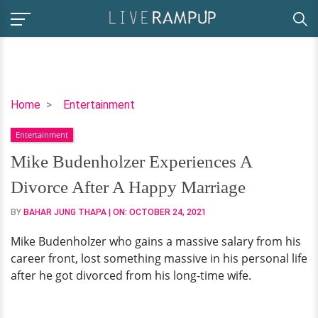
Mike
Home
Entertainment
Budenholzer
Entertainment
Experiences
A
Mike Budenholzer Experiences A
Divorce
Divorce After A Happy Marriage
After
A
BY
BAHAR JUNG THAPA
| ON:
OCTOBER 24, 2021
Happy
Mike Budenholzer who gains a massive salary from his
Marriage
career front, lost something massive in his personal life
after he got divorced from his long-time wife.