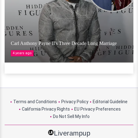
Carl Anthony Payne II's Three Decade Long Marriage
4 years ago
Terms and Conditions
Privacy Policy
Editorial Guideline
California Privacy Rights
EU Privacy Preferences
Do Not Sell My Info
Liverampup