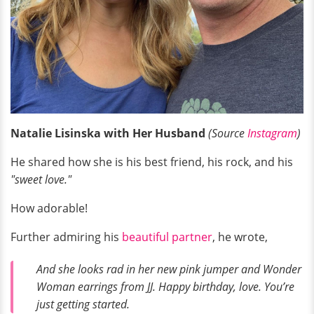
Natalie Lisinska with Her Husband
(Source
Instagram
)
He shared how she is his best friend, his rock, and his
"sweet love."
How adorable!
Further admiring his
beautiful partner
, he wrote,
And she looks rad in her new pink jumper and Wonder
Woman earrings from JJ. Happy birthday, love. You’re
just getting started.