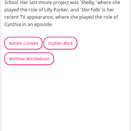
School.
Her last movie project was '
Shelby,'
where she
played the role of Lilly Parker, and '
Star Falls'
is her
recent TV appearance, where she played the role of
Cynthia in an episode.
Natalie Lisinska
Orphan Black
Matthew MacDadzean