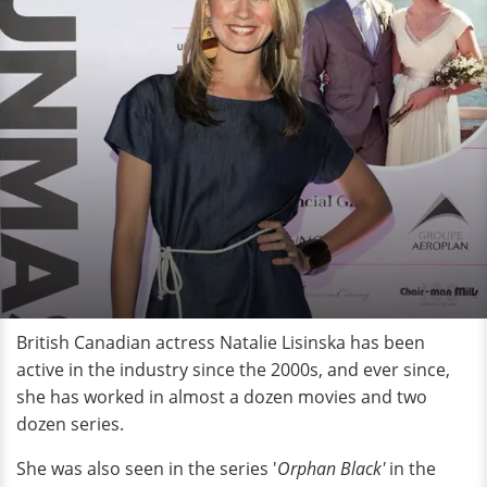
British Canadian actress Natalie Lisinska has been
active in the industry since the 2000s, and ever since,
she has worked in almost a dozen movies and two
dozen series.
She was also seen in the series '
Orphan Black'
in the