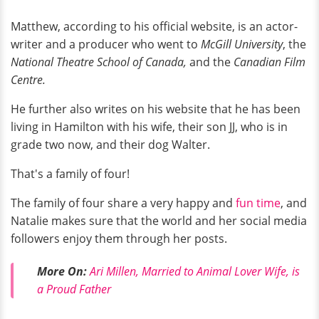
Matthew, according to his official website, is an actor-
writer and a producer who went to
McGill University
, the
National Theatre School of Canada,
and the
Canadian Film
Centre.
He further also writes on his website that he has been
living in Hamilton with his wife, their son JJ, who is in
grade two now, and their dog Walter.
That's a family of four!
The family of four share a very happy and
fun time
, and
Natalie makes sure that the world and her social media
followers enjoy them through her posts.
More On:
Ari Millen, Married to Animal Lover Wife, is
a Proud Father