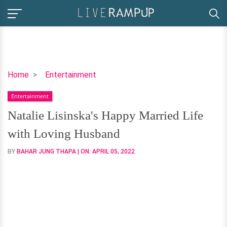
Natalie
Home
Entertainment
Lisinska's
Entertainment
Happy
Married
Natalie Lisinska's Happy Married Life
Life
with Loving Husband
with
Loving
BY
BAHAR JUNG THAPA
| ON:
APRIL 05, 2022
Husband