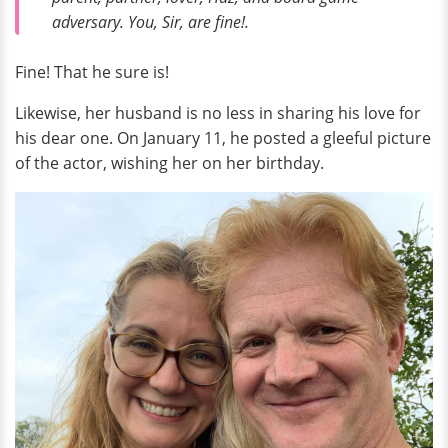
adversary. You, Sir, are fine!.
Fine! That he sure is!
Likewise, her husband is no less in sharing his love for
his dear one. On January 11, he posted a gleeful picture
of the actor, wishing her on her birthday.