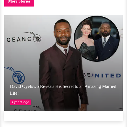
More Stories
David Oyelowo Reveals His Secret to an Amazing Married
Life!
4 years ago