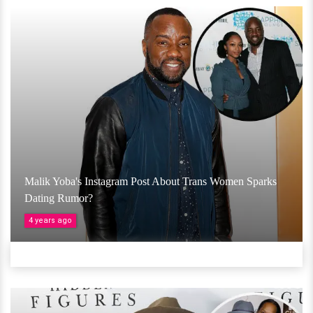
Malik Yoba's Instagram Post About Trans Women Sparks
Dating Rumor?
4 years ago