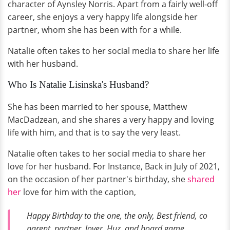
character of Aynsley Norris. Apart from a fairly well-off
career, she enjoys a very happy life alongside her
partner, whom she has been with for a while.
Natalie often takes to her social media to share her life
with her husband.
Who Is Natalie Lisinska's Husband?
She has been married to her spouse, Matthew
MacDadzean, and she shares a very happy and loving
life with him, and that is to say the very least.
Natalie often takes to her social media to share her
love for her husband. For Instance, Back in July of 2021,
on the occasion of her partner's birthday, she
shared
her
love for him with the caption,
Happy Birthday to the one, the only, Best friend, co
parent, partner, lover, Huz, and board game