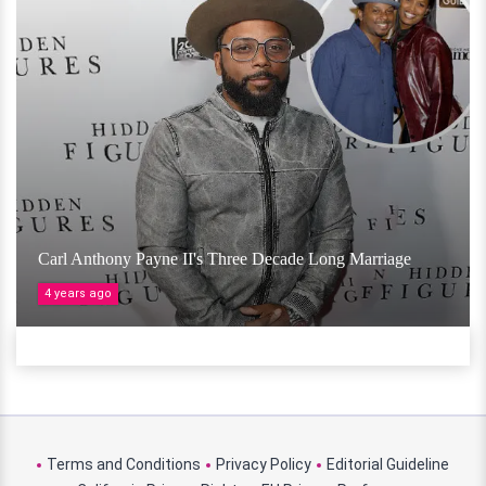
Carl Anthony Payne II's Three Decade Long Marriage
4 years ago
Terms and Conditions
Privacy Policy
Editorial Guideline