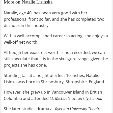
More on Natalie Lisinska
Natalie, age 40, has been very good with her
professional front so far, and she has completed two
decades in the industry.
With a well-accomplished career in acting, she enjoys a
well-off net worth.
Although her exact net worth is not recorded, we can
still speculate that it is in the six-figure range, given the
projects she has done.
Standing tall at a height of 5 feet 10 inches, Natalie
Lisinka was born in Shrewsbury, Shropshire, England.
However, she grew up in Vancouver Island in British
Columbia and attended
St. Michaels University School.
She later studies drama at
Ryerson University Theatre